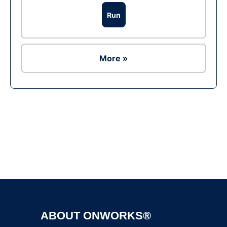
Run
More »
Ad
ABOUT ONWORKS®