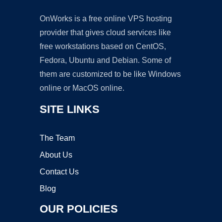
OnWorks is a free online VPS hosting
provider that gives cloud services like
free workstations based on CentOS,
Fedora, Ubuntu and Debian. Some of
them are customized to be like Windows
online or MacOS online.
SITE LINKS
The Team
About Us
Contact Us
Blog
OUR POLICIES