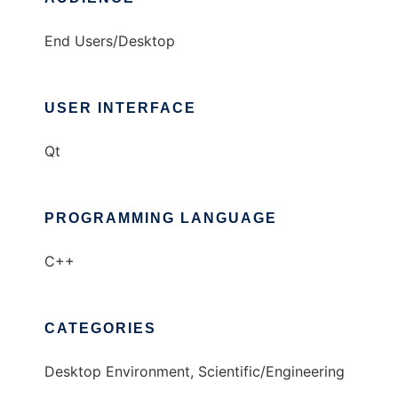
End Users/Desktop
USER INTERFACE
Qt
PROGRAMMING LANGUAGE
C++
CATEGORIES
Desktop Environment, Scientific/Engineering