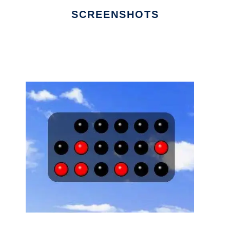
SCREENSHOTS
Ad