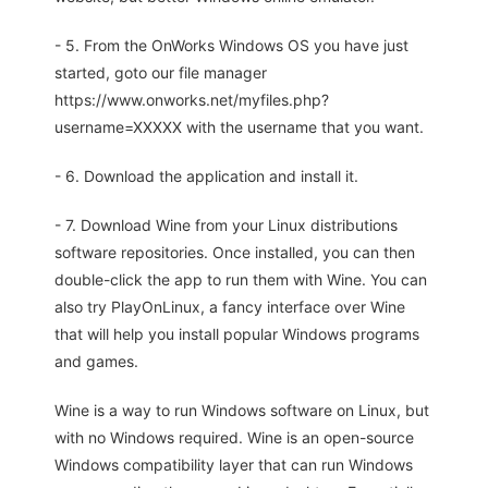
- 5. From the OnWorks Windows OS you have just
started, goto our file manager
https://www.onworks.net/myfiles.php?
username=XXXXX with the username that you want.
- 6. Download the application and install it.
- 7. Download Wine from your Linux distributions
software repositories. Once installed, you can then
double-click the app to run them with Wine. You can
also try PlayOnLinux, a fancy interface over Wine
that will help you install popular Windows programs
and games.
Wine is a way to run Windows software on Linux, but
with no Windows required. Wine is an open-source
Windows compatibility layer that can run Windows