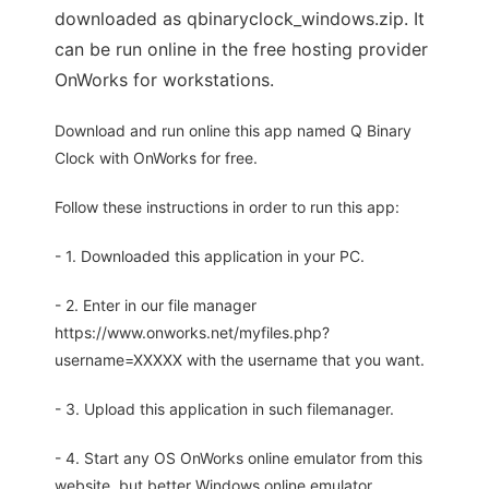
downloaded as qbinaryclock_windows.zip. It
can be run online in the free hosting provider
OnWorks for workstations.
Download and run online this app named Q Binary
Clock with OnWorks for free.
Follow these instructions in order to run this app:
- 1. Downloaded this application in your PC.
- 2. Enter in our file manager
https://www.onworks.net/myfiles.php?
username=XXXXX with the username that you want.
- 3. Upload this application in such filemanager.
- 4. Start any OS OnWorks online emulator from this
website, but better Windows online emulator.