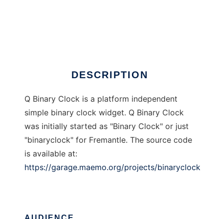
Q Binary Clock
DESCRIPTION
Q Binary Clock is a platform independent
simple binary clock widget. Q Binary Clock
was initially started as "Binary Clock" or just
"binaryclock" for Fremantle. The source code
is available at:
https://garage.maemo.org/projects/binaryclock
AUDIENCE