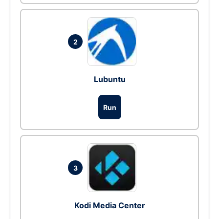
2
Lubuntu
Run
3
Kodi Media Center