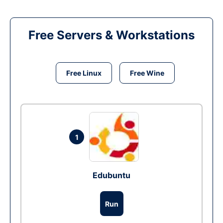
Free Servers & Workstations
Free Linux
Free Wine
1
Edubuntu
Run