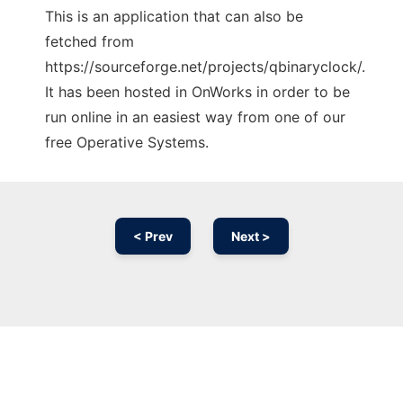
This is an application that can also be
fetched from
https://sourceforge.net/projects/qbinaryclock/.
It has been hosted in OnWorks in order to be
run online in an easiest way from one of our
free Operative Systems.
< Prev
Next >