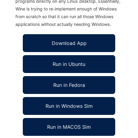
programs directly on any Linux desktop. Essentially,
Wine is trying to re-implement enough of Windows
from scratch so that it can run all those Windows
applications without actually needing Windows.
Download App
Run in Ubuntu
Run in Fedora
Run in Windows Sim
Run in MACOS Sim