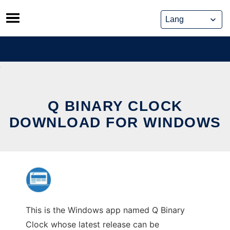
Skip
to
content
Q BINARY CLOCK
DOWNLOAD FOR WINDOWS
This is the Windows app named Q Binary
Clock whose latest release can be