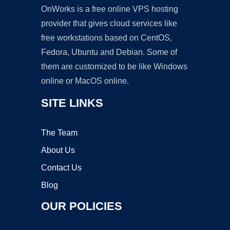
OnWorks is a free online VPS hosting
provider that gives cloud services like
free workstations based on CentOS,
Fedora, Ubuntu and Debian. Some of
them are customized to be like Windows
online or MacOS online.
SITE LINKS
The Team
About Us
Contact Us
Blog
OUR POLICIES