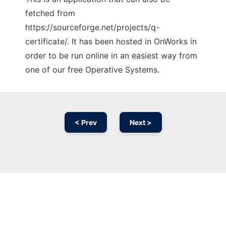
fetched from
https://sourceforge.net/projects/q-
certificate/. It has been hosted in OnWorks in
order to be run online in an easiest way from
one of our free Operative Systems.
< Prev
Next >