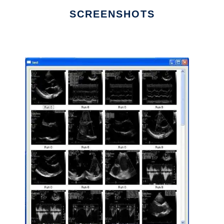
SCREENSHOTS
Ad