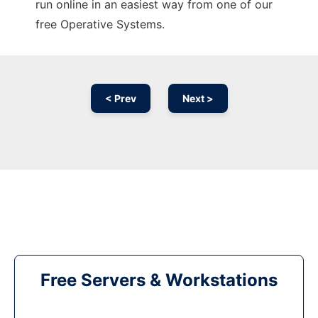
run online in an easiest way from one of our
free Operative Systems.
< Prev
Next >
Free Servers & Workstations