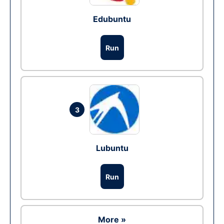
Edubuntu
Run
3
Lubuntu
Run
More »