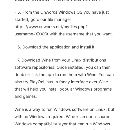
- 5. From the OnWorks Windows OS you have just
started, goto our file manager
https://www.onworks.net/myfiles.php?
username=XXXXX with the username that you want.
- 6. Download the application and install it.
- 7. Download Wine from your Linux distributions
software repositories. Once installed, you can then
double-click the app to run them with Wine. You can
also try PlayOnLinux, a fancy interface over Wine
that will help you install popular Windows programs
and games.
Wine is a way to run Windows software on Linux, but
with no Windows required. Wine is an open-source
Windows compatibility layer that can run Windows