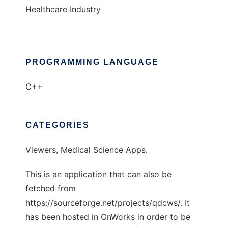
Healthcare Industry
PROGRAMMING LANGUAGE
C++
CATEGORIES
Viewers, Medical Science Apps.
This is an application that can also be
fetched from
https://sourceforge.net/projects/qdcws/. It
has been hosted in OnWorks in order to be