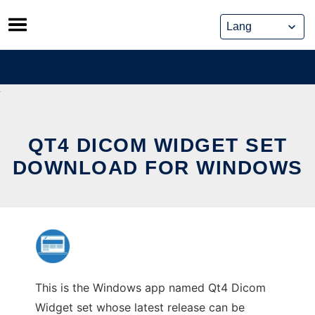
Skip
to
content
QT4 DICOM WIDGET SET
DOWNLOAD FOR WINDOWS
This is the Windows app named Qt4 Dicom
Widget set whose latest release can be