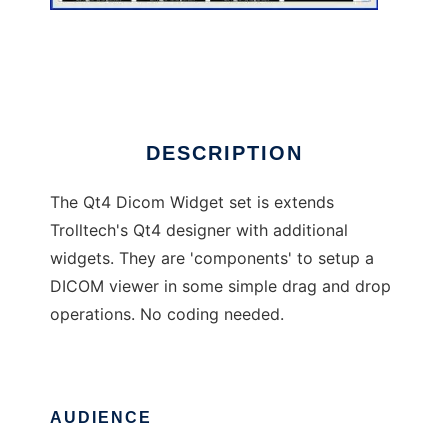
Qt4 Dicom Widget set
DESCRIPTION
The Qt4 Dicom Widget set is extends
Trolltech's Qt4 designer with additional
widgets. They are 'components' to setup a
DICOM viewer in some simple drag and drop
operations. No coding needed.
AUDIENCE