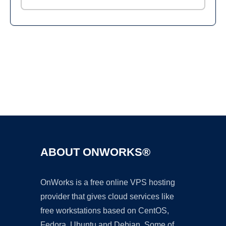
Ad
ABOUT ONWORKS®
OnWorks is a free online VPS hosting
provider that gives cloud services like
free workstations based on CentOS,
Fedora, Ubuntu and Debian. Some of