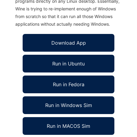
programs directly on any Linux desktop. Essentially,
Wine is trying to re-implement enough of Windows
from scratch so that it can run all those Windows
applications without actually needing Windows.
Download App
Run in Ubuntu
Run in Fedora
Run in Windows Sim
Run in MACOS Sim