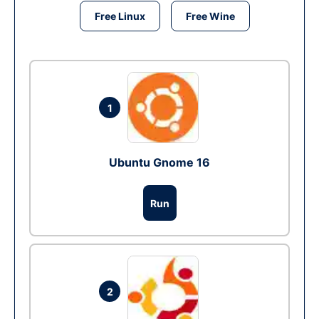
Free Linux
Free Wine
1
Ubuntu Gnome 16
Run
2