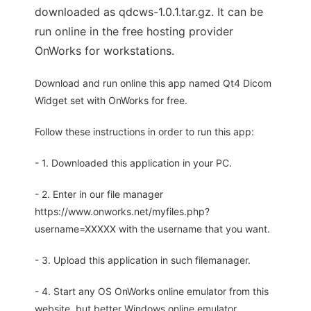
downloaded as qdcws-1.0.1.tar.gz. It can be
run online in the free hosting provider
OnWorks for workstations.
Download and run online this app named Qt4 Dicom
Widget set with OnWorks for free.
Follow these instructions in order to run this app:
- 1. Downloaded this application in your PC.
- 2. Enter in our file manager
https://www.onworks.net/myfiles.php?
username=XXXXX with the username that you want.
- 3. Upload this application in such filemanager.
- 4. Start any OS OnWorks online emulator from this
website, but better Windows online emulator.