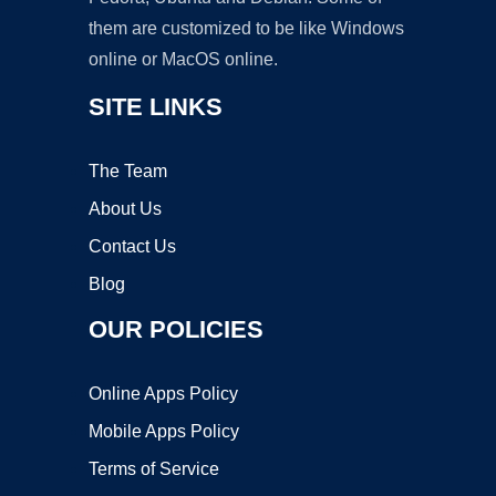
them are customized to be like Windows
online or MacOS online.
SITE LINKS
The Team
About Us
Contact Us
Blog
OUR POLICIES
Online Apps Policy
Mobile Apps Policy
Terms of Service