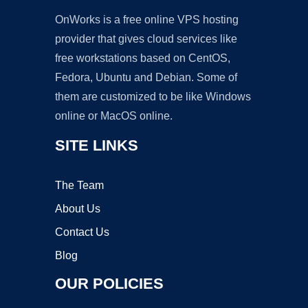
OnWorks is a free online VPS hosting
provider that gives cloud services like
free workstations based on CentOS,
Fedora, Ubuntu and Debian. Some of
them are customized to be like Windows
online or MacOS online.
SITE LINKS
The Team
About Us
Contact Us
Blog
OUR POLICIES