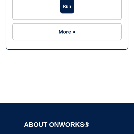
Run
More »
Ad
ABOUT ONWORKS®