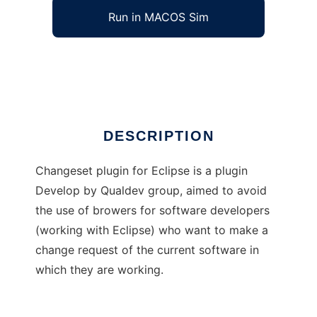
Run in MACOS Sim
Qualdev Changeset Plugin
Ad
DESCRIPTION
Changeset plugin for Eclipse is a plugin
Develop by Qualdev group, aimed to avoid
the use of browers for software developers
(working with Eclipse) who want to make a
change request of the current software in
which they are working.