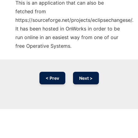
This is an application that can also be
fetched from
https://sourceforge.net/projects/eclipsechangese/.
It has been hosted in OnWorks in order to be
run online in an easiest way from one of our
free Operative Systems.
< Prev
Next >