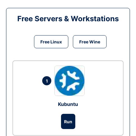
Free Servers & Workstations
Free Linux
Free Wine
1
Kubuntu
Run