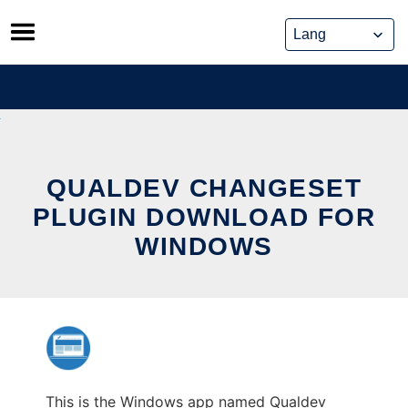
Skip
to
content
QUALDEV CHANGESET
PLUGIN DOWNLOAD FOR
WINDOWS
This is the Windows app named Qualdev