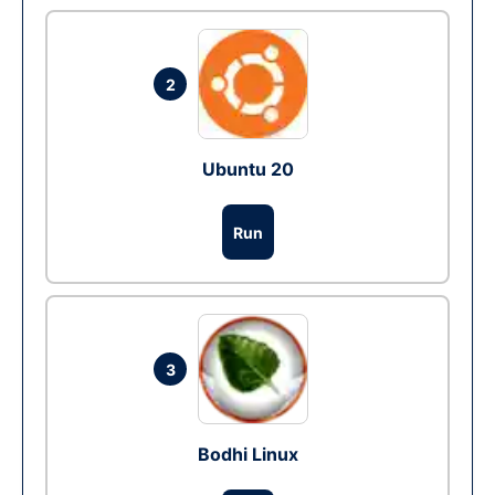
2
Ubuntu 20
Run
3
Bodhi Linux