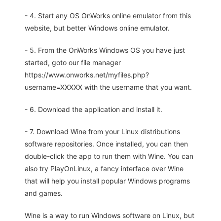
- 4. Start any OS OnWorks online emulator from this
website, but better Windows online emulator.
- 5. From the OnWorks Windows OS you have just
started, goto our file manager
https://www.onworks.net/myfiles.php?
username=XXXXX with the username that you want.
- 6. Download the application and install it.
- 7. Download Wine from your Linux distributions
software repositories. Once installed, you can then
double-click the app to run them with Wine. You can
also try PlayOnLinux, a fancy interface over Wine
that will help you install popular Windows programs
and games.
Wine is a way to run Windows software on Linux, but