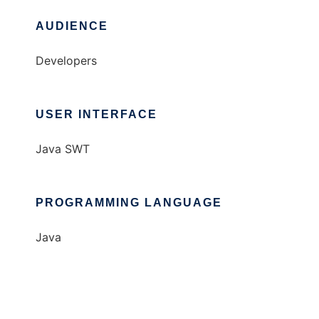
AUDIENCE
Developers
USER INTERFACE
Java SWT
PROGRAMMING LANGUAGE
Java