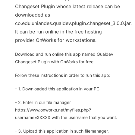
Changeset Plugin whose latest release can be
downloaded as
co.edu.uniandes.qualdev.plugin.changeset_3.0.0.jar.
It can be run online in the free hosting
provider OnWorks for workstations.
Download and run online this app named Qualdev
Changeset Plugin with OnWorks for free.
Follow these instructions in order to run this app:
- 1. Downloaded this application in your PC.
- 2. Enter in our file manager
https://www.onworks.net/myfiles.php?
username=XXXXX with the username that you want.
- 3. Upload this application in such filemanager.