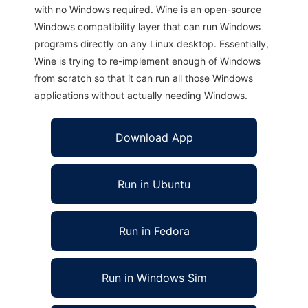
with no Windows required. Wine is an open-source
Windows compatibility layer that can run Windows
programs directly on any Linux desktop. Essentially,
Wine is trying to re-implement enough of Windows
from scratch so that it can run all those Windows
applications without actually needing Windows.
Download App
Run in Ubuntu
Run in Fedora
Run in Windows Sim