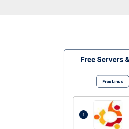
Free Servers 
Free Linux
1