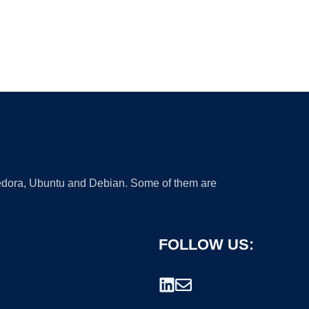
 Fedora, Ubuntu and Debian. Some of them are
FOLLOW US: