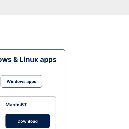
ws & Linux apps
Windows apps
MantisBT
Download