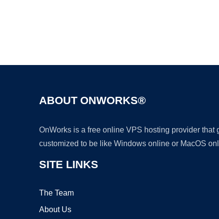
ABOUT ONWORKS®
OnWorks is a free online VPS hosting provider that
customized to be like Windows online or MacOS onl
SITE LINKS
The Team
About Us