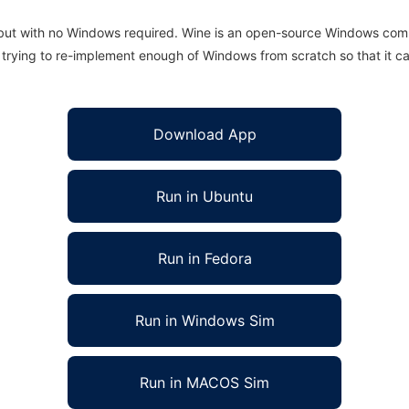
 but with no Windows required. Wine is an open-source Windows comp
is trying to re-implement enough of Windows from scratch so that it c
Download App
Run in Ubuntu
Run in Fedora
Run in Windows Sim
Run in MACOS Sim