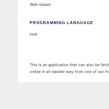
Web-based
PROGRAMMING LANGUAGE
PHP
This is an application that can also be fet
online in an easiest way from one of our f