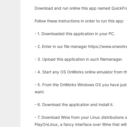
Download and run online this app named QuickFr
Follow these instructions in order to run this app:
- 1. Downloaded this application in your PC.
- 2. Enter in our file manager https://www.onwo
- 3. Upload this application in such filemanager.
- 4. Start any OS OnWorks online emulator from th
- 5. From the OnWorks Windows OS you have just
want.
- 6. Download the application and install it.
- 7. Download Wine from your Linux distributions s
PlayOnLinux, a fancy interface over Wine that wi