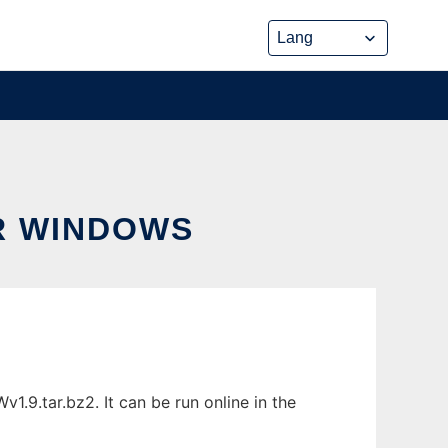
R WINDOWS
9.tar.bz2. It can be run online in the