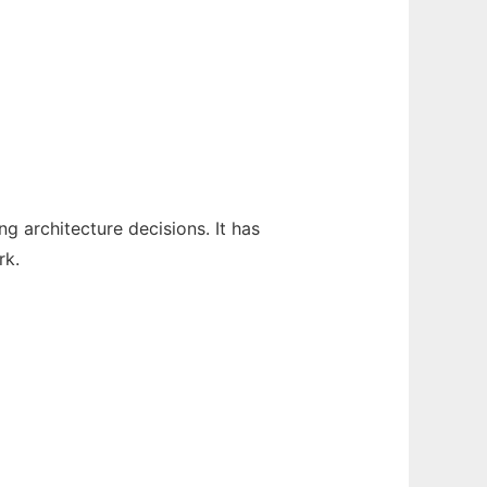
 architecture decisions. It has
rk.