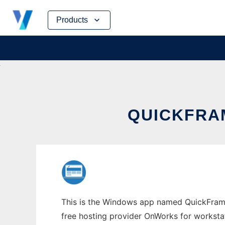
Skip
Products
to
content
QUICKFRA
This is the Windows app named QuickFramew
free hosting provider OnWorks for worksta