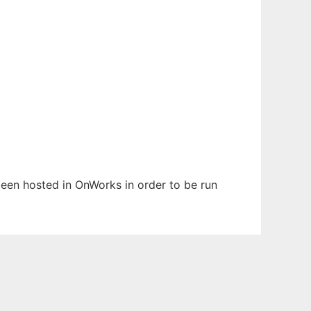
 been hosted in OnWorks in order to be run