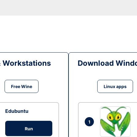
& Workstations
Download Windo
Free Wine
Linux apps
Edubuntu
1
Run