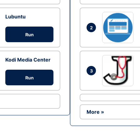
Lubuntu
2
Run
Kodi Media Center
3
Run
More »