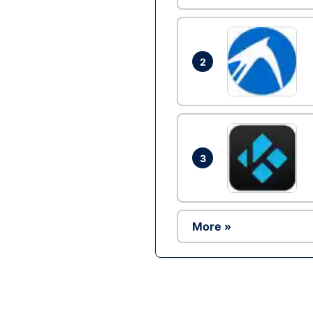
2
3
More »