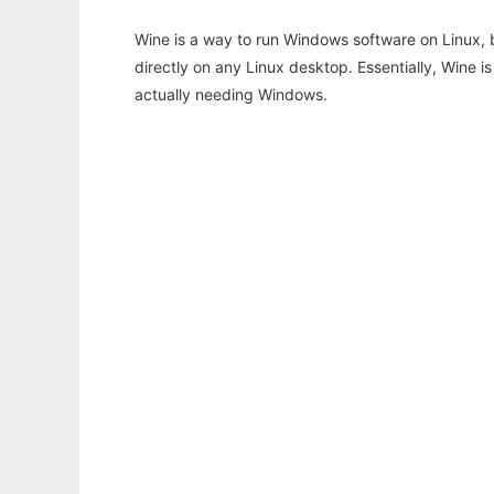
Wine is a way to run Windows software on Linux,
directly on any Linux desktop. Essentially, Wine 
actually needing Windows.