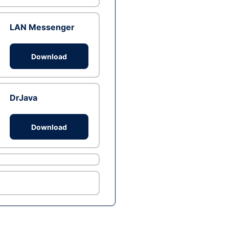
LAN Messenger
Download
DrJava
Download