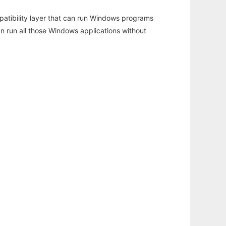
atibility layer that can run Windows programs
an run all those Windows applications without