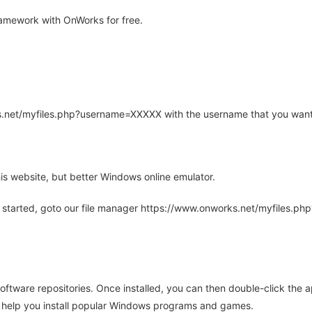
amework with OnWorks for free.
rks.net/myfiles.php?username=XXXXX with the username that you want
is website, but better Windows online emulator.
 started, goto our file manager https://www.onworks.net/myfiles.p
oftware repositories. Once installed, you can then double-click the 
ll help you install popular Windows programs and games.