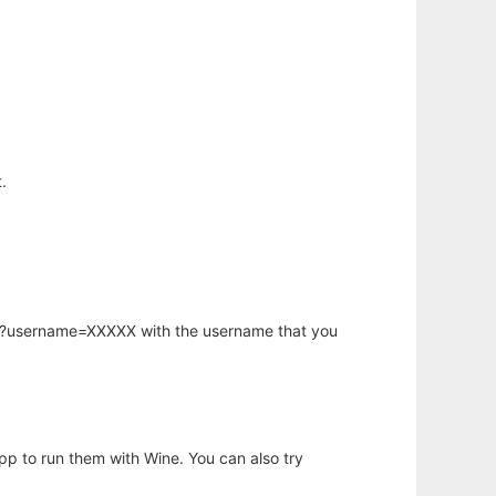
.
hp?username=XXXXX with the username that you
app to run them with Wine. You can also try