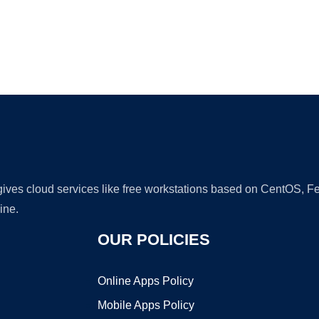
Ad
 gives cloud services like free workstations based on CentOS,
ine.
OUR POLICIES
Online Apps Policy
Mobile Apps Policy