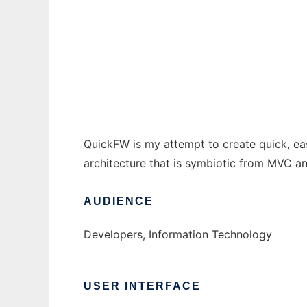
QuickFramework
Ad
QuickFW is my attempt to create quick, eas
architecture that is symbiotic from MVC a
AUDIENCE
Developers, Information Technology
USER INTERFACE