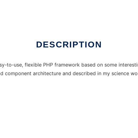
DESCRIPTION
y-to-use, flexible PHP framework based on some interesting
nd component architecture and described in my science wo