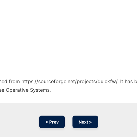
ched from https://sourceforge.net/projects/quickfw/. It has
ree Operative Systems.
< Prev
Next >