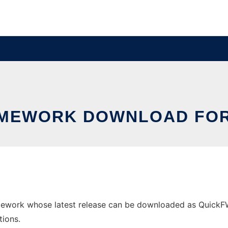
MEWORK DOWNLOAD FO
ork whose latest release can be downloaded as QuickFWv1.
tions.