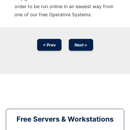
order to be run online in an easiest way from
one of our free Operative Systems.
< Prev
Next >
Free Servers & Workstations