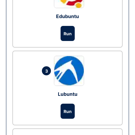
Edubuntu
Run
3
Lubuntu
Run