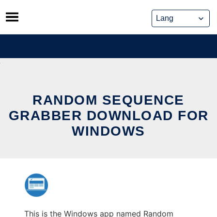
Skip
to
content
RANDOM SEQUENCE
GRABBER DOWNLOAD FOR
WINDOWS
This is the Windows app named Random