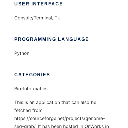
USER INTERFACE
Console/Terminal, Tk
PROGRAMMING LANGUAGE
Python
CATEGORIES
Bio-Informatics
This is an application that can also be
fetched from
https://sourceforge.net/projects/genome-
seq-grab/. It has been hosted in OnWorks in