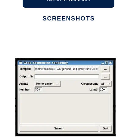
SCREENSHOTS
Ad