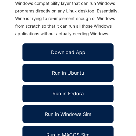
Windows compatibility layer that can run Windows
programs directly on any Linux desktop. Essentially,
Wine is trying to re-implement enough of Windows
from scratch so that it can run all those Windows
applications without actually needing Windows.
Download App
Run in Ubuntu
Run in Fedora
Run in Windows Sim
Run in MACOS Sim