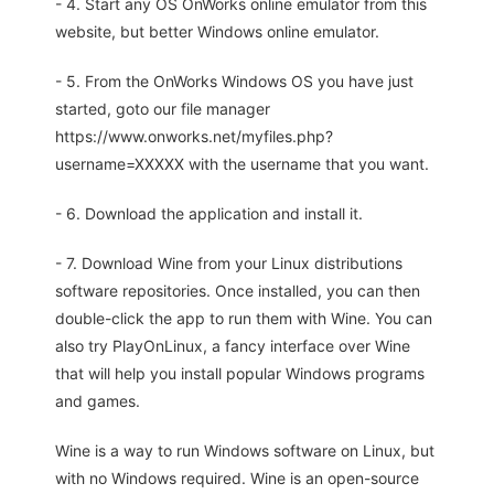
- 4. Start any OS OnWorks online emulator from this
website, but better Windows online emulator.
- 5. From the OnWorks Windows OS you have just
started, goto our file manager
https://www.onworks.net/myfiles.php?
username=XXXXX with the username that you want.
- 6. Download the application and install it.
- 7. Download Wine from your Linux distributions
software repositories. Once installed, you can then
double-click the app to run them with Wine. You can
also try PlayOnLinux, a fancy interface over Wine
that will help you install popular Windows programs
and games.
Wine is a way to run Windows software on Linux, but
with no Windows required. Wine is an open-source