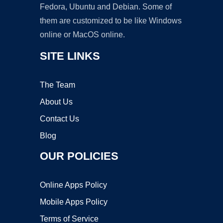
Fedora, Ubuntu and Debian. Some of
them are customized to be like Windows
online or MacOS online.
SITE LINKS
The Team
About Us
Contact Us
Blog
OUR POLICIES
Online Apps Policy
Mobile Apps Policy
Terms of Service