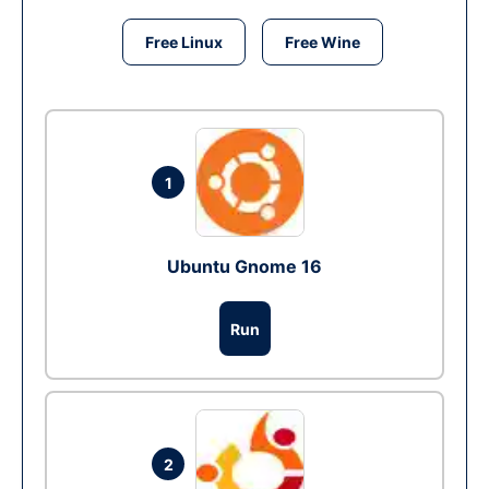
Free Linux
Free Wine
1
Ubuntu Gnome 16
Run
2