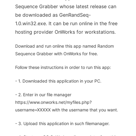
Sequence Grabber whose latest release can
be downloaded as GenRandSeq-
1.0.win32.exe. It can be run online in the free
hosting provider OnWorks for workstations.
Download and run online this app named Random
Sequence Grabber with OnWorks for free.
Follow these instructions in order to run this app:
- 1. Downloaded this application in your PC.
- 2. Enter in our file manager
https://www.onworks.net/myfiles.php?
username=XXXXX with the username that you want.
- 3. Upload this application in such filemanager.