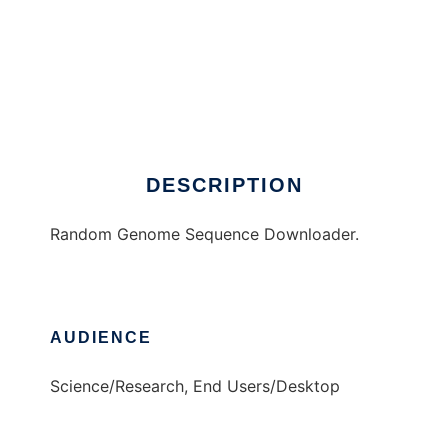
Random Sequence Grabber
DESCRIPTION
Random Genome Sequence Downloader.
AUDIENCE
Science/Research, End Users/Desktop