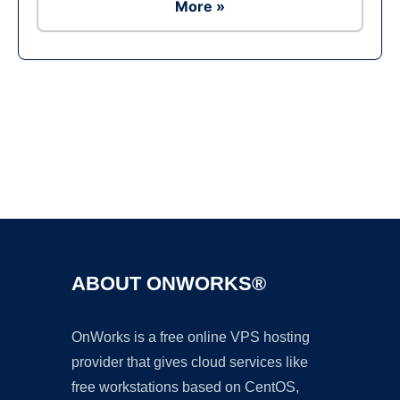
More »
Ad
ABOUT ONWORKS®
OnWorks is a free online VPS hosting
provider that gives cloud services like
free workstations based on CentOS,