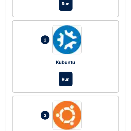
Run
2
Kubuntu
Run
3