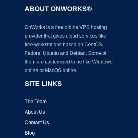
ABOUT ONWORKS®
OnWorks is a free online VPS hosting
provider that gives cloud services like
free workstations based on CentOS,
Fedora, Ubuntu and Debian. Some of
them are customized to be like Windows
online or MacOS online.
SITE LINKS
The Team
About Us
Contact Us
Blog