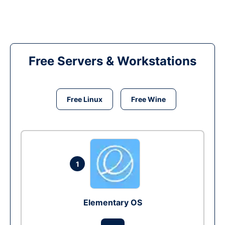
Free Servers & Workstations
Free Linux
Free Wine
1
Elementary OS