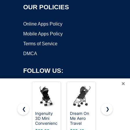
OUR POLICIES
Online Apps Policy
Mobile Apps Policy
Terms of Service
DMCA
FOLLOW US:
×
❮
❯
Ingenuity
Dream On
Kolcraft
3D Mini
Me Aero
Cloud Plus
Copyright ©2026 OnWorks. All Rights Reserved. OnWorks® is a
Convenience
Travel
Lightweight
registered trademark.
Stroller –
Umbrella
Umbrella
VPS hosting
by
OnWorks