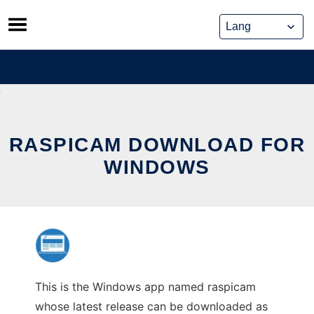
Skip
to
content
RASPICAM DOWNLOAD FOR
WINDOWS
This is the Windows app named raspicam
whose latest release can be downloaded as