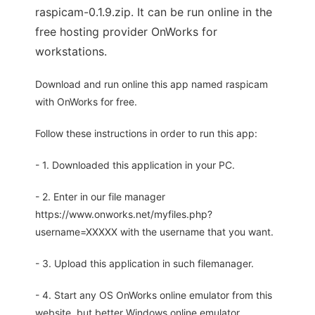
raspicam-0.1.9.zip. It can be run online in the
free hosting provider OnWorks for
workstations.
Download and run online this app named raspicam
with OnWorks for free.
Follow these instructions in order to run this app:
- 1. Downloaded this application in your PC.
- 2. Enter in our file manager
https://www.onworks.net/myfiles.php?
username=XXXXX with the username that you want.
- 3. Upload this application in such filemanager.
- 4. Start any OS OnWorks online emulator from this
website, but better Windows online emulator.