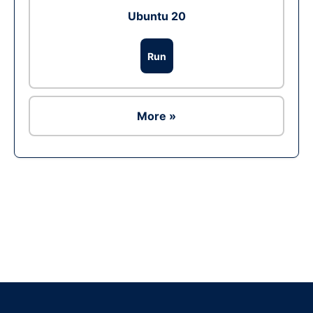
Ubuntu 20
Run
More »
Ad