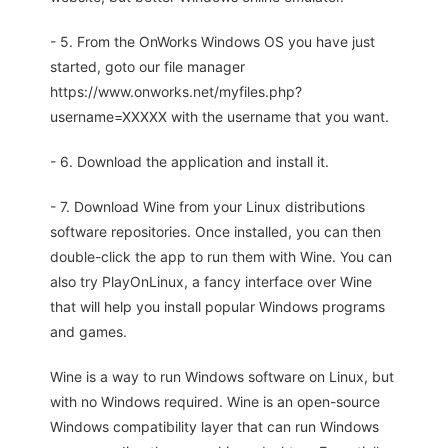
- 5. From the OnWorks Windows OS you have just
started, goto our file manager
https://www.onworks.net/myfiles.php?
username=XXXXX with the username that you want.
- 6. Download the application and install it.
- 7. Download Wine from your Linux distributions
software repositories. Once installed, you can then
double-click the app to run them with Wine. You can
also try PlayOnLinux, a fancy interface over Wine
that will help you install popular Windows programs
and games.
Wine is a way to run Windows software on Linux, but
with no Windows required. Wine is an open-source
Windows compatibility layer that can run Windows