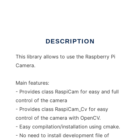
raspicam
Ad
DESCRIPTION
This library allows to use the Raspberry Pi
Camera.
Main features:
- Provides class RaspiCam for easy and full
control of the camera
- Provides class RaspiCam_Cv for easy
control of the camera with OpenCV.
- Easy compilation/installation using cmake.
- No need to install development file of