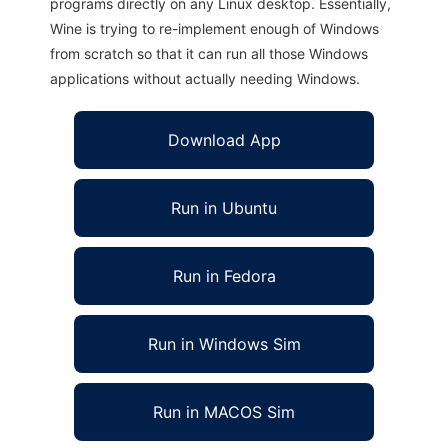
programs directly on any Linux desktop. Essentially,
Wine is trying to re-implement enough of Windows
from scratch so that it can run all those Windows
applications without actually needing Windows.
Download App
Run in Ubuntu
Run in Fedora
Run in Windows Sim
Run in MACOS Sim