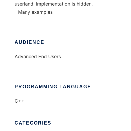
userland. Implementation is hidden.
- Many examples
AUDIENCE
Advanced End Users
PROGRAMMING LANGUAGE
C++
CATEGORIES