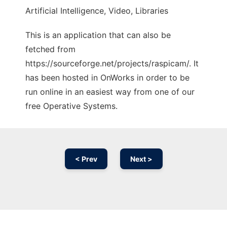
Artificial Intelligence, Video, Libraries
This is an application that can also be
fetched from
https://sourceforge.net/projects/raspicam/. It
has been hosted in OnWorks in order to be
run online in an easiest way from one of our
free Operative Systems.
< Prev
Next >