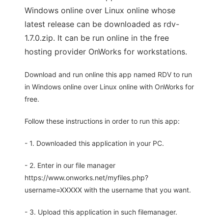
Windows online over Linux online whose
latest release can be downloaded as rdv-
1.7.0.zip. It can be run online in the free
hosting provider OnWorks for workstations.
Download and run online this app named RDV to run
in Windows online over Linux online with OnWorks for
free.
Follow these instructions in order to run this app:
- 1. Downloaded this application in your PC.
- 2. Enter in our file manager
https://www.onworks.net/myfiles.php?
username=XXXXX with the username that you want.
- 3. Upload this application in such filemanager.