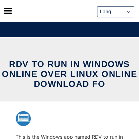
Skip
to
content
RDV TO RUN IN WINDOWS
ONLINE OVER LINUX ONLINE
DOWNLOAD FO
This is the Windows app named RDV to run in