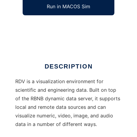
Run in MACOS Sim
RDV to run in Windows online over Linux
online
Ad
DESCRIPTION
RDV is a visualization environment for
scientific and engineering data. Built on top
of the RBNB dynamic data server, it supports
local and remote data sources and can
visualize numeric, video, image, and audio
data in a number of different ways.