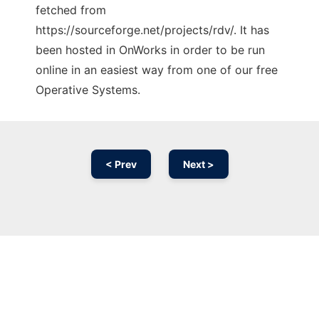
fetched from
https://sourceforge.net/projects/rdv/. It has
been hosted in OnWorks in order to be run
online in an easiest way from one of our free
Operative Systems.
< Prev
Next >