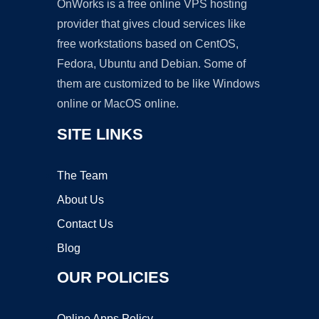
OnWorks is a free online VPS hosting
provider that gives cloud services like
free workstations based on CentOS,
Fedora, Ubuntu and Debian. Some of
them are customized to be like Windows
online or MacOS online.
SITE LINKS
The Team
About Us
Contact Us
Blog
OUR POLICIES
Online Apps Policy