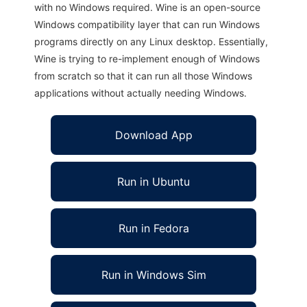
with no Windows required. Wine is an open-source
Windows compatibility layer that can run Windows
programs directly on any Linux desktop. Essentially,
Wine is trying to re-implement enough of Windows
from scratch so that it can run all those Windows
applications without actually needing Windows.
Download App
Run in Ubuntu
Run in Fedora
Run in Windows Sim