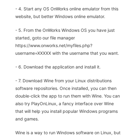
- 4. Start any OS OnWorks online emulator from this
website, but better Windows online emulator.
- 5. From the OnWorks Windows OS you have just
started, goto our file manager
https://www.onworks.net/myfiles.php?
username=XXXXX with the username that you want.
- 6. Download the application and install it.
- 7. Download Wine from your Linux distributions
software repositories. Once installed, you can then
double-click the app to run them with Wine. You can
also try PlayOnLinux, a fancy interface over Wine
that will help you install popular Windows programs
and games.
Wine is a way to run Windows software on Linux, but