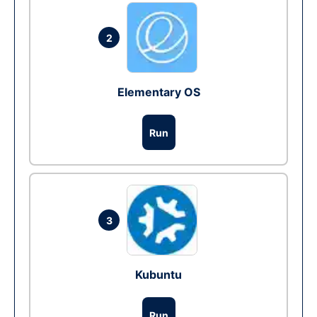
2
Elementary OS
Run
3
Kubuntu
Run