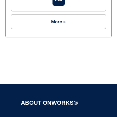
More »
Ad
ABOUT ONWORKS®