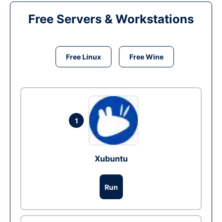
Free Servers & Workstations
Free Linux
Free Wine
1
Xubuntu
Run