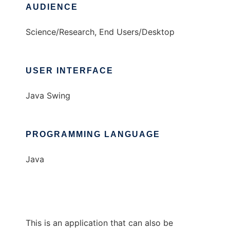
AUDIENCE
Science/Research, End Users/Desktop
USER INTERFACE
Java Swing
PROGRAMMING LANGUAGE
Java
This is an application that can also be