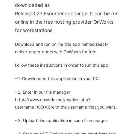
downloaded as
Release0.23.6sourcecode.tar.gz. It can be run
online in the free hosting provider OnWorks
for workstations.
Download and run online this app named react-
native-paper-dates with OnWorks for free.
Follow these instructions in order to run this app:
- 1. Downloaded this application in your PC.
- 2. Enter in our file manager
https://www.onworks.net/myfiles.php?
username=XXXXX with the username that you want.
- 3. Upload this application in such filemanager.
- 4. Start any OS OnWorks online emulator from this