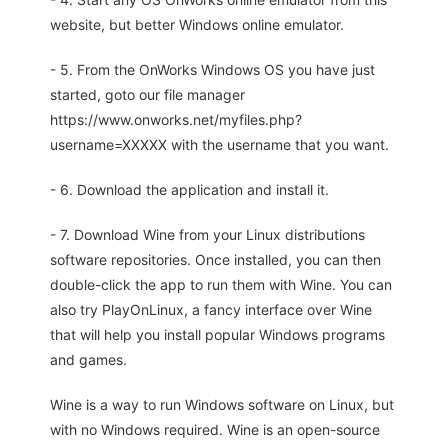
website, but better Windows online emulator.
- 5. From the OnWorks Windows OS you have just
started, goto our file manager
https://www.onworks.net/myfiles.php?
username=XXXXX with the username that you want.
- 6. Download the application and install it.
- 7. Download Wine from your Linux distributions
software repositories. Once installed, you can then
double-click the app to run them with Wine. You can
also try PlayOnLinux, a fancy interface over Wine
that will help you install popular Windows programs
and games.
Wine is a way to run Windows software on Linux, but
with no Windows required. Wine is an open-source