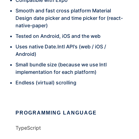
Compatible with Expo
Smooth and fast cross platform Material
Design date picker and time picker for (react-
native-paper)
Tested on Android, iOS and the web
Uses native Date.Intl API's (web / iOS /
Android)
Small bundle size (because we use Intl
implementation for each platform)
Endless (virtual) scrolling
PROGRAMMING LANGUAGE
TypeScript