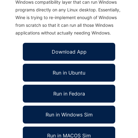
Windows compatibility layer that can run Windows
programs directly on any Linux desktop. Essentially,
Wine is trying to re-implement enough of Windows
from scratch so that it can run all those Windows
applications without actually needing Windows.
Download App
Run in Ubuntu
Run in Fedora
Run in Windows Sim
Run in MACOS Sim