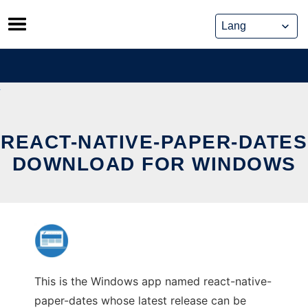
Skip
to
content
REACT-NATIVE-PAPER-DATES
DOWNLOAD FOR WINDOWS
This is the Windows app named react-native-
paper-dates whose latest release can be