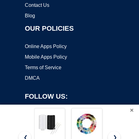
Contact Us
Blog
OUR POLICIES
Online Apps Policy
Mobile Apps Policy
Terms of Service
DMCA
FOLLOW US:
×
❮
❯