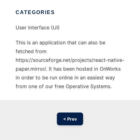
CATEGORIES
User Interface (UI)
This is an application that can also be
fetched from
https://sourceforge.net/projects/react-native-
paper.mirror/. It has been hosted in OnWorks
in order to be run online in an easiest way
from one of our free Operative Systems.
< Prev