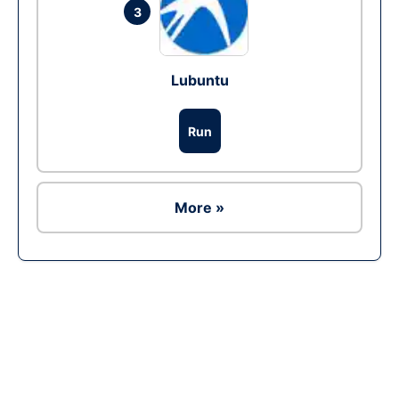
3
Lubuntu
Run
More »
Ad