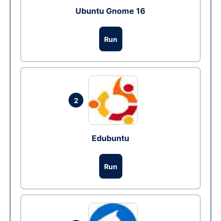
Ubuntu Gnome 16
Run
2
Edubuntu
Run