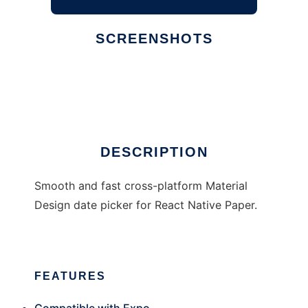
SCREENSHOTS
Ad
react-native-paper-dates
DESCRIPTION
Smooth and fast cross-platform Material
Design date picker for React Native Paper.
FEATURES