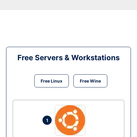
Free Servers & Workstations
Free Linux
Free Wine
1