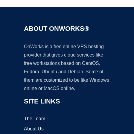
ABOUT ONWORKS®
OnWorks is a free online VPS hosting
provider that gives cloud services like
free workstations based on CentOS,
Fedora, Ubuntu and Debian. Some of
them are customized to be like Windows
online or MacOS online.
SITE LINKS
The Team
About Us