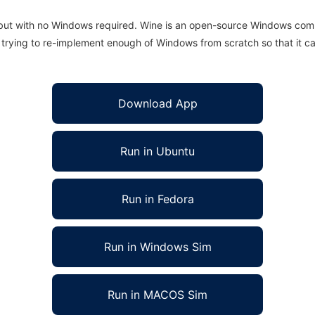
 but with no Windows required. Wine is an open-source Windows comp
is trying to re-implement enough of Windows from scratch so that it c
Download App
Run in Ubuntu
Run in Fedora
Run in Windows Sim
Run in MACOS Sim