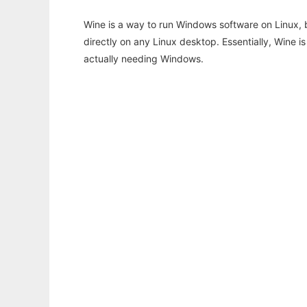
Wine is a way to run Windows software on Linux,
directly on any Linux desktop. Essentially, Wine 
actually needing Windows.