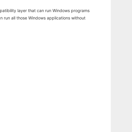
atibility layer that can run Windows programs
an run all those Windows applications without