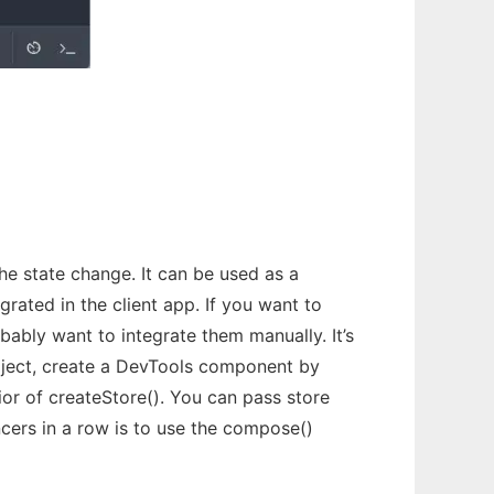
e state change. It can be used as a
ated in the client app. If you want to
bably want to integrate them manually. It’s
roject, create a DevTools component by
or of createStore(). You can pass store
ncers in a row is to use the compose()