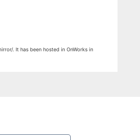
irror/. It has been hosted in OnWorks in