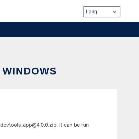
 WINDOWS
-devtools_app@4.0.0.zip
. It can be run