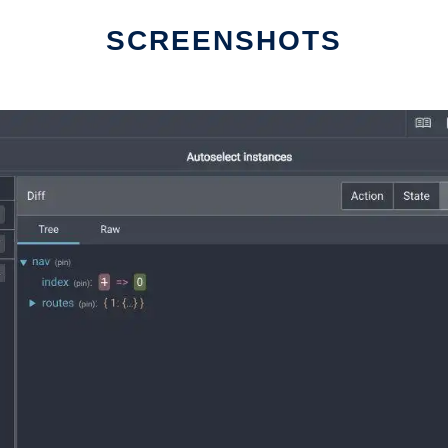
SCREENSHOTS