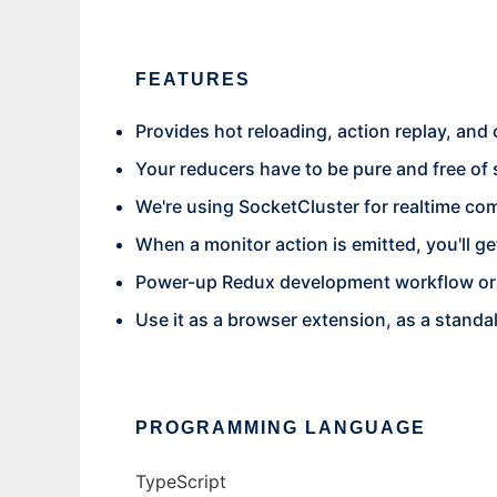
FEATURES
Provides hot reloading, action replay, and
Your reducers have to be pure and free of 
We're using SocketCluster for realtime co
When a monitor action is emitted, you'll g
Power-up Redux development workflow or 
Use it as a browser extension, as a stand
PROGRAMMING LANGUAGE
TypeScript