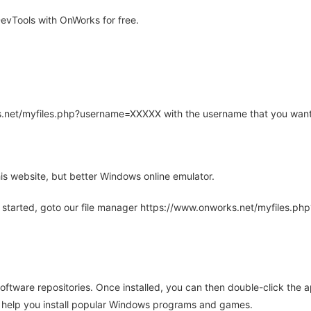
vTools with OnWorks for free.
rks.net/myfiles.php?username=XXXXX with the username that you want
is website, but better Windows online emulator.
 started, goto our file manager https://www.onworks.net/myfiles.p
oftware repositories. Once installed, you can then double-click the 
ll help you install popular Windows programs and games.