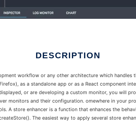
DESCRIPTION
ment workflow or any other architecture which handles th
refox), as a standalone app or as a React component integr
displayed, or are developing a custom monitor, you will pro
 over monitors and their configuration. omewhere in your p
s. A store enhancer is a function that enhances the behavi
createStore(). The easiest way to apply several store enha