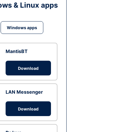
ws & Linux apps
Windows apps
MantisBT
Download
LAN Messenger
Download