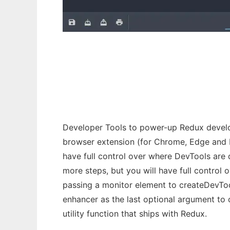
Redux DevTools
Developer Tools to power-up Redux develop
browser extension (for Chrome, Edge and Fi
have full control over where DevTools are 
more steps, but you will have full control
passing a monitor element to createDevTool
enhancer as the last optional argument to 
utility function that ships with Redux.