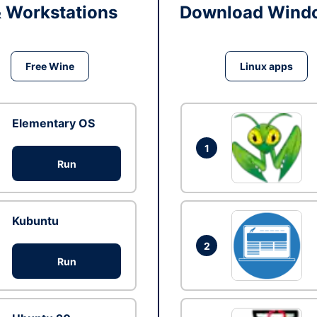
& Workstations
Download Windo
Free Wine
Linux apps
Elementary OS
1
Run
Kubuntu
2
Run