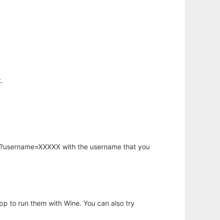
.
hp?username=XXXXX with the username that you
app to run them with Wine. You can also try