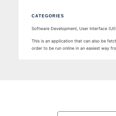
CATEGORIES
Software Development, User Interface (UI)
This is an application that can also be fet
order to be run online in an easiest way f