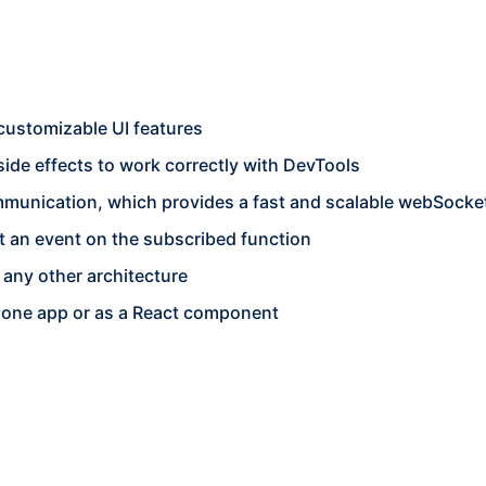
 customizable UI features
side effects to work correctly with DevTools
mmunication, which provides a fast and scalable webSocke
et an event on the subscribed function
any other architecture
alone app or as a React component