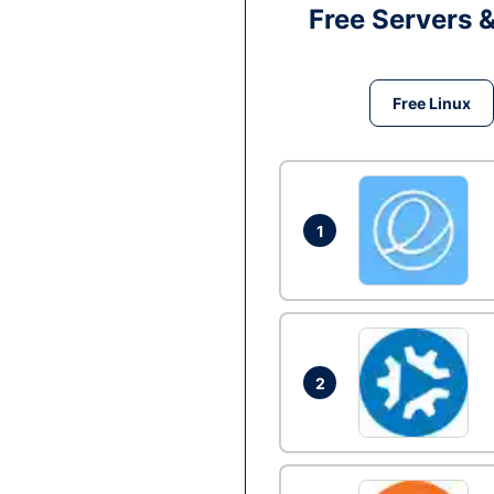
Free Servers 
Free Linux
1
2