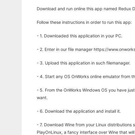
Download and run online this app named Redux De
Follow these instructions in order to run this app:
- 1. Downloaded this application in your PC.
- 2. Enter in our file manager https://www.onwo
- 3. Upload this application in such filemanager.
- 4. Start any OS OnWorks online emulator from th
- 5. From the OnWorks Windows OS you have just
want.
- 6. Download the application and install it.
- 7. Download Wine from your Linux distributions s
PlayOnLinux, a fancy interface over Wine that wi