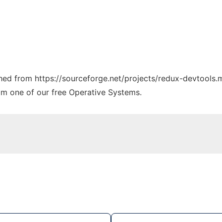
ched from https://sourceforge.net/projects/redux-devtools.m
rom one of our free Operative Systems.