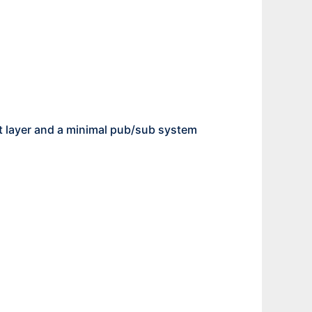
t layer and a minimal pub/sub system