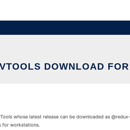
EVTOOLS DOWNLOAD FOR
Tools whose latest release can be downloaded as @
redux
s for workstations.