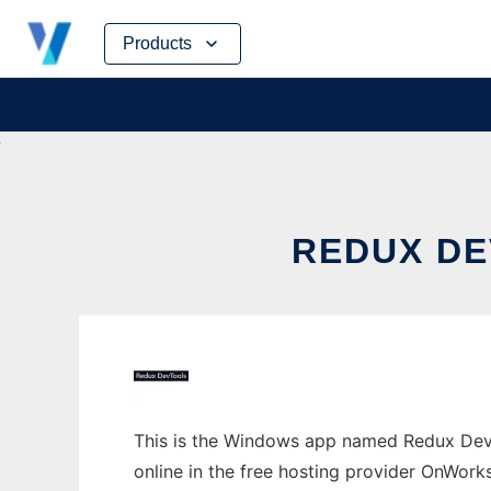
Skip
Products
to
content
REDUX D
This is the Windows app named Redux Dev
online in the free hosting provider OnWork