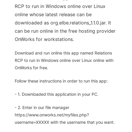
RCP to run in Windows online over Linux
online whose latest release can be
downloaded as org.elbe.relations_1.1.0.jar. It
can be run online in the free hosting provider
OnWorks for workstations.
Download and run online this app named Relations
RCP to run in Windows online over Linux online with
OnWorks for free.
Follow these instructions in order to run this app:
- 1. Downloaded this application in your PC.
- 2. Enter in our file manager
https://www.onworks.net/myfiles.php?
username=XXXXX with the username that you want.