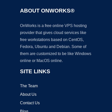
ABOUT ONWORKS®
OnWorks is a free online VPS hosting
provider that gives cloud services like
free workstations based on CentOS,
Fedora, Ubuntu and Debian. Some of
them are customized to be like Windows
online or MacOS online.
SITE LINKS
The Team
About Us
Contact Us
Blog