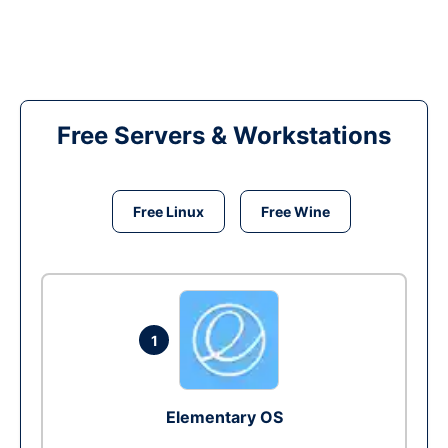
Free Servers & Workstations
Free Linux
Free Wine
1
Elementary OS