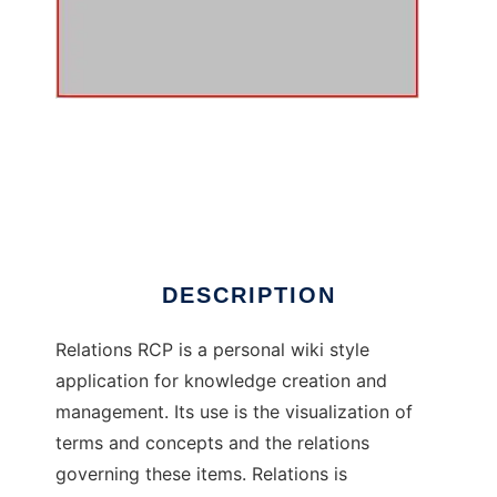
Relations RCP to run in Windows online over
Linux online
DESCRIPTION
Relations RCP is a personal wiki style
application for knowledge creation and
management. Its use is the visualization of
terms and concepts and the relations
governing these items. Relations is