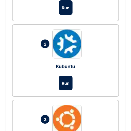
Run
2
Kubuntu
Run
3