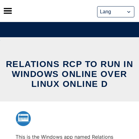
Skip
to
content
RELATIONS RCP TO RUN IN
WINDOWS ONLINE OVER
LINUX ONLINE D
This is the Windows app named Relations