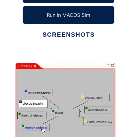
Run in MACOS Sim
SCREENSHOTS
Ad