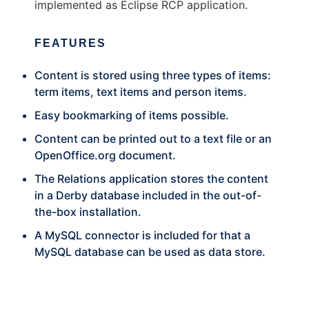
implemented as Eclipse RCP application.
FEATURES
Content is stored using three types of items:
term items, text items and person items.
Easy bookmarking of items possible.
Content can be printed out to a text file or an
OpenOffice.org
document.
The Relations application stores the content
in a Derby database included in the out-of-
the-box installation.
A MySQL connector is included for that a
MySQL database can be used as data store.