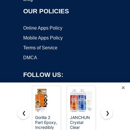
OUR POLICIES
Online Apps Policy
Mobile Apps Policy
Terms of Service
DMCA
FOLLOW US:
×
❮
❯
Gorilla 2
JANCHUN
J-B Weld
Part Epoxy,
Crystal
50112
Copyright ©2026 OnWorks. All Rights Reserved. OnWorks® is a
Incredibly
Clear
ClearWeld
registered trademark.