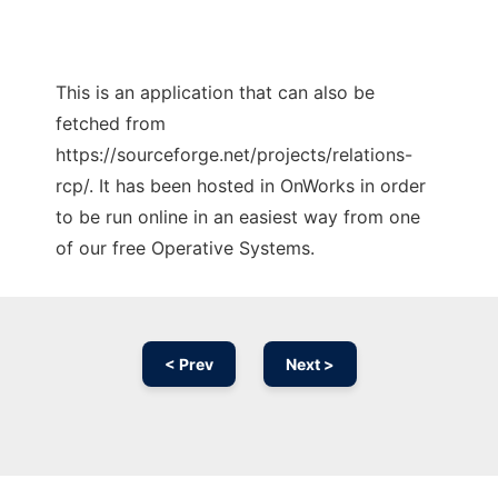
This is an application that can also be
fetched from
https://sourceforge.net/projects/relations-
rcp/. It has been hosted in OnWorks in order
to be run online in an easiest way from one
of our free Operative Systems.
< Prev
Next >