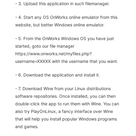
- 3. Upload this application in such filemanager.
- 4. Start any OS OnWorks online emulator from this
website, but better Windows online emulator.
- 5. From the OnWorks Windows OS you have just
started, goto our file manager
https://www.onworks.net/myfiles.php?
username=XXXXX with the username that you want.
- 6. Download the application and install it.
- 7. Download Wine from your Linux distributions
software repositories. Once installed, you can then
double-click the app to run them with Wine. You can
also try PlayOnLinux, a fancy interface over Wine
that will help you install popular Windows programs
and games.