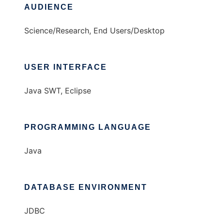
AUDIENCE
Science/Research, End Users/Desktop
USER INTERFACE
Java SWT, Eclipse
PROGRAMMING LANGUAGE
Java
DATABASE ENVIRONMENT
JDBC