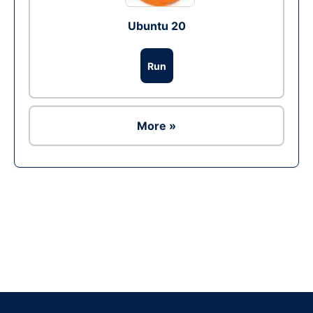
Ubuntu 20
Run
More »
Ad