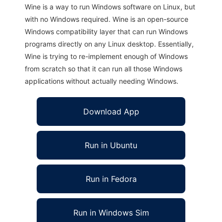
Wine is a way to run Windows software on Linux, but
with no Windows required. Wine is an open-source
Windows compatibility layer that can run Windows
programs directly on any Linux desktop. Essentially,
Wine is trying to re-implement enough of Windows
from scratch so that it can run all those Windows
applications without actually needing Windows.
Download App
Run in Ubuntu
Run in Fedora
Run in Windows Sim