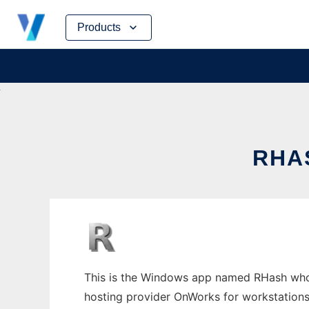
Skip
Products
to
content
RHA
This is the Windows app named RHash whose 
hosting provider OnWorks for workstations