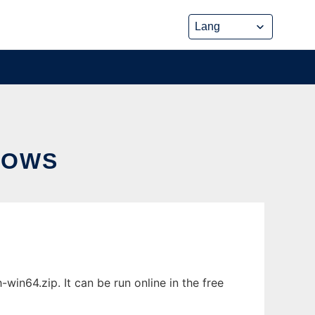
DOWS
in64.zip. It can be run online in the free