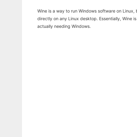
Wine is a way to run Windows software on Linux,
directly on any Linux desktop. Essentially, Wine 
actually needing Windows.