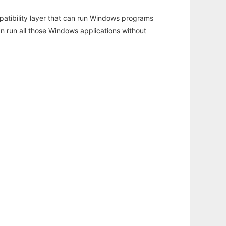
atibility layer that can run Windows programs
an run all those Windows applications without