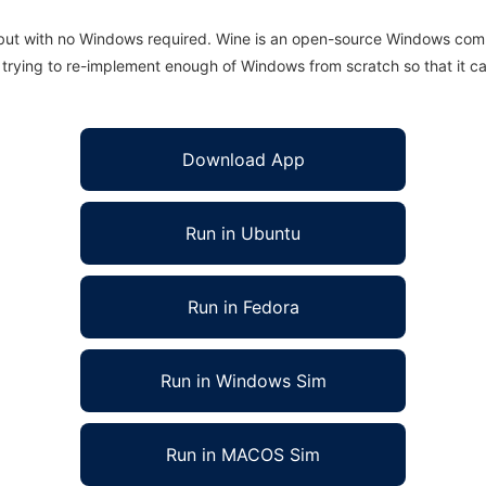
 but with no Windows required. Wine is an open-source Windows comp
is trying to re-implement enough of Windows from scratch so that it c
Download App
Run in Ubuntu
Run in Fedora
Run in Windows Sim
Run in MACOS Sim