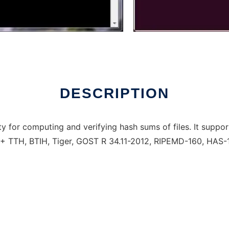
DESCRIPTION
lity for computing and verifying hash sums of files. It su
TTH, BTIH, Tiger, GOST R 34.11-2012, RIPEMD-160, HAS-1