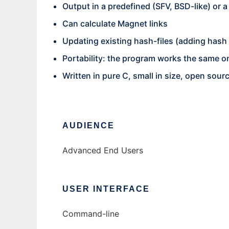
Output in a predefined (SFV, BSD-like) or 
Can calculate Magnet links
Updating existing hash-files (adding hash s
Portability: the program works the same 
Written in pure C, small in size, open sour
AUDIENCE
Advanced End Users
USER INTERFACE
Command-line