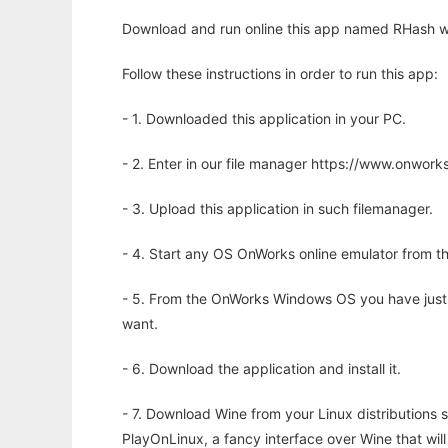
Download and run online this app named RHash wi
Follow these instructions in order to run this app:
- 1. Downloaded this application in your PC.
- 2. Enter in our file manager https://www.onwo
- 3. Upload this application in such filemanager.
- 4. Start any OS OnWorks online emulator from th
- 5. From the OnWorks Windows OS you have just
want.
- 6. Download the application and install it.
- 7. Download Wine from your Linux distributions s
PlayOnLinux, a fancy interface over Wine that wi