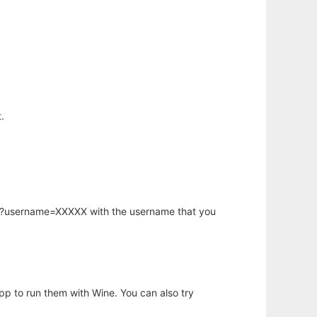
.
hp?username=XXXXX with the username that you
app to run them with Wine. You can also try