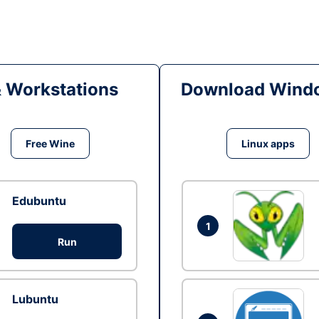
& Workstations
Download Windo
Free Wine
Linux apps
Edubuntu
1
Run
Lubuntu