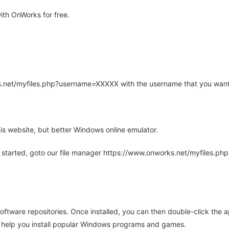
th OnWorks for free.
rks.net/myfiles.php?username=XXXXX with the username that you want
is website, but better Windows online emulator.
 started, goto our file manager https://www.onworks.net/myfiles.p
oftware repositories. Once installed, you can then double-click the 
ll help you install popular Windows programs and games.