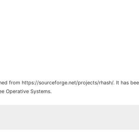
ched from https://sourceforge.net/projects/rhash/. It has b
ree Operative Systems.