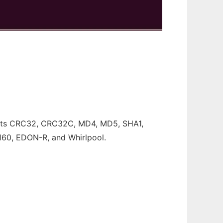
pports CRC32, CRC32C, MD4, MD5, SHA1,
60, EDON-R, and Whirlpool.