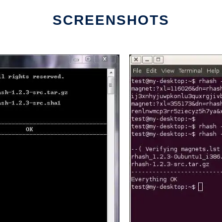
SCREENSHOTS