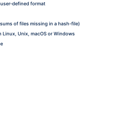
a user-defined format
ums of files missing in a hash-file)
on Linux, Unix, macOS or Windows
ce