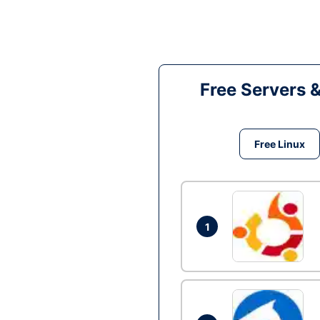
Free Servers 
Free Linux
1