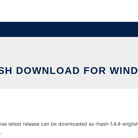
SH DOWNLOAD FOR WIN
latest release can be downloaded as rhash-1.4.4-english-w
.