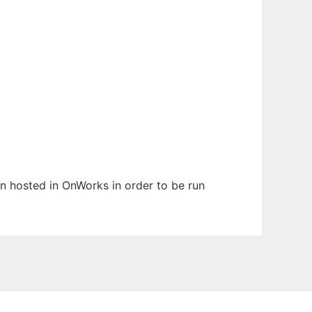
een hosted in OnWorks in order to be run