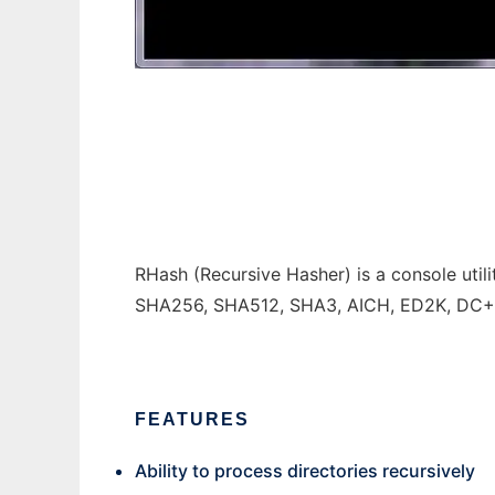
RHash
RHash (Recursive Hasher) is a console uti
SHA256, SHA512, SHA3, AICH, ED2K, DC++ 
FEATURES
Ability to process directories recursively