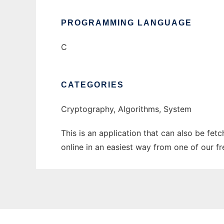
PROGRAMMING LANGUAGE
C
CATEGORIES
Cryptography, Algorithms, System
This is an application that can also be fet
online in an easiest way from one of our f