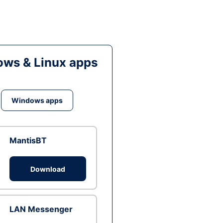
ws & Linux apps
Windows apps
MantisBT
Download
LAN Messenger