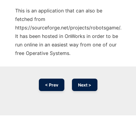
This is an application that can also be
fetched from
https://sourceforge.net/projects/robotsgame/.
It has been hosted in OnWorks in order to be
run online in an easiest way from one of our
free Operative Systems.
< Prev
Next >