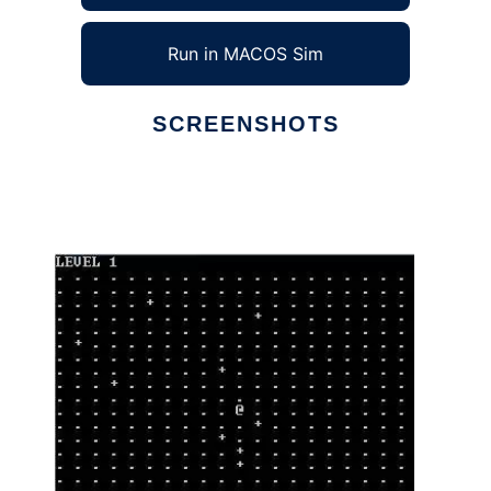
Run in MACOS Sim
SCREENSHOTS
Ad