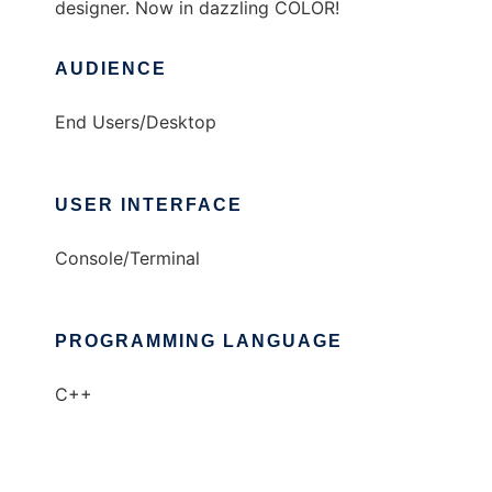
designer. Now in dazzling COLOR!
AUDIENCE
End Users/Desktop
USER INTERFACE
Console/Terminal
PROGRAMMING LANGUAGE
C++