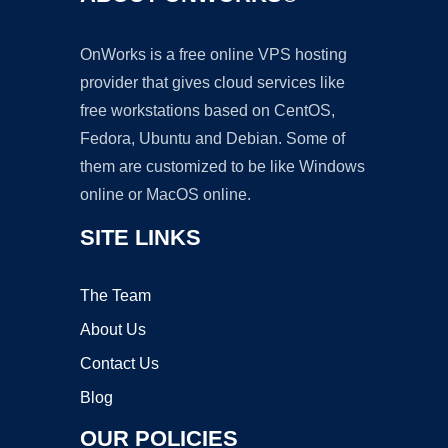
OnWorks is a free online VPS hosting
provider that gives cloud services like
free workstations based on CentOS,
Fedora, Ubuntu and Debian. Some of
them are customized to be like Windows
online or MacOS online.
SITE LINKS
The Team
About Us
Contact Us
Blog
OUR POLICIES