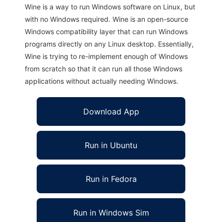
Wine is a way to run Windows software on Linux, but
with no Windows required. Wine is an open-source
Windows compatibility layer that can run Windows
programs directly on any Linux desktop. Essentially,
Wine is trying to re-implement enough of Windows
from scratch so that it can run all those Windows
applications without actually needing Windows.
Download App
Run in Ubuntu
Run in Fedora
Run in Windows Sim