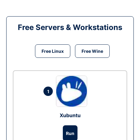
Free Servers & Workstations
Free Linux
Free Wine
1
Xubuntu
Run