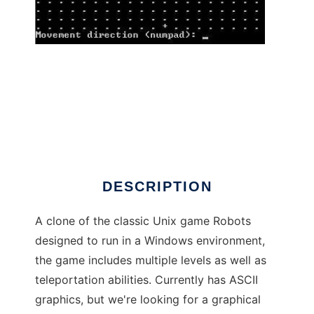
Robots Game to run in Windows online over
Linux online
DESCRIPTION
A clone of the classic Unix game Robots
designed to run in a Windows environment,
the game includes multiple levels as well as
teleportation abilities. Currently has ASCII
graphics, but we're looking for a graphical