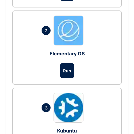
2
Elementary OS
Run
3
Kubuntu