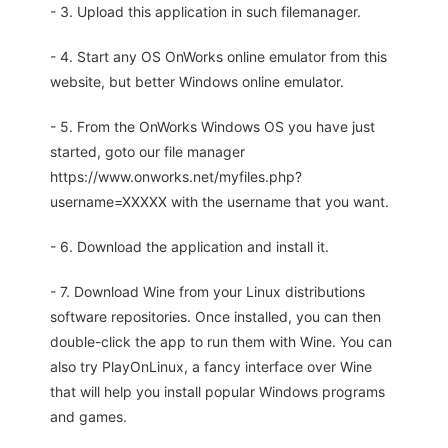
- 3. Upload this application in such filemanager.
- 4. Start any OS OnWorks online emulator from this
website, but better Windows online emulator.
- 5. From the OnWorks Windows OS you have just
started, goto our file manager
https://www.onworks.net/myfiles.php?
username=XXXXX with the username that you want.
- 6. Download the application and install it.
- 7. Download Wine from your Linux distributions
software repositories. Once installed, you can then
double-click the app to run them with Wine. You can
also try PlayOnLinux, a fancy interface over Wine
that will help you install popular Windows programs
and games.