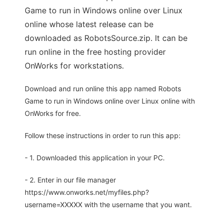
Game to run in Windows online over Linux
online whose latest release can be
downloaded as RobotsSource.zip. It can be
run online in the free hosting provider
OnWorks for workstations.
Download and run online this app named Robots
Game to run in Windows online over Linux online with
OnWorks for free.
Follow these instructions in order to run this app:
- 1. Downloaded this application in your PC.
- 2. Enter in our file manager
https://www.onworks.net/myfiles.php?
username=XXXXX with the username that you want.