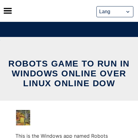
Skip
to
content
ROBOTS GAME TO RUN IN
WINDOWS ONLINE OVER
LINUX ONLINE DOW
This is the Windows app named Robots