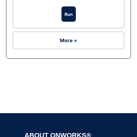
Run
More »
Ad
ABOUT ONWORKS®