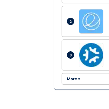
2
3
More »