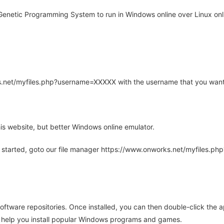
enetic Programming System to run in Windows online over Linux onli
rks.net/myfiles.php?username=XXXXX with the username that you want
is website, but better Windows online emulator.
 started, goto our file manager https://www.onworks.net/myfiles.p
oftware repositories. Once installed, you can then double-click the 
ll help you install popular Windows programs and games.