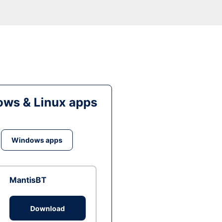
ws & Linux apps
Windows apps
MantisBT
Download