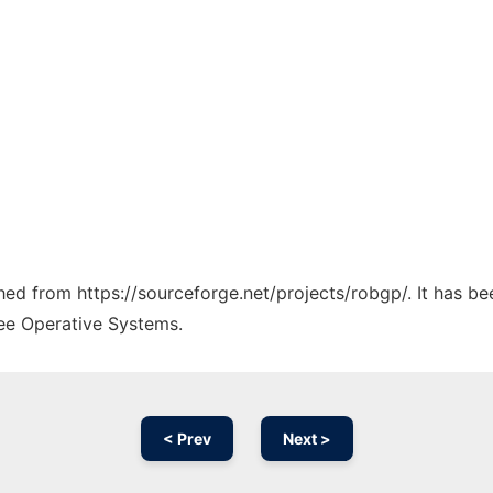
ched from https://sourceforge.net/projects/robgp/. It has b
ree Operative Systems.
< Prev
Next >