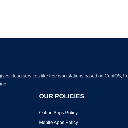
Ad
 gives cloud services like free workstations based on CentOS,
ine.
OUR POLICIES
Online Apps Policy
Mobile Apps Policy