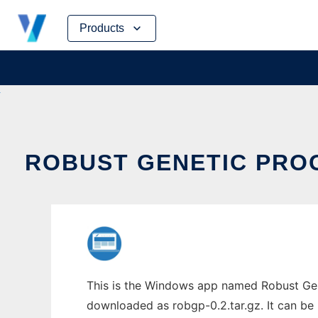
Skip
Products
to
content
ROBUST GENETIC PRO
This is the Windows app named Robust Gen
downloaded as robgp-0.2.tar.gz. It can be 