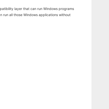
atibility layer that can run Windows programs
an run all those Windows applications without