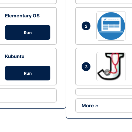
Elementary OS
2
Run
Kubuntu
3
Run
More »