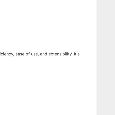
ency, ease of use, and extensibility. It's