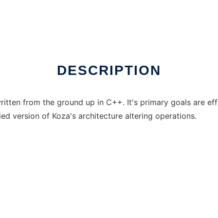
 in Windows online over Linux online
DESCRIPTION
en from the ground up in C++. It's primary goals are effici
fied version of Koza's architecture altering operations.