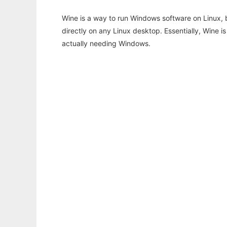
Wine is a way to run Windows software on Linux,
directly on any Linux desktop. Essentially, Wine 
actually needing Windows.