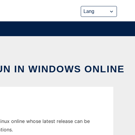
N IN WINDOWS ONLINE
nux online whose latest release can be
tions.