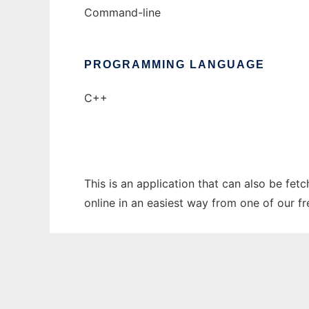
Command-line
PROGRAMMING LANGUAGE
C++
This is an application that can also be fet
online in an easiest way from one of our f