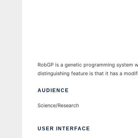
Robust Genetic Programming System to run
Ad
RobGP is a genetic programming system writt
distinguishing feature is that it has a modi
AUDIENCE
Science/Research
USER INTERFACE