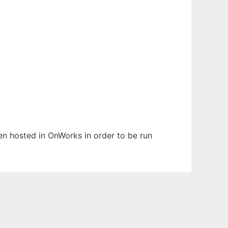
een hosted in OnWorks in order to be run