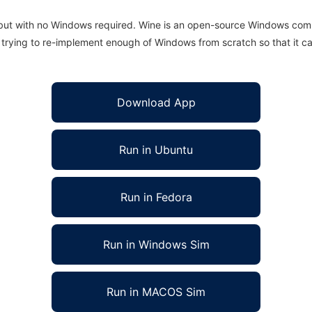
 but with no Windows required. Wine is an open-source Windows comp
is trying to re-implement enough of Windows from scratch so that it c
Download App
Run in Ubuntu
Run in Fedora
Run in Windows Sim
Run in MACOS Sim