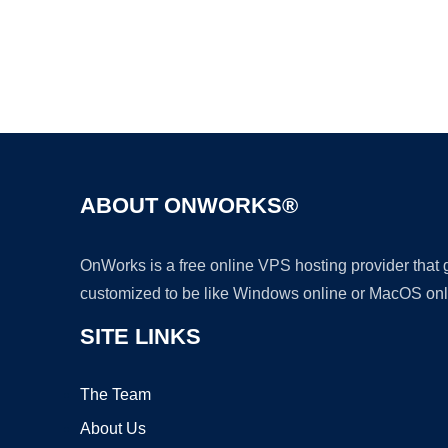
ABOUT ONWORKS®
OnWorks is a free online VPS hosting provider that
customized to be like Windows online or MacOS onl
SITE LINKS
The Team
About Us