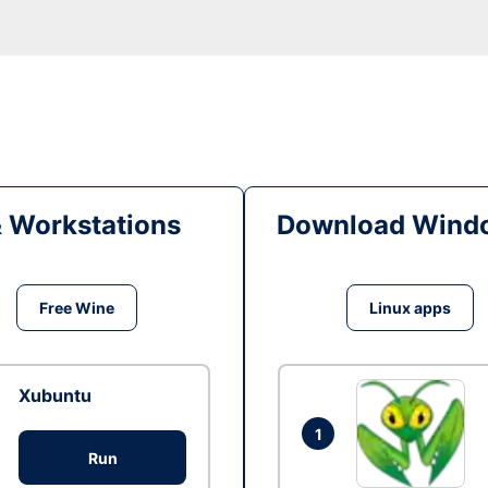
& Workstations
Download Windo
Free Wine
Linux apps
Xubuntu
1
Run