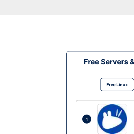
Free Servers 
Free Linux
1