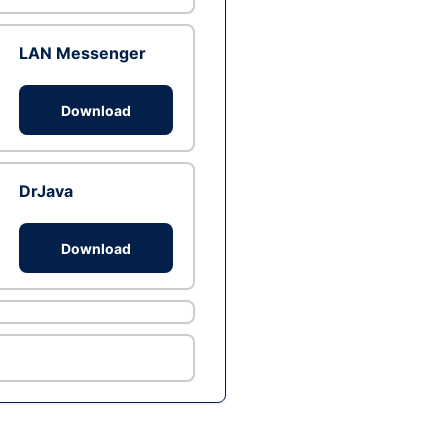
LAN Messenger
Download
DrJava
Download