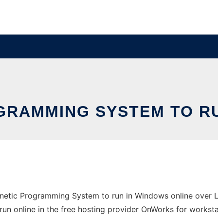
GRAMMING SYSTEM TO RU
etic Programming System to run in Windows online over Li
run online in the free hosting provider OnWorks for worksta