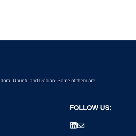
 Fedora, Ubuntu and Debian. Some of them are
FOLLOW US: