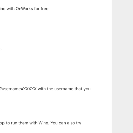
ne with OnWorks for free.
.
hp?username=XXXXX with the username that you
app to run them with Wine. You can also try