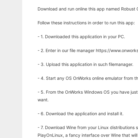
Download and run online this app named Robust G
Follow these instructions in order to run this app:
- 1. Downloaded this application in your PC.
- 2. Enter in our file manager https://www.onwo
- 3. Upload this application in such filemanager.
- 4. Start any OS OnWorks online emulator from th
- 5. From the OnWorks Windows OS you have just
want.
- 6. Download the application and install it.
- 7. Download Wine from your Linux distributions s
PlayOnLinux, a fancy interface over Wine that wi