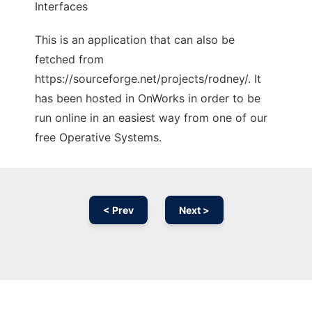
Interfaces
This is an application that can also be
fetched from
https://sourceforge.net/projects/rodney/. It
has been hosted in OnWorks in order to be
run online in an easiest way from one of our
free Operative Systems.
< Prev
Next >