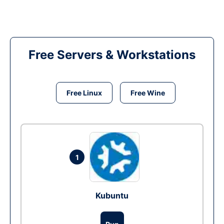
Free Servers & Workstations
Free Linux
Free Wine
1
Kubuntu