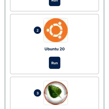
Run
2
Ubuntu 20
Run
3