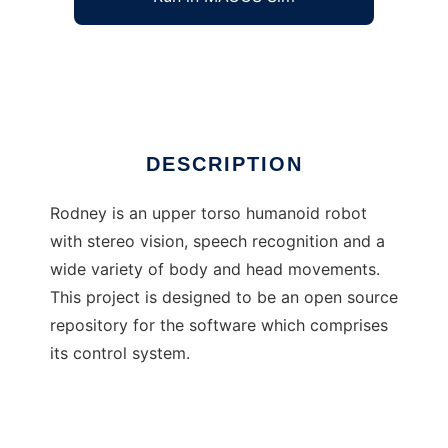
Rodney - An open source humanoid
Ad
DESCRIPTION
Rodney is an upper torso humanoid robot
with stereo vision, speech recognition and a
wide variety of body and head movements.
This project is designed to be an open source
repository for the software which comprises
its control system.