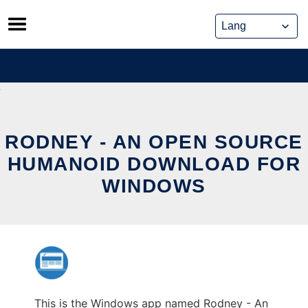
Skip
to
content
RODNEY - AN OPEN SOURCE
HUMANOID DOWNLOAD FOR
WINDOWS
This is the Windows app named Rodney - An