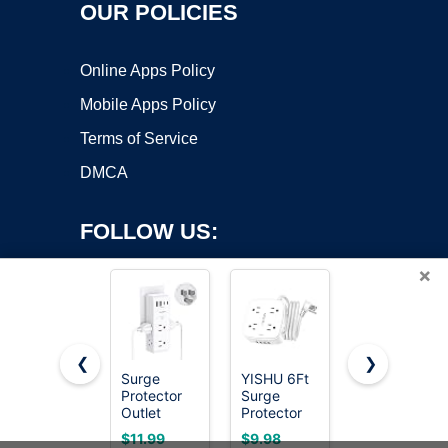
OUR POLICIES
Online Apps Policy
Mobile Apps Policy
Terms of Service
DMCA
FOLLOW US:
×
❮
❯
Surge
YISHU 6Ft
Wall
Protector
Surge
Charger,
Copyright ©2026 OnWorks. All Rights Reserved. OnWorks® is a
Outlet
Protector
Surge
registered trademark.
Extender
Power Strip
Protector,
VPS hosting
by
OnWorks
$11.99
$9.98
$9.99
with
with 8
QINLIANF