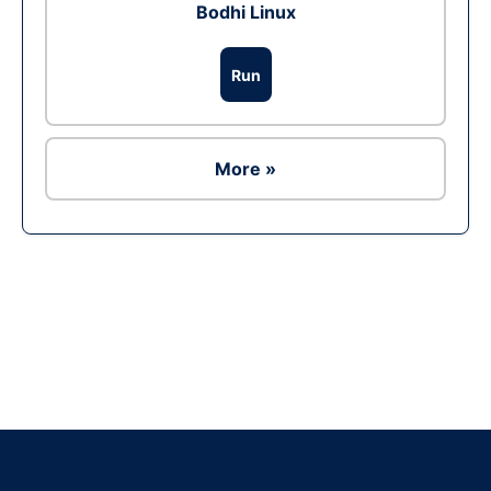
Bodhi Linux
Run
More »
Ad