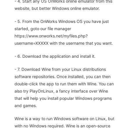
- 4. Start any OS OnWorks online emulator from this
website, but better Windows online emulator.
- 5. From the OnWorks Windows OS you have just
started, goto our file manager
https://www.onworks.net/myfiles.php?
username=XXXXX with the username that you want.
- 6. Download the application and install it.
- 7. Download Wine from your Linux distributions
software repositories. Once installed, you can then
double-click the app to run them with Wine. You can
also try PlayOnLinux, a fancy interface over Wine
that will help you install popular Windows programs
and games.
Wine is a way to run Windows software on Linux, but
with no Windows required. Wine is an open-source