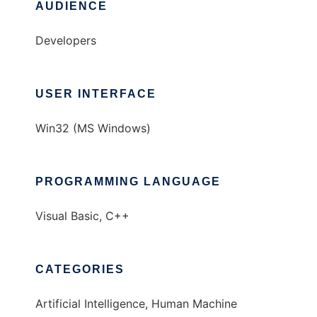
AUDIENCE
Developers
USER INTERFACE
Win32 (MS Windows)
PROGRAMMING LANGUAGE
Visual Basic, C++
CATEGORIES
Artificial Intelligence, Human Machine