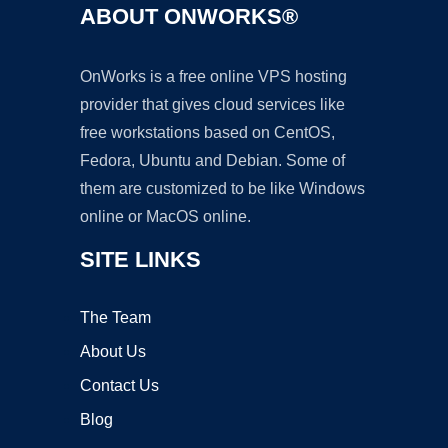
ABOUT ONWORKS®
OnWorks is a free online VPS hosting
provider that gives cloud services like
free workstations based on CentOS,
Fedora, Ubuntu and Debian. Some of
them are customized to be like Windows
online or MacOS online.
SITE LINKS
The Team
About Us
Contact Us
Blog