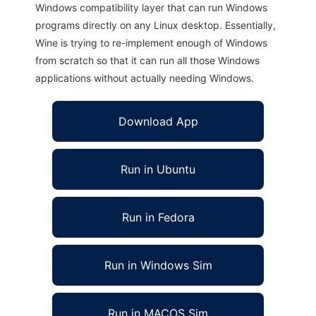
Windows compatibility layer that can run Windows
programs directly on any Linux desktop. Essentially,
Wine is trying to re-implement enough of Windows
from scratch so that it can run all those Windows
applications without actually needing Windows.
Download App
Run in Ubuntu
Run in Fedora
Run in Windows Sim
Run in MACOS Sim