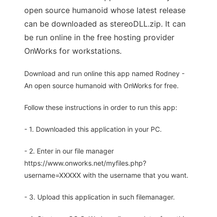
open source humanoid whose latest release
can be downloaded as stereoDLL.zip. It can
be run online in the free hosting provider
OnWorks for workstations.
Download and run online this app named Rodney -
An open source humanoid with OnWorks for free.
Follow these instructions in order to run this app:
- 1. Downloaded this application in your PC.
- 2. Enter in our file manager
https://www.onworks.net/myfiles.php?
username=XXXXX with the username that you want.
- 3. Upload this application in such filemanager.