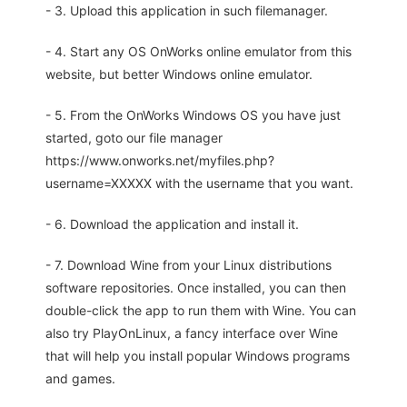
- 3. Upload this application in such filemanager.
- 4. Start any OS OnWorks online emulator from this
website, but better Windows online emulator.
- 5. From the OnWorks Windows OS you have just
started, goto our file manager
https://www.onworks.net/myfiles.php?
username=XXXXX with the username that you want.
- 6. Download the application and install it.
- 7. Download Wine from your Linux distributions
software repositories. Once installed, you can then
double-click the app to run them with Wine. You can
also try PlayOnLinux, a fancy interface over Wine
that will help you install popular Windows programs
and games.