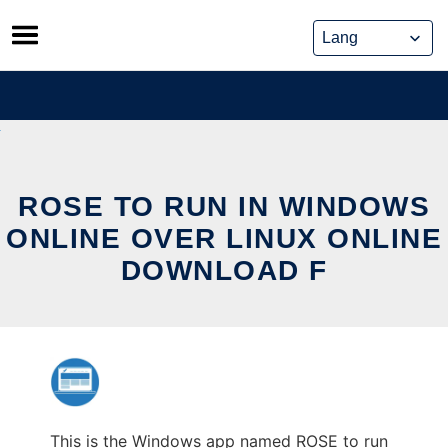
Skip
to
content
ROSE TO RUN IN WINDOWS
ONLINE OVER LINUX ONLINE
DOWNLOAD F
This is the Windows app named ROSE to run