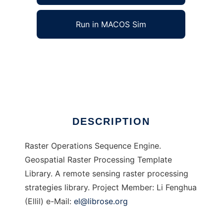
Run in MACOS Sim
ROSE to run in Windows online over Linux
online
Ad
DESCRIPTION
Raster Operations Sequence Engine.
Geospatial Raster Processing Template
Library. A remote sensing raster processing
strategies library. Project Member: Li Fenghua
(Ellil) e-Mail:
el@librose.org