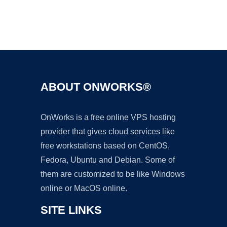
Ad
ABOUT ONWORKS®
OnWorks is a free online VPS hosting
provider that gives cloud services like
free workstations based on CentOS,
Fedora, Ubuntu and Debian. Some of
them are customized to be like Windows
online or MacOS online.
SITE LINKS