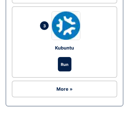
3
Kubuntu
Run
More »