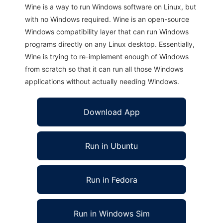
Wine is a way to run Windows software on Linux, but
with no Windows required. Wine is an open-source
Windows compatibility layer that can run Windows
programs directly on any Linux desktop. Essentially,
Wine is trying to re-implement enough of Windows
from scratch so that it can run all those Windows
applications without actually needing Windows.
Download App
Run in Ubuntu
Run in Fedora
Run in Windows Sim