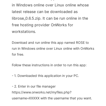
in Windows online over Linux online whose
latest release can be downloaded as
librose_0.6.5.zip. It can be run online in the
free hosting provider OnWorks for
workstations.
Download and run online this app named ROSE to
run in Windows online over Linux online with OnWorks
for free.
Follow these instructions in order to run this app:
- 1. Downloaded this application in your PC.
- 2. Enter in our file manager
https://www.onworks.net/myfiles.php?
username=XXXXX with the username that you want.