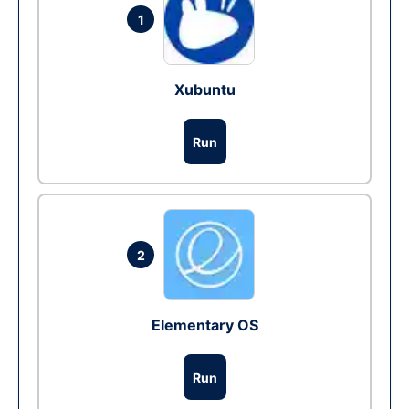
1
Xubuntu
Run
2
Elementary OS
Run