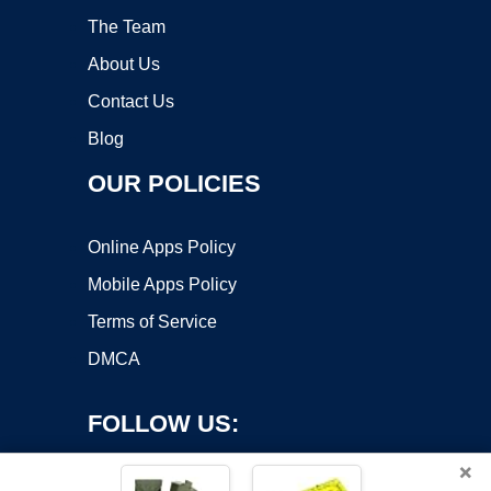
The Team
About Us
Contact Us
Blog
OUR POLICIES
Online Apps Policy
Mobile Apps Policy
Terms of Service
DMCA
FOLLOW US:
×