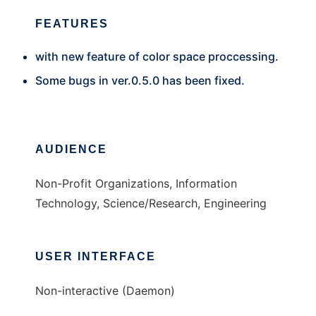
FEATURES
with new feature of color space proccessing.
Some bugs in ver.0.5.0 has been fixed.
AUDIENCE
Non-Profit Organizations, Information
Technology, Science/Research, Engineering
USER INTERFACE
Non-interactive (Daemon)