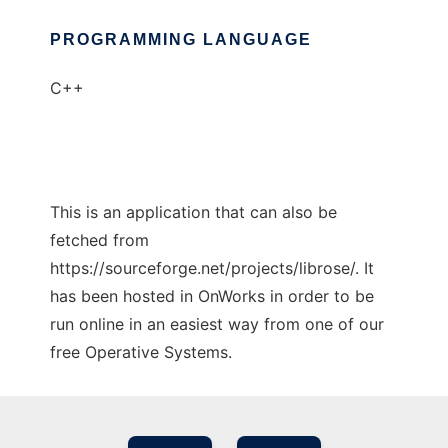
PROGRAMMING LANGUAGE
C++
This is an application that can also be
fetched from
https://sourceforge.net/projects/librose/. It
has been hosted in OnWorks in order to be
run online in an easiest way from one of our
free Operative Systems.