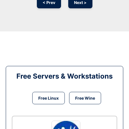
< Prev
Next >
Free Servers & Workstations
Free Linux
Free Wine