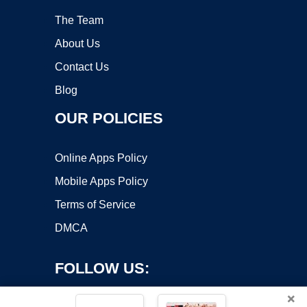
The Team
About Us
Contact Us
Blog
OUR POLICIES
Online Apps Policy
Mobile Apps Policy
Terms of Service
DMCA
FOLLOW US:
×