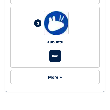
3
Xubuntu
Run
More »