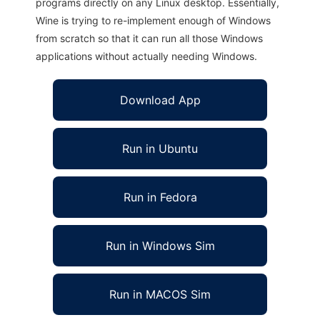
programs directly on any Linux desktop. Essentially,
Wine is trying to re-implement enough of Windows
from scratch so that it can run all those Windows
applications without actually needing Windows.
Download App
Run in Ubuntu
Run in Fedora
Run in Windows Sim
Run in MACOS Sim