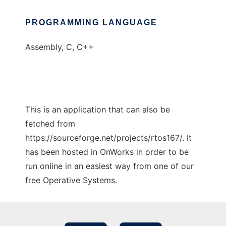
PROGRAMMING LANGUAGE
Assembly, C, C++
This is an application that can also be
fetched from
https://sourceforge.net/projects/rtos167/. It
has been hosted in OnWorks in order to be
run online in an easiest way from one of our
free Operative Systems.