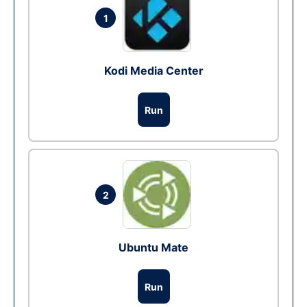
1
Kodi Media Center
Run
2
Ubuntu Mate
Run