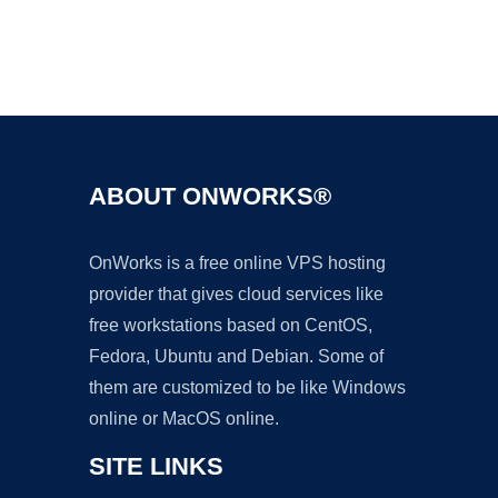
Ad
ABOUT ONWORKS®
OnWorks is a free online VPS hosting
provider that gives cloud services like
free workstations based on CentOS,
Fedora, Ubuntu and Debian. Some of
them are customized to be like Windows
online or MacOS online.
SITE LINKS