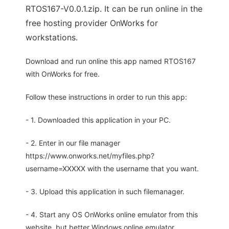
RTOS167-V0.0.1.zip. It can be run online in the
free hosting provider OnWorks for
workstations.
Download and run online this app named RTOS167
with OnWorks for free.
Follow these instructions in order to run this app:
- 1. Downloaded this application in your PC.
- 2. Enter in our file manager
https://www.onworks.net/myfiles.php?
username=XXXXX with the username that you want.
- 3. Upload this application in such filemanager.
- 4. Start any OS OnWorks online emulator from this
website, but better Windows online emulator.