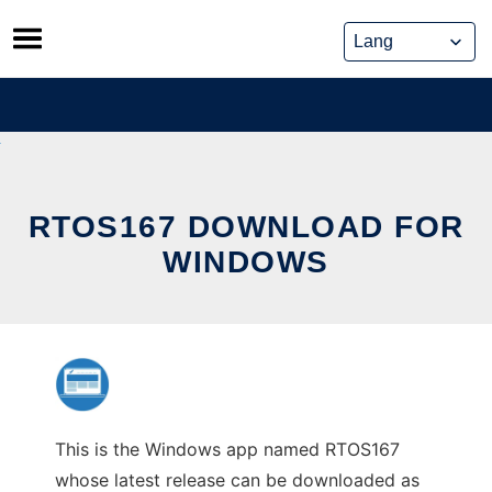
Skip
to
content
RTOS167 DOWNLOAD FOR
WINDOWS
This is the Windows app named RTOS167
whose latest release can be downloaded as