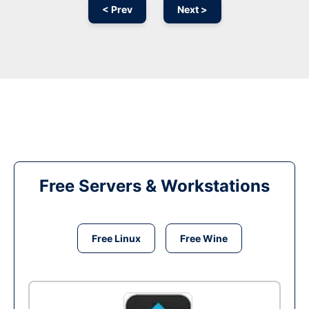
< Prev
Next >
Free Servers & Workstations
Free Linux
Free Wine