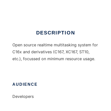
RTOS167
Ad
DESCRIPTION
Open source realtime multitasking system for
C16x and derivatives (C167, XC167, ST10,
etc.), focussed on minimum resource usage.
AUDIENCE
Developers