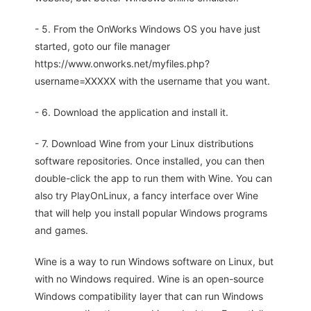
- 5. From the OnWorks Windows OS you have just
started, goto our file manager
https://www.onworks.net/myfiles.php?
username=XXXXX with the username that you want.
- 6. Download the application and install it.
- 7. Download Wine from your Linux distributions
software repositories. Once installed, you can then
double-click the app to run them with Wine. You can
also try PlayOnLinux, a fancy interface over Wine
that will help you install popular Windows programs
and games.
Wine is a way to run Windows software on Linux, but
with no Windows required. Wine is an open-source
Windows compatibility layer that can run Windows