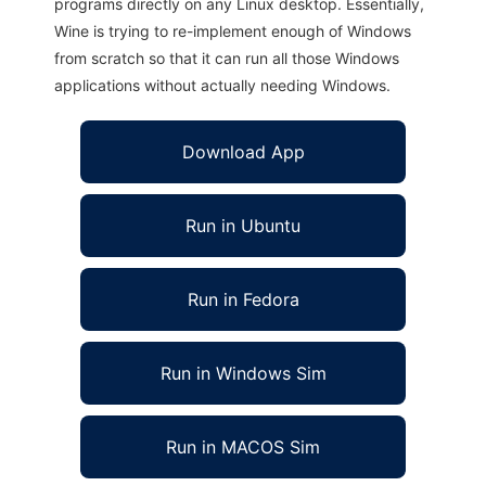
programs directly on any Linux desktop. Essentially,
Wine is trying to re-implement enough of Windows
from scratch so that it can run all those Windows
applications without actually needing Windows.
Download App
Run in Ubuntu
Run in Fedora
Run in Windows Sim
Run in MACOS Sim