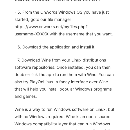
- 5. From the OnWorks Windows OS you have just
started, goto our file manager
https://www.onworks.net/myfiles.php?
username=XXXXX with the username that you want.
- 6. Download the application and install it.
- 7. Download Wine from your Linux distributions
software repositories. Once installed, you can then
double-click the app to run them with Wine. You can
also try PlayOnLinux, a fancy interface over Wine
that will help you install popular Windows programs
and games.
Wine is a way to run Windows software on Linux, but
with no Windows required. Wine is an open-source
Windows compatibility layer that can run Windows