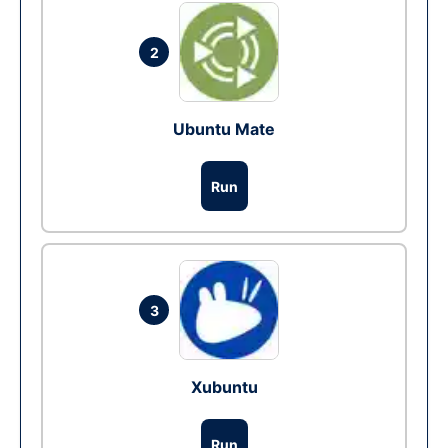
2
Ubuntu Mate
Run
3
Xubuntu
Run