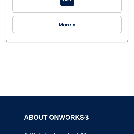
More »
Ad
ABOUT ONWORKS®