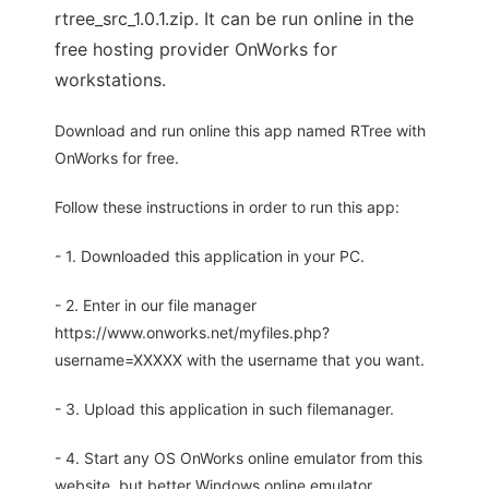
rtree_src_1.0.1.zip. It can be run online in the
free hosting provider OnWorks for
workstations.
Download and run online this app named RTree with
OnWorks for free.
Follow these instructions in order to run this app:
- 1. Downloaded this application in your PC.
- 2. Enter in our file manager
https://www.onworks.net/myfiles.php?
username=XXXXX with the username that you want.
- 3. Upload this application in such filemanager.
- 4. Start any OS OnWorks online emulator from this
website, but better Windows online emulator.