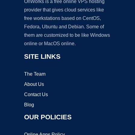
OnWorks is a free online VPS hosting
provider that gives cloud services like
free workstations based on CentOS,
Fedora, Ubuntu and Debian. Some of
them are customized to be like Windows
online or MacOS online.
SITE LINKS
The Team
About Us
Contact Us
Blog
OUR POLICIES
Online Apps Policy