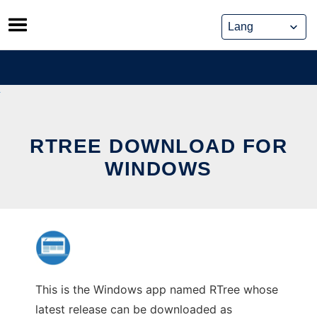
Skip
to
content
RTREE DOWNLOAD FOR
WINDOWS
This is the Windows app named RTree whose
latest release can be downloaded as