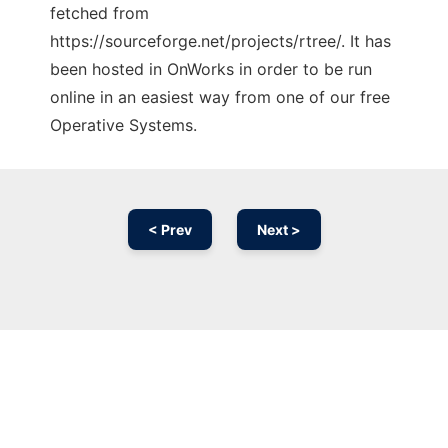
fetched from
https://sourceforge.net/projects/rtree/. It has
been hosted in OnWorks in order to be run
online in an easiest way from one of our free
Operative Systems.
< Prev
Next >