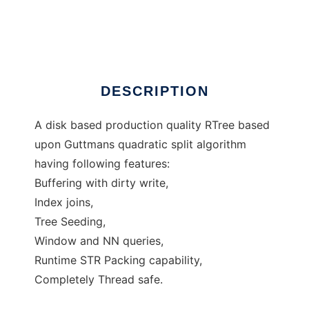
RTree
Ad
DESCRIPTION
A disk based production quality RTree based
upon Guttmans quadratic split algorithm
having following features:
Buffering with dirty write,
Index joins,
Tree Seeding,
Window and NN queries,
Runtime STR Packing capability,
Completely Thread safe.