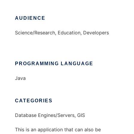
AUDIENCE
Science/Research, Education, Developers
PROGRAMMING LANGUAGE
Java
CATEGORIES
Database Engines/Servers, GIS
This is an application that can also be