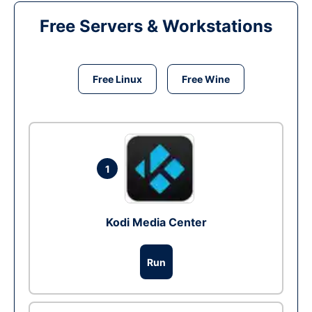
Free Servers & Workstations
Free Linux
Free Wine
1
Kodi Media Center
Run