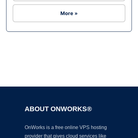
More »
Ad
ABOUT ONWORKS®
OnWorks is a free online VPS hosting
provider that gives cloud services like