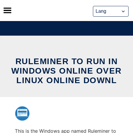
Skip
to
content
RULEMINER TO RUN IN
WINDOWS ONLINE OVER
LINUX ONLINE DOWNL
This is the Windows app named Ruleminer to