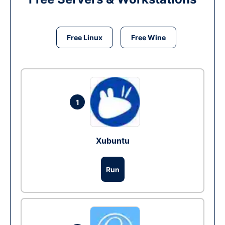
Free Linux
Free Wine
1
Xubuntu
Run