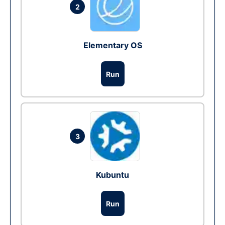
2
Elementary OS
Run
3
Kubuntu
Run