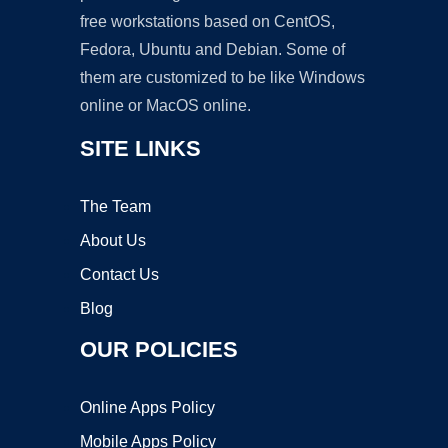
free workstations based on CentOS,
Fedora, Ubuntu and Debian. Some of
them are customized to be like Windows
online or MacOS online.
SITE LINKS
The Team
About Us
Contact Us
Blog
OUR POLICIES
Online Apps Policy
Mobile Apps Policy