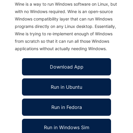
Wine is a way to run Windows software on Linux, but
with no Windows required. Wine is an open-source
Windows compatibility layer that can run Windows
programs directly on any Linux desktop. Essentially,
Wine is trying to re-implement enough of Windows
from scratch so that it can run all those Windows
applications without actually needing Windows.
Download App
Run in Ubuntu
Run in Fedora
Run in Windows Sim