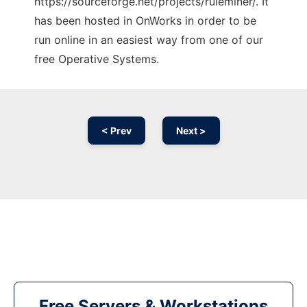
https://sourceforge.net/projects/ruleminer/. It
has been hosted in OnWorks in order to be
run online in an easiest way from one of our
free Operative Systems.
< Prev
Next >
Free Servers & Workstations