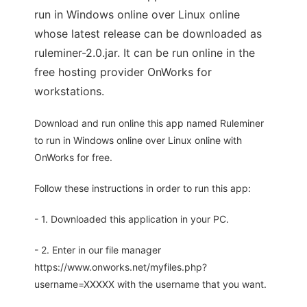
run in Windows online over Linux online
whose latest release can be downloaded as
ruleminer-2.0.jar. It can be run online in the
free hosting provider OnWorks for
workstations.
Download and run online this app named Ruleminer
to run in Windows online over Linux online with
OnWorks for free.
Follow these instructions in order to run this app:
- 1. Downloaded this application in your PC.
- 2. Enter in our file manager
https://www.onworks.net/myfiles.php?
username=XXXXX with the username that you want.