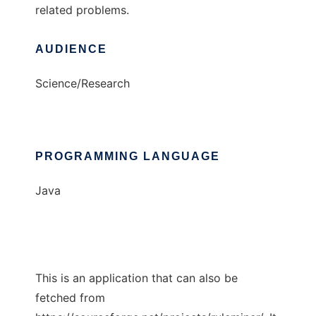
related problems.
AUDIENCE
Science/Research
PROGRAMMING LANGUAGE
Java
This is an application that can also be
fetched from