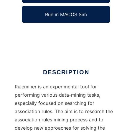
Run in MACOS Sim
Ruleminer to run in Windows online over
Linux online
Ad
DESCRIPTION
Ruleminer is an experimental tool for
performing various data-mining tasks,
especially focused on searching for
association rules. The aim is to research the
association rules mining process and to
develop new approaches for solving the