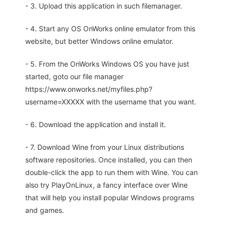
- 3. Upload this application in such filemanager.
- 4. Start any OS OnWorks online emulator from this
website, but better Windows online emulator.
- 5. From the OnWorks Windows OS you have just
started, goto our file manager
https://www.onworks.net/myfiles.php?
username=XXXXX with the username that you want.
- 6. Download the application and install it.
- 7. Download Wine from your Linux distributions
software repositories. Once installed, you can then
double-click the app to run them with Wine. You can
also try PlayOnLinux, a fancy interface over Wine
that will help you install popular Windows programs
and games.