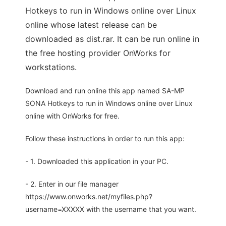
Hotkeys to run in Windows online over Linux
online whose latest release can be
downloaded as dist.rar. It can be run online in
the free hosting provider OnWorks for
workstations.
Download and run online this app named SA-MP
SONA Hotkeys to run in Windows online over Linux
online with OnWorks for free.
Follow these instructions in order to run this app:
- 1. Downloaded this application in your PC.
- 2. Enter in our file manager
https://www.onworks.net/myfiles.php?
username=XXXXX with the username that you want.