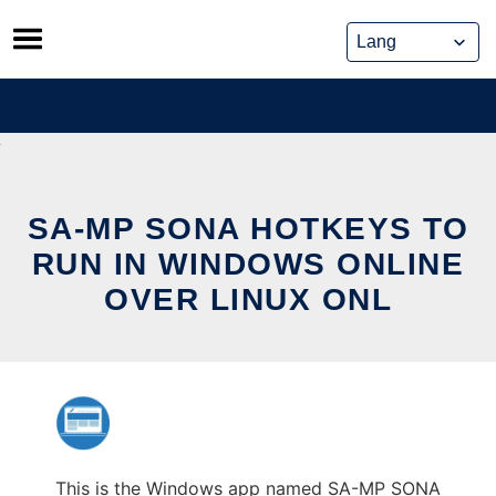
Skip
to
content
SA-MP SONA HOTKEYS TO
RUN IN WINDOWS ONLINE
OVER LINUX ONL
This is the Windows app named SA-MP SONA