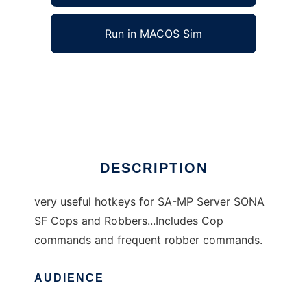
Run in MACOS Sim
SA-MP SONA Hotkeys to run in Windows
online over Linux online
Ad
DESCRIPTION
very useful hotkeys for SA-MP Server SONA
SF Cops and Robbers...Includes Cop
commands and frequent robber commands.
AUDIENCE