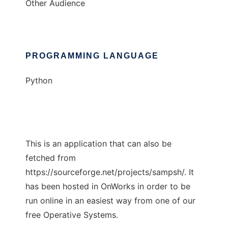
Other Audience
PROGRAMMING LANGUAGE
Python
This is an application that can also be
fetched from
https://sourceforge.net/projects/sampsh/. It
has been hosted in OnWorks in order to be
run online in an easiest way from one of our
free Operative Systems.