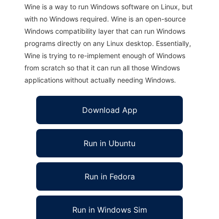
Wine is a way to run Windows software on Linux, but
with no Windows required. Wine is an open-source
Windows compatibility layer that can run Windows
programs directly on any Linux desktop. Essentially,
Wine is trying to re-implement enough of Windows
from scratch so that it can run all those Windows
applications without actually needing Windows.
Download App
Run in Ubuntu
Run in Fedora
Run in Windows Sim