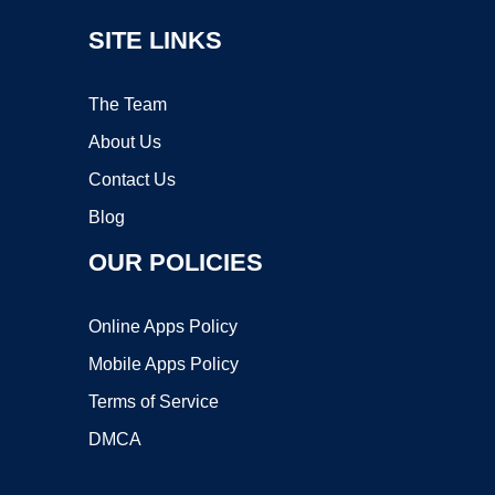
SITE LINKS
The Team
About Us
Contact Us
Blog
OUR POLICIES
Online Apps Policy
Mobile Apps Policy
Terms of Service
DMCA