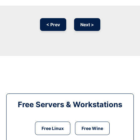
< Prev
Next >
Free Servers & Workstations
Free Linux
Free Wine