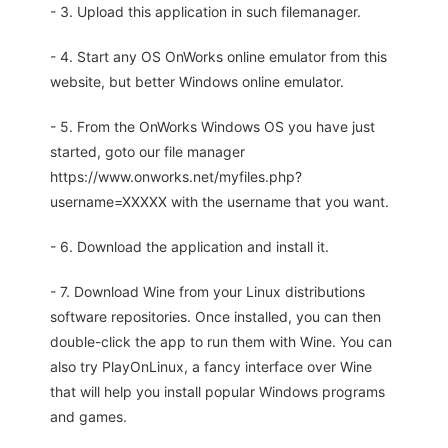
- 3. Upload this application in such filemanager.
- 4. Start any OS OnWorks online emulator from this
website, but better Windows online emulator.
- 5. From the OnWorks Windows OS you have just
started, goto our file manager
https://www.onworks.net/myfiles.php?
username=XXXXX with the username that you want.
- 6. Download the application and install it.
- 7. Download Wine from your Linux distributions
software repositories. Once installed, you can then
double-click the app to run them with Wine. You can
also try PlayOnLinux, a fancy interface over Wine
that will help you install popular Windows programs
and games.