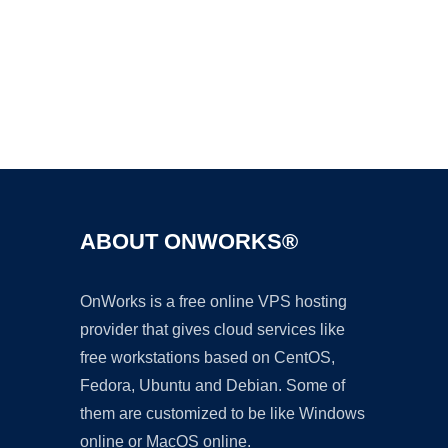
Ad
ABOUT ONWORKS®
OnWorks is a free online VPS hosting
provider that gives cloud services like
free workstations based on CentOS,
Fedora, Ubuntu and Debian. Some of
them are customized to be like Windows
online or MacOS online.