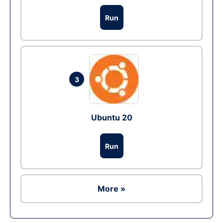
Run
3
Ubuntu 20
Run
More »