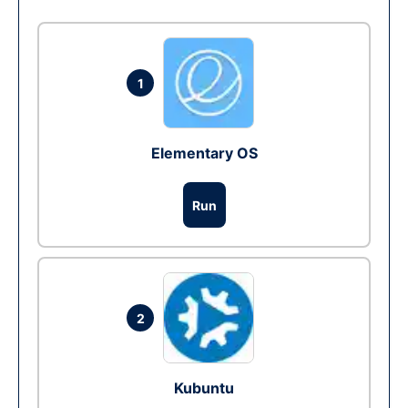
1
Elementary OS
Run
2
Kubuntu