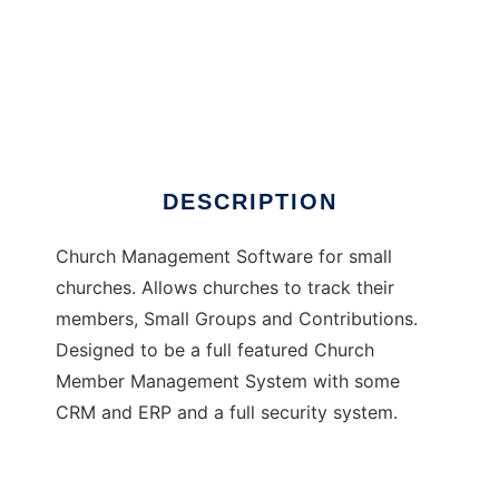
Sapling Church Doors
DESCRIPTION
Church Management Software for small
churches. Allows churches to track their
members, Small Groups and Contributions.
Designed to be a full featured Church
Member Management System with some
CRM and ERP and a full security system.