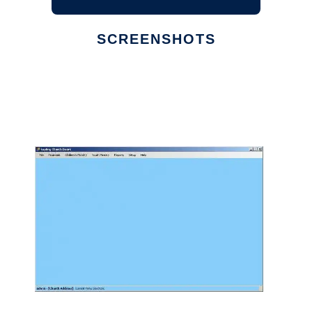
SCREENSHOTS
Ad