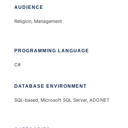
AUDIENCE
Religion, Management
PROGRAMMING LANGUAGE
C#
DATABASE ENVIRONMENT
SQL-based, Microsoft SQL Server, ADO.NET