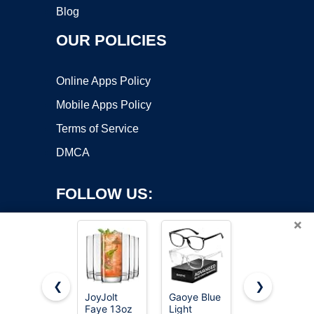
Blog
OUR POLICIES
Online Apps Policy
Mobile Apps Policy
Terms of Service
DMCA
FOLLOW US:
×
❮
❯
JoyJolt
Gaoye Blue
Drinking
Faye 13oz
Light
Glasses
Copyright ©2026 OnWorks. All Rights Reserved. OnWorks® is a