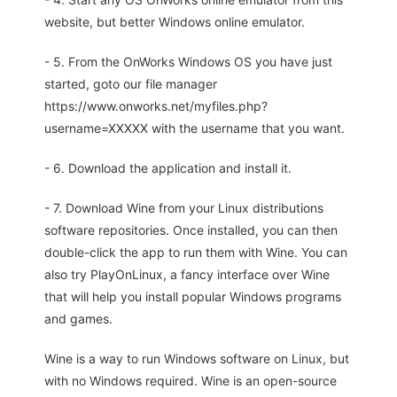
website, but better Windows online emulator.
- 5. From the OnWorks Windows OS you have just
started, goto our file manager
https://www.onworks.net/myfiles.php?
username=XXXXX with the username that you want.
- 6. Download the application and install it.
- 7. Download Wine from your Linux distributions
software repositories. Once installed, you can then
double-click the app to run them with Wine. You can
also try PlayOnLinux, a fancy interface over Wine
that will help you install popular Windows programs
and games.
Wine is a way to run Windows software on Linux, but
with no Windows required. Wine is an open-source