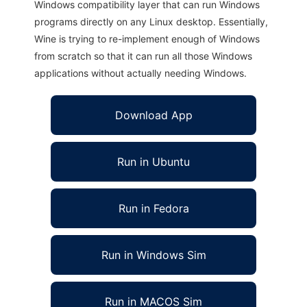
Windows compatibility layer that can run Windows
programs directly on any Linux desktop. Essentially,
Wine is trying to re-implement enough of Windows
from scratch so that it can run all those Windows
applications without actually needing Windows.
Download App
Run in Ubuntu
Run in Fedora
Run in Windows Sim
Run in MACOS Sim