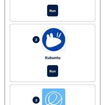
Run
2
Xubuntu
Run
3