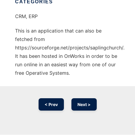
CATEGORIES
CRM, ERP
This is an application that can also be
fetched from
https://sourceforge.net/projects/saplingchurch/.
It has been hosted in OnWorks in order to be
run online in an easiest way from one of our
free Operative Systems.
< Prev
Next >