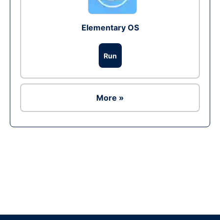
Elementary OS
Run
More »
Ad