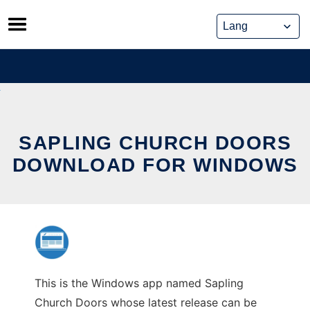
Skip
to
content
SAPLING CHURCH DOORS
DOWNLOAD FOR WINDOWS
This is the Windows app named Sapling
Church Doors whose latest release can be