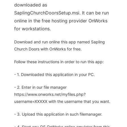
downloaded as
SaplingChurchDoorsSetup.msi. It can be run
online in the free hosting provider OnWorks
for workstations.
Download and run online this app named Sapling
Church Doors with OnWorks for free.
Follow these instructions in order to run this app:
- 1. Downloaded this application in your PC.
- 2. Enter in our file manager
https://www.onworks.net/myfiles.php?
username=XXXXX with the username that you want.
- 3. Upload this application in such filemanager.
- 4. Start any OS OnWorks online emulator from this