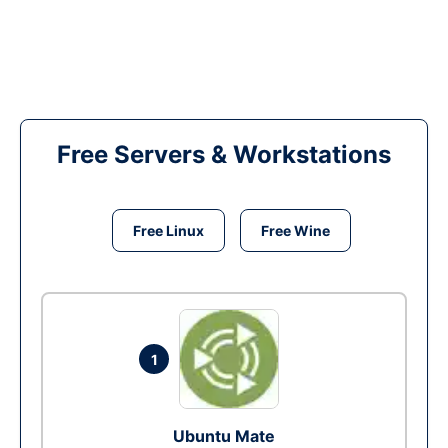
Free Servers & Workstations
Free Linux
Free Wine
1
Ubuntu Mate