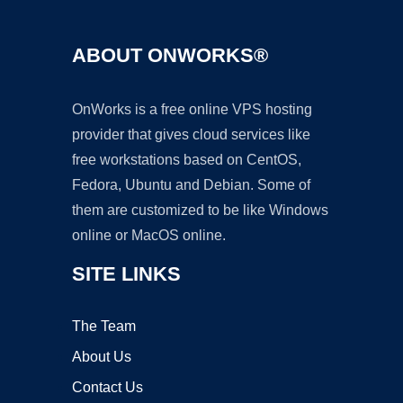
ABOUT ONWORKS®
OnWorks is a free online VPS hosting
provider that gives cloud services like
free workstations based on CentOS,
Fedora, Ubuntu and Debian. Some of
them are customized to be like Windows
online or MacOS online.
SITE LINKS
The Team
About Us
Contact Us