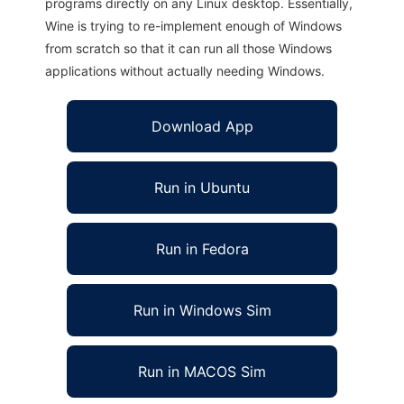
programs directly on any Linux desktop. Essentially,
Wine is trying to re-implement enough of Windows
from scratch so that it can run all those Windows
applications without actually needing Windows.
Download App
Run in Ubuntu
Run in Fedora
Run in Windows Sim
Run in MACOS Sim