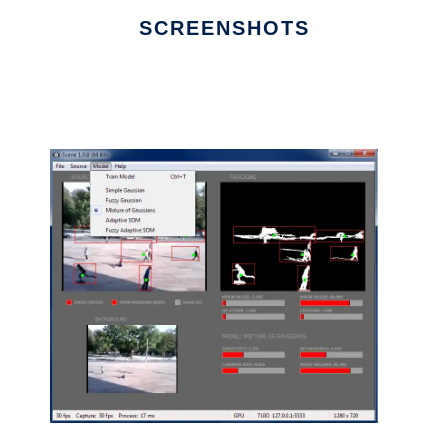
SCREENSHOTS
Ad