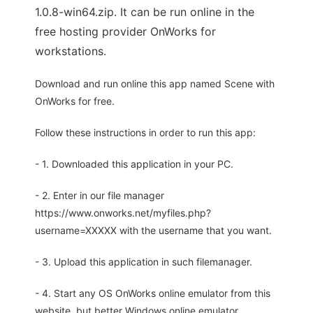
1.0.8-win64.zip. It can be run online in the
free hosting provider OnWorks for
workstations.
Download and run online this app named Scene with
OnWorks for free.
Follow these instructions in order to run this app:
- 1. Downloaded this application in your PC.
- 2. Enter in our file manager
https://www.onworks.net/myfiles.php?
username=XXXXX with the username that you want.
- 3. Upload this application in such filemanager.
- 4. Start any OS OnWorks online emulator from this
website, but better Windows online emulator.