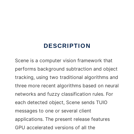
Scene
DESCRIPTION
Scene is a computer vision framework that
performs background subtraction and object
tracking, using two traditional algorithms and
three more recent algorithms based on neural
networks and fuzzy classification rules. For
each detected object, Scene sends TUIO
messages to one or several client
applications. The present release features
GPU accelerated versions of all the