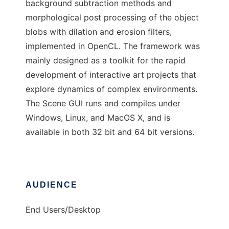
background subtraction methods and
morphological post processing of the object
blobs with dilation and erosion filters,
implemented in OpenCL. The framework was
mainly designed as a toolkit for the rapid
development of interactive art projects that
explore dynamics of complex environments.
The Scene GUI runs and compiles under
Windows, Linux, and MacOS X, and is
available in both 32 bit and 64 bit versions.
AUDIENCE
End Users/Desktop