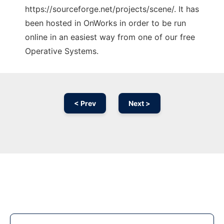
https://sourceforge.net/projects/scene/. It has
been hosted in OnWorks in order to be run
online in an easiest way from one of our free
Operative Systems.
< Prev
Next >