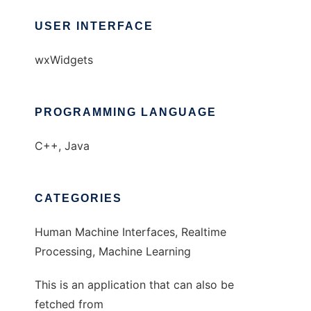
USER INTERFACE
wxWidgets
PROGRAMMING LANGUAGE
C++, Java
CATEGORIES
Human Machine Interfaces, Realtime
Processing, Machine Learning
This is an application that can also be
fetched from