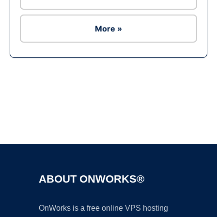
More »
Ad
ABOUT ONWORKS®
OnWorks is a free online VPS hosting