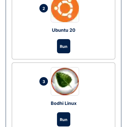
2
Ubuntu 20
Run
3
Bodhi Linux
Run