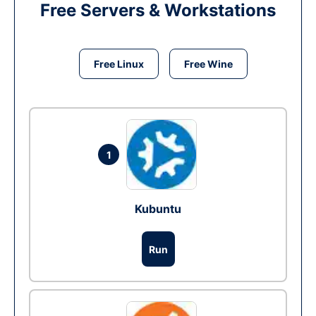
Free Servers & Workstations
Free Linux
Free Wine
1
Kubuntu
Run