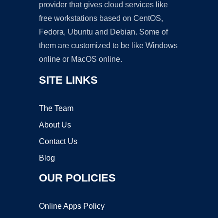
provider that gives cloud services like
free workstations based on CentOS,
Fedora, Ubuntu and Debian. Some of
them are customized to be like Windows
online or MacOS online.
SITE LINKS
The Team
About Us
Contact Us
Blog
OUR POLICIES
Online Apps Policy