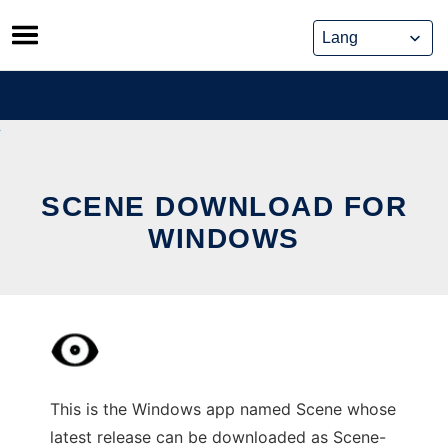
Skip
to
content
SCENE DOWNLOAD FOR
WINDOWS
This is the Windows app named Scene whose
latest release can be downloaded as Scene-