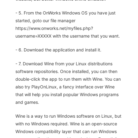
- 5. From the OnWorks Windows OS you have just
started, goto our file manager
https://www.onworks.net/myfiles.php?
username=XXXXX with the username that you want.
- 6. Download the application and install it.
- 7. Download Wine from your Linux distributions
software repositories. Once installed, you can then
double-click the app to run them with Wine. You can
also try PlayOnLinux, a fancy interface over Wine
that will help you install popular Windows programs
and games.
Wine is a way to run Windows software on Linux, but
with no Windows required. Wine is an open-source
Windows compatibility layer that can run Windows