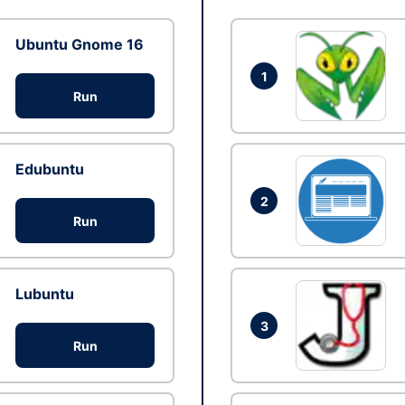
Ubuntu Gnome 16
1
Run
Edubuntu
2
Run
Lubuntu
3
Run