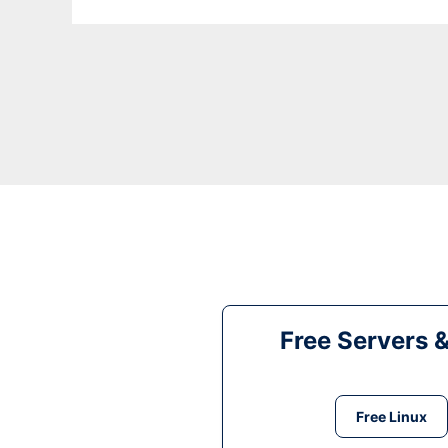
Free Servers 
Free Linux