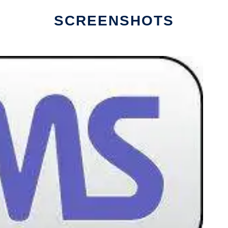
SCREENSHOTS