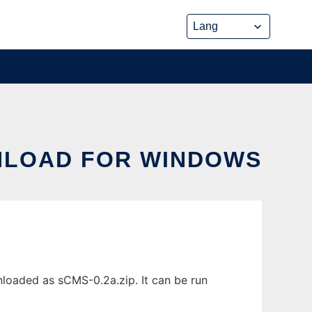
NLOAD FOR WINDOWS
oaded as sCMS-0.2a.zip. It can be run