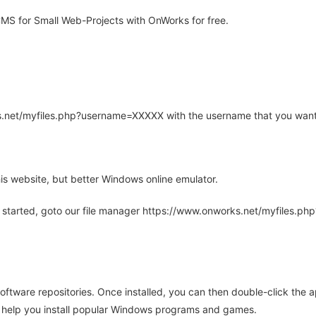
S for Small Web-Projects with OnWorks for free.
rks.net/myfiles.php?username=XXXXX with the username that you want
is website, but better Windows online emulator.
 started, goto our file manager https://www.onworks.net/myfiles.p
oftware repositories. Once installed, you can then double-click the 
ll help you install popular Windows programs and games.