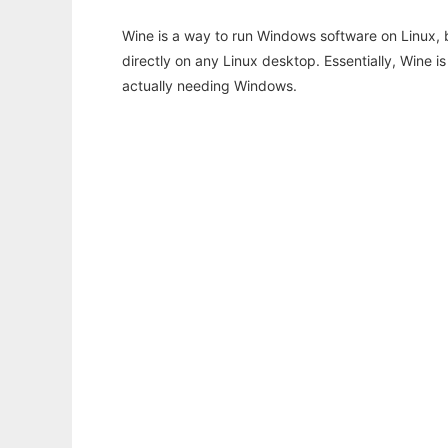
Wine is a way to run Windows software on Linux,
directly on any Linux desktop. Essentially, Wine 
actually needing Windows.