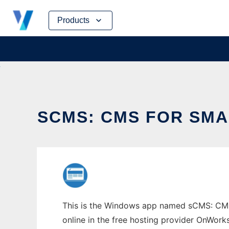
Skip
Products
to
content
SCMS: CMS FOR SM
This is the Windows app named sCMS: CMS 
online in the free hosting provider OnWork