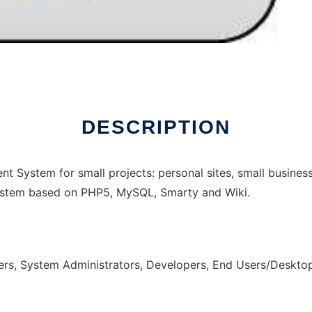
DESCRIPTION
 System for small projects: personal sites, small busines
 System based on PHP5, MySQL, Smarty and Wiki.
rs, System Administrators, Developers, End Users/Deskto