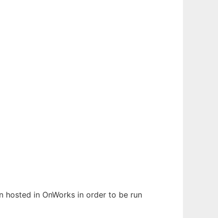
en hosted in OnWorks in order to be run