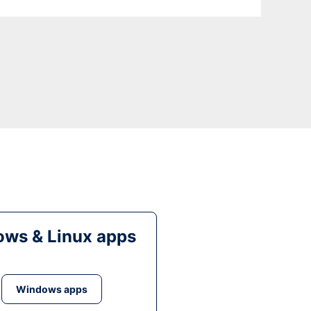
ws & Linux apps
Windows apps