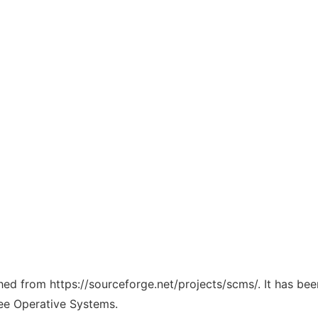
ched from https://sourceforge.net/projects/scms/. It has be
ree Operative Systems.