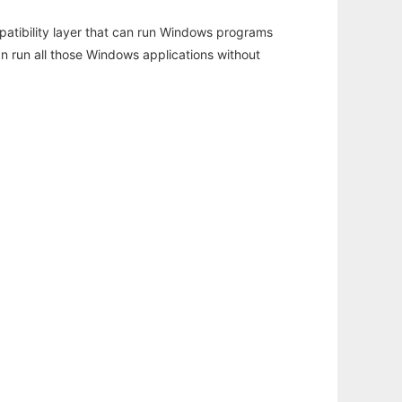
atibility layer that can run Windows programs
an run all those Windows applications without