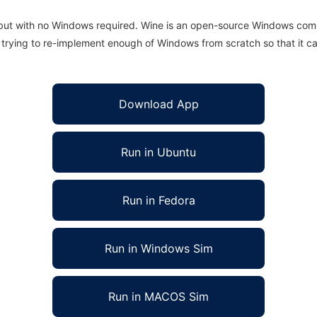
 but with no Windows required. Wine is an open-source Windows comp
is trying to re-implement enough of Windows from scratch so that it c
Download App
Run in Ubuntu
Run in Fedora
Run in Windows Sim
Run in MACOS Sim