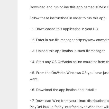
Download and run online this app named sCMS: CM
Follow these instructions in order to run this app:
- 1. Downloaded this application in your PC.
- 2. Enter in our file manager https://www.onwo
- 3. Upload this application in such filemanager.
- 4. Start any OS OnWorks online emulator from th
- 5. From the OnWorks Windows OS you have just
want.
- 6. Download the application and install it.
- 7. Download Wine from your Linux distributions s
PlayOnLinux, a fancy interface over Wine that wi