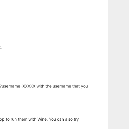
.
hp?username=XXXXX with the username that you
app to run them with Wine. You can also try