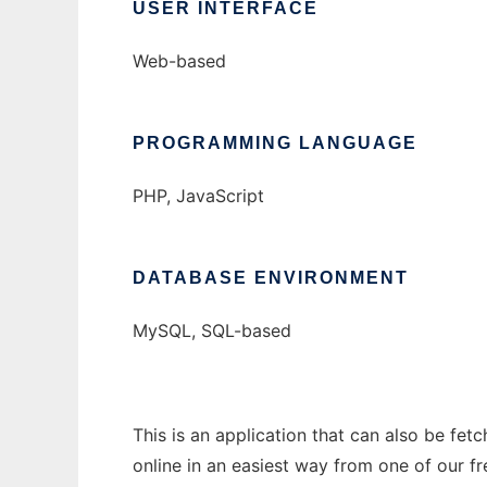
USER INTERFACE
Web-based
PROGRAMMING LANGUAGE
PHP, JavaScript
DATABASE ENVIRONMENT
MySQL, SQL-based
This is an application that can also be fet
online in an easiest way from one of our f