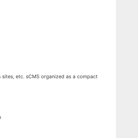
s sites, etc. sCMS organized as a compact
p