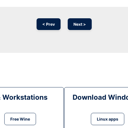
< Prev
Next >
& Workstations
Download Windo
Free Wine
Linux apps