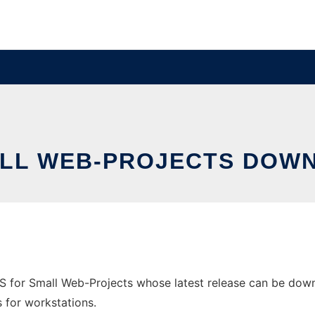
ALL WEB-PROJECTS DOW
for Small Web-Projects whose latest release can be downl
s for workstations.