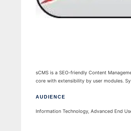
sCMS: CMS for Small Web-Projects
sCMS is a SEO-friendly Content Management
core with extensibility by user modules.
AUDIENCE
Information Technology, Advanced End Use