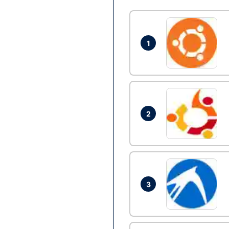
1
2
3