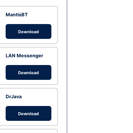
MantisBT
Download
LAN Messenger
Download
DrJava
Download