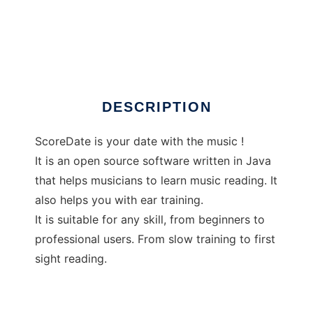
ScoreDate
DESCRIPTION
ScoreDate is your date with the music !
It is an open source software written in Java
that helps musicians to learn music reading. It
also helps you with ear training.
It is suitable for any skill, from beginners to
professional users. From slow training to first
sight reading.