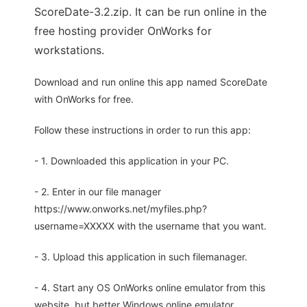
ScoreDate-3.2.zip. It can be run online in the
free hosting provider OnWorks for
workstations.
Download and run online this app named ScoreDate
with OnWorks for free.
Follow these instructions in order to run this app:
- 1. Downloaded this application in your PC.
- 2. Enter in our file manager
https://www.onworks.net/myfiles.php?
username=XXXXX with the username that you want.
- 3. Upload this application in such filemanager.
- 4. Start any OS OnWorks online emulator from this
website, but better Windows online emulator.