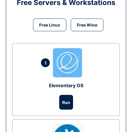
Free Servers & Workstations
Free Linux
Free Wine
1
Elementary OS
Run