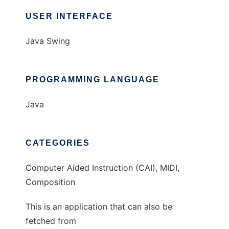
USER INTERFACE
Java Swing
PROGRAMMING LANGUAGE
Java
CATEGORIES
Computer Aided Instruction (CAI), MIDI,
Composition
This is an application that can also be
fetched from