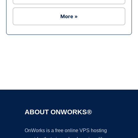
More »
Ad
ABOUT ONWORKS®
OnWorks is a free online VPS hosting