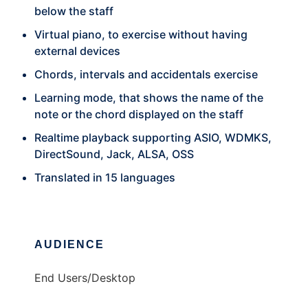
below the staff
Virtual piano, to exercise without having
external devices
Chords, intervals and accidentals exercise
Learning mode, that shows the name of the
note or the chord displayed on the staff
Realtime playback supporting ASIO, WDMKS,
DirectSound, Jack, ALSA, OSS
Translated in 15 languages
AUDIENCE
End Users/Desktop