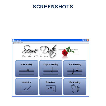
SCREENSHOTS
Ad