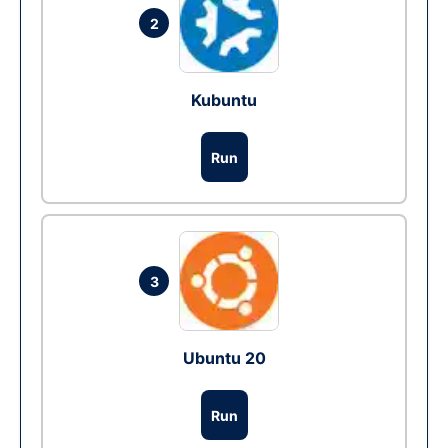
2
Kubuntu
Run
3
Ubuntu 20
Run