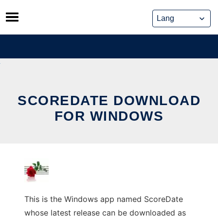
Skip
to
content
SCOREDATE DOWNLOAD
FOR WINDOWS
This is the Windows app named ScoreDate
whose latest release can be downloaded as