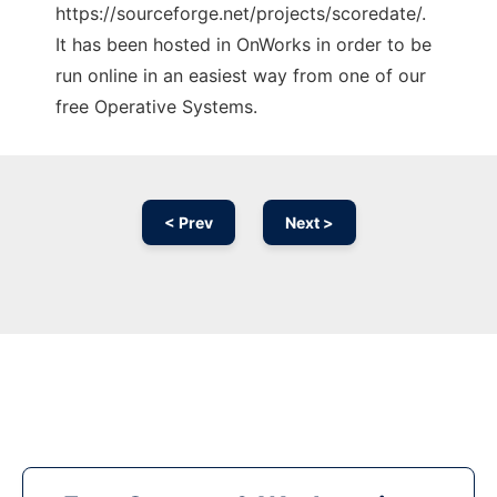
https://sourceforge.net/projects/scoredate/.
It has been hosted in OnWorks in order to be
run online in an easiest way from one of our
free Operative Systems.
< Prev
Next >