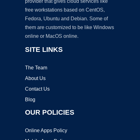
provider that gives cloud services like
free workstations based on CentOS,
Fedora, Ubuntu and Debian. Some of
them are customized to be like Windows
online or MacOS online.
SITE LINKS
The Team
About Us
Contact Us
Blog
OUR POLICIES
Online Apps Policy