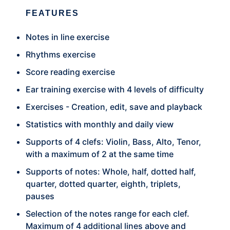
FEATURES
Notes in line exercise
Rhythms exercise
Score reading exercise
Ear training exercise with 4 levels of difficulty
Exercises - Creation, edit, save and playback
Statistics with monthly and daily view
Supports of 4 clefs: Violin, Bass, Alto, Tenor,
with a maximum of 2 at the same time
Supports of notes: Whole, half, dotted half,
quarter, dotted quarter, eighth, triplets,
pauses
Selection of the notes range for each clef.
Maximum of 4 additional lines above and