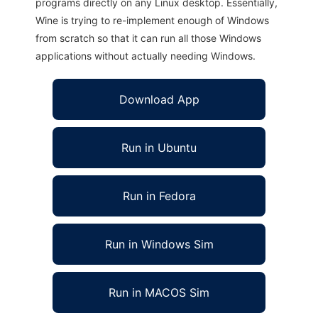
programs directly on any Linux desktop. Essentially,
Wine is trying to re-implement enough of Windows
from scratch so that it can run all those Windows
applications without actually needing Windows.
Download App
Run in Ubuntu
Run in Fedora
Run in Windows Sim
Run in MACOS Sim