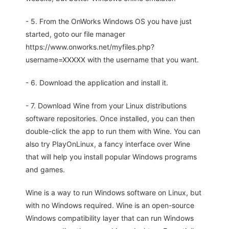
- 5. From the OnWorks Windows OS you have just
started, goto our file manager
https://www.onworks.net/myfiles.php?
username=XXXXX with the username that you want.
- 6. Download the application and install it.
- 7. Download Wine from your Linux distributions
software repositories. Once installed, you can then
double-click the app to run them with Wine. You can
also try PlayOnLinux, a fancy interface over Wine
that will help you install popular Windows programs
and games.
Wine is a way to run Windows software on Linux, but
with no Windows required. Wine is an open-source
Windows compatibility layer that can run Windows