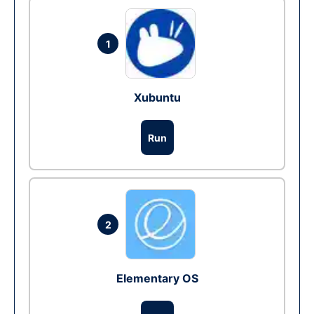
1
Xubuntu
Run
2
Elementary OS