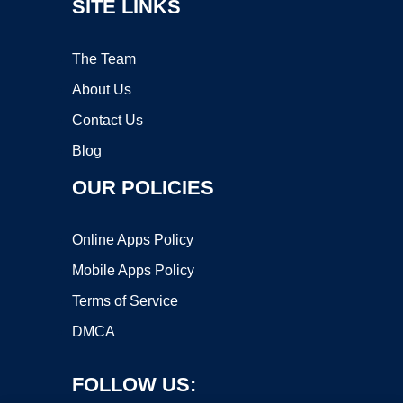
SITE LINKS
The Team
About Us
Contact Us
Blog
OUR POLICIES
Online Apps Policy
Mobile Apps Policy
Terms of Service
DMCA
FOLLOW US: