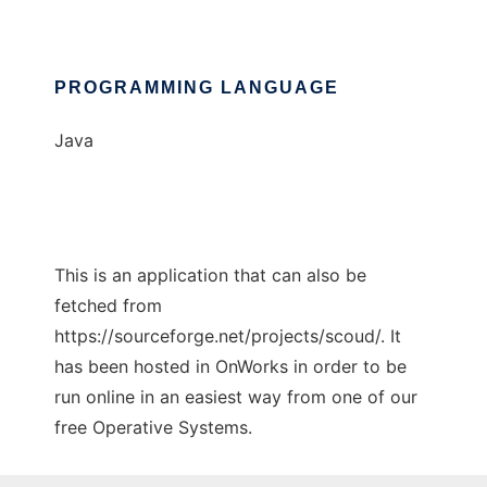
PROGRAMMING LANGUAGE
Java
This is an application that can also be
fetched from
https://sourceforge.net/projects/scoud/. It
has been hosted in OnWorks in order to be
run online in an easiest way from one of our
free Operative Systems.