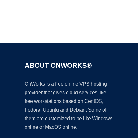
Ad
ABOUT ONWORKS®
OnWorks is a free online VPS hosting
provider that gives cloud services like
free workstations based on CentOS,
Fedora, Ubuntu and Debian. Some of
them are customized to be like Windows
online or MacOS online.