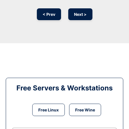
< Prev
Next >
Free Servers & Workstations
Free Linux
Free Wine