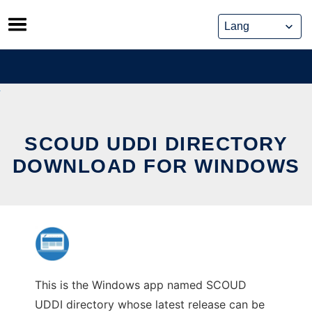
Skip
to
content
SCOUD UDDI DIRECTORY
DOWNLOAD FOR WINDOWS
This is the Windows app named SCOUD
UDDI directory whose latest release can be