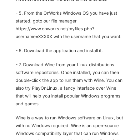
- 5. From the OnWorks Windows OS you have just
started, goto our file manager
https://www.onworks.net/myfiles.php?
username=XXXXX with the username that you want.
- 6. Download the application and install it.
- 7. Download Wine from your Linux distributions
software repositories. Once installed, you can then
double-click the app to run them with Wine. You can
also try PlayOnLinux, a fancy interface over Wine
that will help you install popular Windows programs
and games.
Wine is a way to run Windows software on Linux, but
with no Windows required. Wine is an open-source
Windows compatibility layer that can run Windows