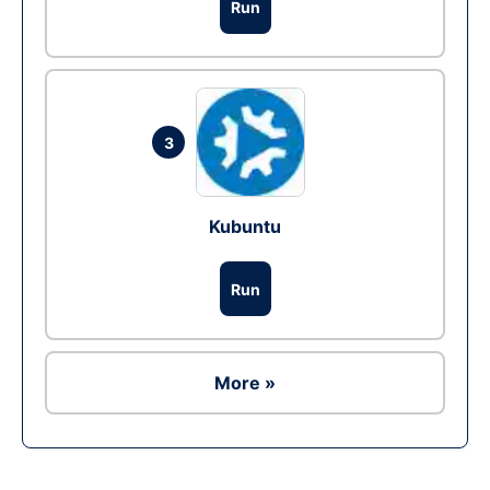
Run
3
Kubuntu
Run
More »