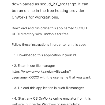
downloaded as scoud_2.0_src.tar.gz. It can
be run online in the free hosting provider
OnWorks for workstations.
Download and run online this app named SCOUD
UDDI directory with OnWorks for free.
Follow these instructions in order to run this app:
- 1. Downloaded this application in your PC.
- 2. Enter in our file manager
https://www.onworks.net/myfiles.php?
username=XXXXX with the username that you want.
- 3. Upload this application in such filemanager.
- 4. Start any OS OnWorks online emulator from this
website, but better Windows online emulator.