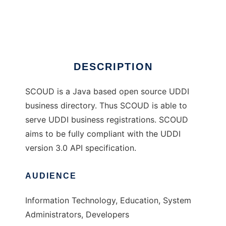
SCOUD UDDI directory
Ad
DESCRIPTION
SCOUD is a Java based open source UDDI
business directory. Thus SCOUD is able to
serve UDDI business registrations. SCOUD
aims to be fully compliant with the UDDI
version 3.0 API specification.
AUDIENCE
Information Technology, Education, System
Administrators, Developers