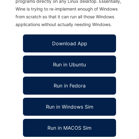
programs directly on any Linux desktop. Essentially,
Wine is trying to re-implement enough of Windows
from scratch so that it can run all those Windows
applications without actually needing Windows.
Download App
Run in Ubuntu
Run in Fedora
Run in Windows Sim
Run in MACOS Sim