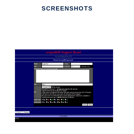
SCREENSHOTS
Ad