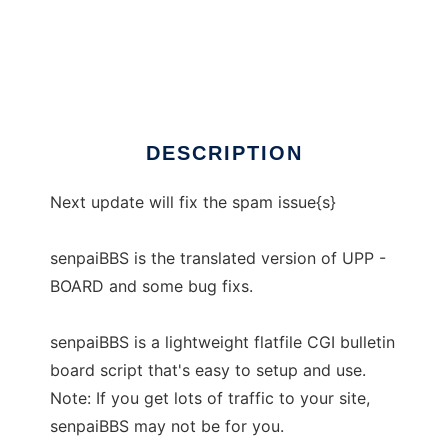
senpaiBBS
DESCRIPTION
Next update will fix the spam issue{s}
senpaiBBS is the translated version of UPP -
BOARD and some bug fixs.
senpaiBBS is a lightweight flatfile CGI bulletin
board script that's easy to setup and use.
Note: If you get lots of traffic to your site,
senpaiBBS may not be for you.