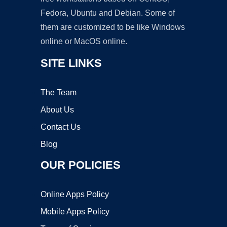
Fedora, Ubuntu and Debian. Some of
them are customized to be like Windows
online or MacOS online.
SITE LINKS
The Team
About Us
Contact Us
Blog
OUR POLICIES
Online Apps Policy
Mobile Apps Policy