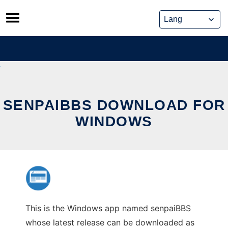
Skip
to
content
SENPAIBBS DOWNLOAD FOR
WINDOWS
This is the Windows app named senpaiBBS
whose latest release can be downloaded as