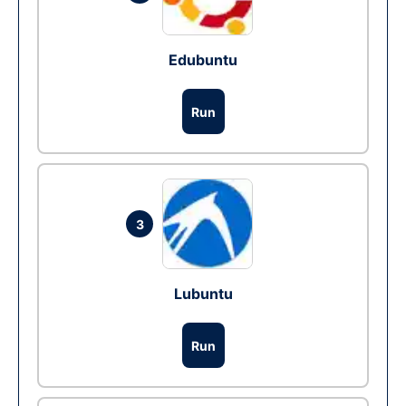
Edubuntu
Run
3
Lubuntu
Run