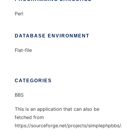
Perl
DATABASE ENVIRONMENT
Flat-file
CATEGORIES
BBS
This is an application that can also be
fetched from
https://sourceforge.net/projects/simplephpbbs/.