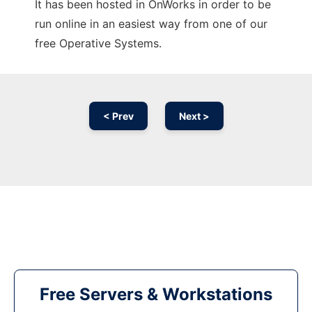
It has been hosted in OnWorks in order to be
run online in an easiest way from one of our
free Operative Systems.
< Prev
Next >
Free Servers & Workstations