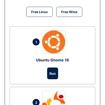
Free Linux
Free Wine
1
Ubuntu Gnome 16
Run
2