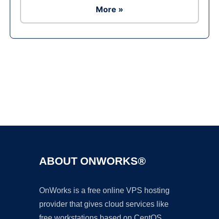
More »
Ad
ABOUT ONWORKS®
OnWorks is a free online VPS hosting
provider that gives cloud services like
free workstations based on CentOS,