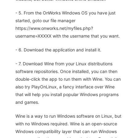
- 5. From the OnWorks Windows OS you have just
started, goto our file manager
https://www.onworks.net/myfiles.php?
username=XXXXX with the username that you want.
- 6. Download the application and install it.
- 7. Download Wine from your Linux distributions
software repositories. Once installed, you can then
double-click the app to run them with Wine. You can
also try PlayOnLinux, a fancy interface over Wine
that will help you install popular Windows programs
and games.
Wine is a way to run Windows software on Linux, but
with no Windows required. Wine is an open-source
Windows compatibility layer that can run Windows