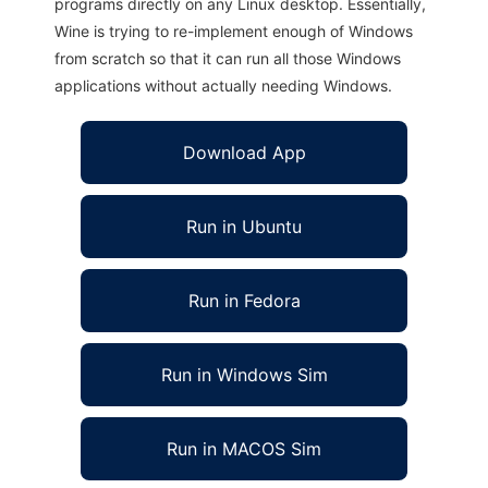
programs directly on any Linux desktop. Essentially,
Wine is trying to re-implement enough of Windows
from scratch so that it can run all those Windows
applications without actually needing Windows.
Download App
Run in Ubuntu
Run in Fedora
Run in Windows Sim
Run in MACOS Sim