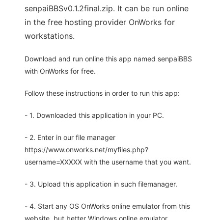
senpaiBBSv0.1.2final.zip. It can be run online
in the free hosting provider OnWorks for
workstations.
Download and run online this app named senpaiBBS
with OnWorks for free.
Follow these instructions in order to run this app:
- 1. Downloaded this application in your PC.
- 2. Enter in our file manager
https://www.onworks.net/myfiles.php?
username=XXXXX with the username that you want.
- 3. Upload this application in such filemanager.
- 4. Start any OS OnWorks online emulator from this
website, but better Windows online emulator.