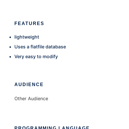
FEATURES
lightweight
Uses a flatfile database
Very easy to modify
AUDIENCE
Other Audience
PROGRAMMING LANGUAGE