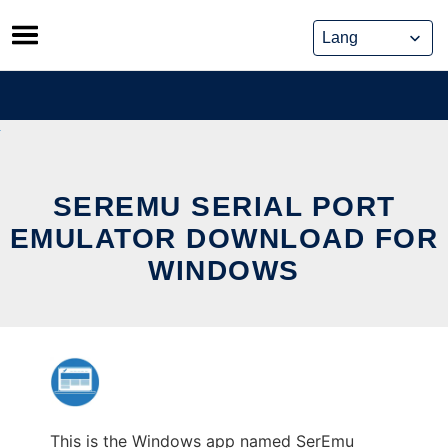
Skip
to
content
SEREMU SERIAL PORT
EMULATOR DOWNLOAD FOR
WINDOWS
This is the Windows app named SerEmu