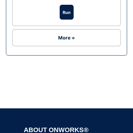
Run
More »
Ad
ABOUT ONWORKS®