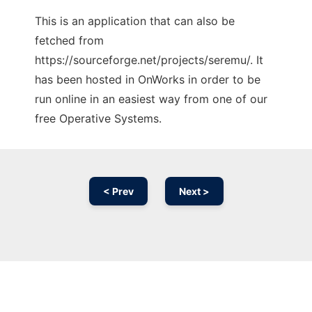
This is an application that can also be
fetched from
https://sourceforge.net/projects/seremu/. It
has been hosted in OnWorks in order to be
run online in an easiest way from one of our
free Operative Systems.
< Prev
Next >