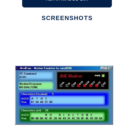
SCREENSHOTS
Ad