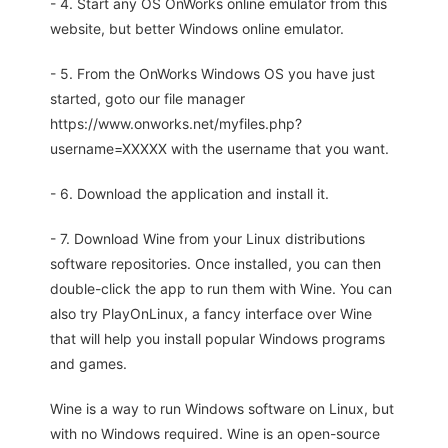
- 4. Start any OS OnWorks online emulator from this
website, but better Windows online emulator.
- 5. From the OnWorks Windows OS you have just
started, goto our file manager
https://www.onworks.net/myfiles.php?
username=XXXXX with the username that you want.
- 6. Download the application and install it.
- 7. Download Wine from your Linux distributions
software repositories. Once installed, you can then
double-click the app to run them with Wine. You can
also try PlayOnLinux, a fancy interface over Wine
that will help you install popular Windows programs
and games.
Wine is a way to run Windows software on Linux, but
with no Windows required. Wine is an open-source