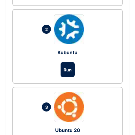
2
Kubuntu
Run
3
Ubuntu 20