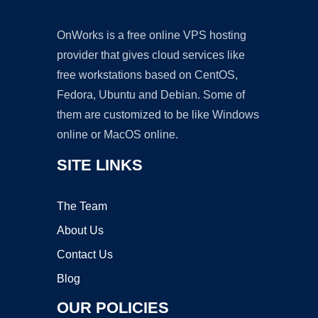
OnWorks is a free online VPS hosting
provider that gives cloud services like
free workstations based on CentOS,
Fedora, Ubuntu and Debian. Some of
them are customized to be like Windows
online or MacOS online.
SITE LINKS
The Team
About Us
Contact Us
Blog
OUR POLICIES