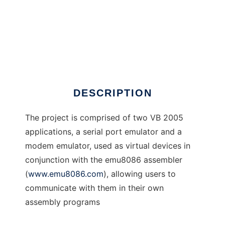
SerEmu Serial Port Emulator
DESCRIPTION
The project is comprised of two VB 2005
applications, a serial port emulator and a
modem emulator, used as virtual devices in
conjunction with the emu8086 assembler
(
www.emu8086.com
), allowing users to
communicate with them in their own
assembly programs