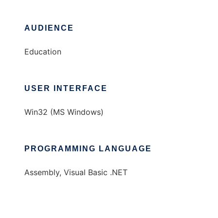
AUDIENCE
Education
USER INTERFACE
Win32 (MS Windows)
PROGRAMMING LANGUAGE
Assembly, Visual Basic .NET