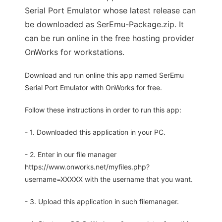
Serial Port Emulator whose latest release can
be downloaded as SerEmu-Package.zip. It
can be run online in the free hosting provider
OnWorks for workstations.
Download and run online this app named SerEmu
Serial Port Emulator with OnWorks for free.
Follow these instructions in order to run this app:
- 1. Downloaded this application in your PC.
- 2. Enter in our file manager
https://www.onworks.net/myfiles.php?
username=XXXXX with the username that you want.
- 3. Upload this application in such filemanager.