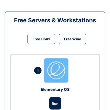
Free Servers & Workstations
Free Linux
Free Wine
1
Elementary OS
Run