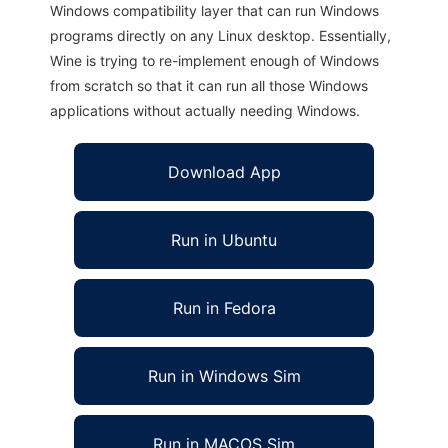
Windows compatibility layer that can run Windows
programs directly on any Linux desktop. Essentially,
Wine is trying to re-implement enough of Windows
from scratch so that it can run all those Windows
applications without actually needing Windows.
Download App
Run in Ubuntu
Run in Fedora
Run in Windows Sim
Run in MACOS Sim