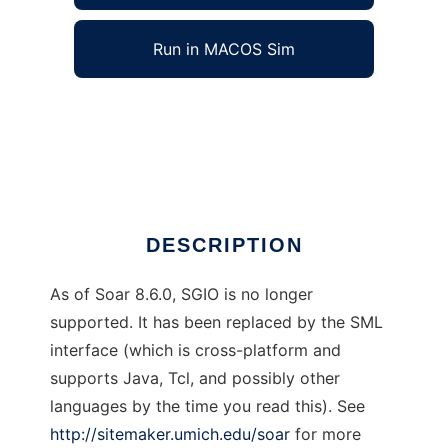
Run in MACOS Sim
SGIO (Soar General Input Output) Library to
run in Windows online over Linux online
Ad
DESCRIPTION
As of Soar 8.6.0, SGIO is no longer
supported. It has been replaced by the SML
interface (which is cross-platform and
supports Java, Tcl, and possibly other
languages by the time you read this). See
http://sitemaker.umich.edu/soar
for more