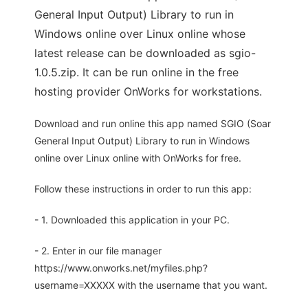
General Input Output) Library to run in
Windows online over Linux online whose
latest release can be downloaded as sgio-
1.0.5.zip. It can be run online in the free
hosting provider OnWorks for workstations.
Download and run online this app named SGIO (Soar
General Input Output) Library to run in Windows
online over Linux online with OnWorks for free.
Follow these instructions in order to run this app:
- 1. Downloaded this application in your PC.
- 2. Enter in our file manager
https://www.onworks.net/myfiles.php?
username=XXXXX with the username that you want.