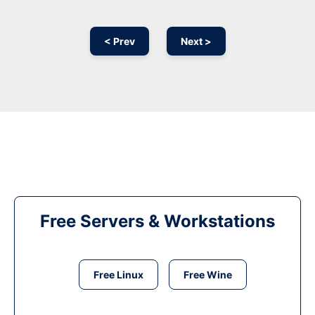
< Prev
Next >
Free Servers & Workstations
Free Linux
Free Wine