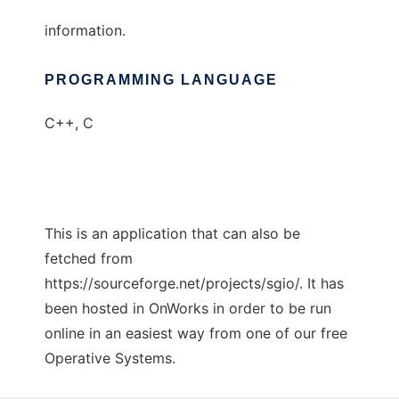
information.
PROGRAMMING LANGUAGE
C++, C
This is an application that can also be
fetched from
https://sourceforge.net/projects/sgio/. It has
been hosted in OnWorks in order to be run
online in an easiest way from one of our free
Operative Systems.