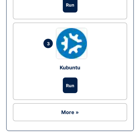
Run
3
Kubuntu
Run
More »