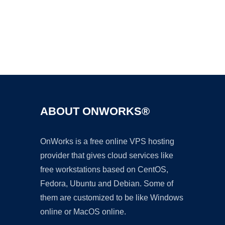
Ad
ABOUT ONWORKS®
OnWorks is a free online VPS hosting
provider that gives cloud services like
free workstations based on CentOS,
Fedora, Ubuntu and Debian. Some of
them are customized to be like Windows
online or MacOS online.