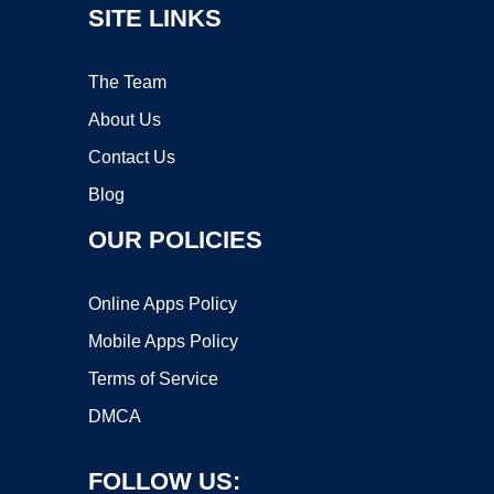
SITE LINKS
The Team
About Us
Contact Us
Blog
OUR POLICIES
Online Apps Policy
Mobile Apps Policy
Terms of Service
DMCA
FOLLOW US: