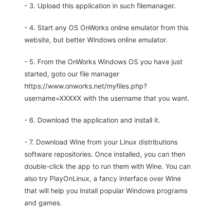
- 3. Upload this application in such filemanager.
- 4. Start any OS OnWorks online emulator from this
website, but better Windows online emulator.
- 5. From the OnWorks Windows OS you have just
started, goto our file manager
https://www.onworks.net/myfiles.php?
username=XXXXX with the username that you want.
- 6. Download the application and install it.
- 7. Download Wine from your Linux distributions
software repositories. Once installed, you can then
double-click the app to run them with Wine. You can
also try PlayOnLinux, a fancy interface over Wine
that will help you install popular Windows programs
and games.