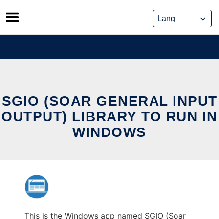
Skip
to
content
SGIO (SOAR GENERAL INPUT
OUTPUT) LIBRARY TO RUN IN
WINDOWS
This is the Windows app named SGIO (Soar