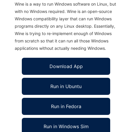
Wine is a way to run Windows software on Linux, but
with no Windows required. Wine is an open-source
Windows compatibility layer that can run Windows
programs directly on any Linux desktop. Essentially,
Wine is trying to re-implement enough of Windows
from scratch so that it can run all those Windows
applications without actually needing Windows.
Download App
Run in Ubuntu
Run in Fedora
Run in Windows Sim