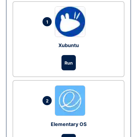
1
Xubuntu
Run
2
Elementary OS