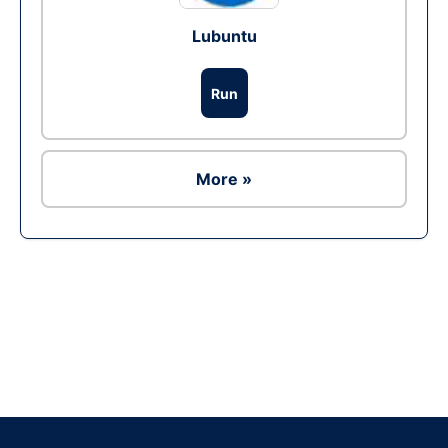
Lubuntu
Run
More »
Ad