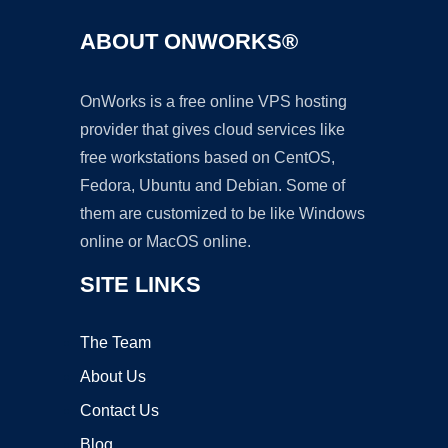
ABOUT ONWORKS®
OnWorks is a free online VPS hosting
provider that gives cloud services like
free workstations based on CentOS,
Fedora, Ubuntu and Debian. Some of
them are customized to be like Windows
online or MacOS online.
SITE LINKS
The Team
About Us
Contact Us
Blog