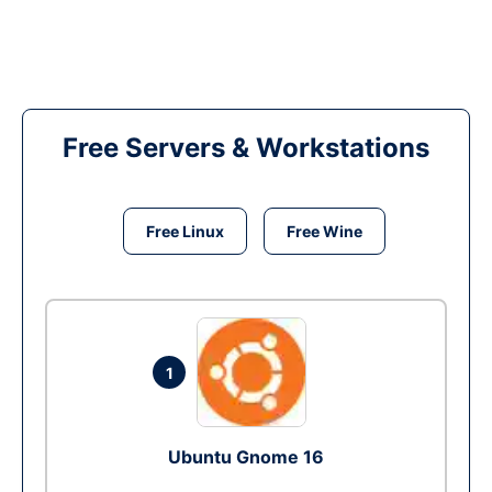
Free Servers & Workstations
Free Linux
Free Wine
1
Ubuntu Gnome 16