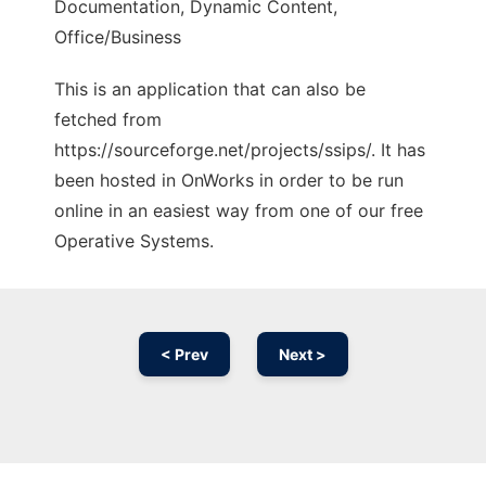
Documentation, Dynamic Content,
Office/Business
This is an application that can also be
fetched from
https://sourceforge.net/projects/ssips/. It has
been hosted in OnWorks in order to be run
online in an easiest way from one of our free
Operative Systems.
< Prev
Next >