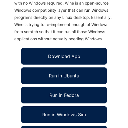
with no Windows required. Wine is an open-source
Windows compatibility layer that can run Windows
programs directly on any Linux desktop. Essentially,
Wine is trying to re-implement enough of Windows
from scratch so that it can run all those Windows
applications without actually needing Windows.
Download App
Run in Ubuntu
Run in Fedora
Run in Windows Sim