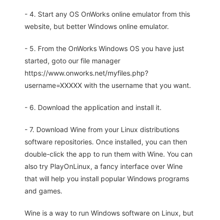
- 4. Start any OS OnWorks online emulator from this
website, but better Windows online emulator.
- 5. From the OnWorks Windows OS you have just
started, goto our file manager
https://www.onworks.net/myfiles.php?
username=XXXXX with the username that you want.
- 6. Download the application and install it.
- 7. Download Wine from your Linux distributions
software repositories. Once installed, you can then
double-click the app to run them with Wine. You can
also try PlayOnLinux, a fancy interface over Wine
that will help you install popular Windows programs
and games.
Wine is a way to run Windows software on Linux, but