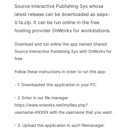
Source Interactive Publishing Sys whose
latest release can be downloaded as ssips-
0.1a.zip. It can be run online in the free
hosting provider OnWorks for workstations.
Download and run online this app named Shared
Source Interactive Publishing Sys with OnWorks for
free.
Follow these instructions in order to run this app:
- 1. Downloaded this application in your PC.
- 2. Enter in our file manager
https://www.onworks.net/myfiles.php?
username=XXXXX with the username that you want.
- 3. Upload this application in such filemanager.