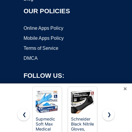
OUR POLICIES
Online Apps Policy
Mobile Apps Policy
Terms of Service
DMCA
FOLLOW US:
×
❮
❯
Supmedic
Schneider
SWIFTLITE
Soft Max
Black Nitrile
Black Vinyl
Copyright ©2026 OnWorks. All Rights Reserved. OnWorks® is a
Medical
Gloves,
Gloves,
registered trademark.