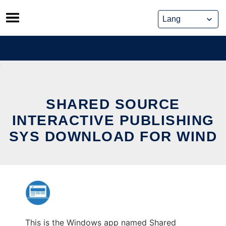
Skip
to
content
SHARED SOURCE
INTERACTIVE PUBLISHING
SYS DOWNLOAD FOR WIND
This is the Windows app named Shared