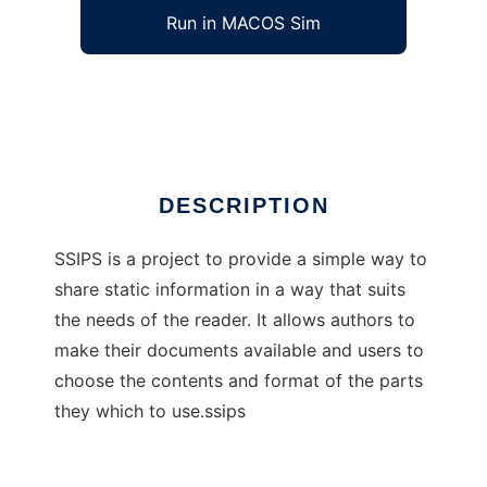
Run in MACOS Sim
Shared Source Interactive Publishing Sys
Ad
DESCRIPTION
SSIPS is a project to provide a simple way to
share static information in a way that suits
the needs of the reader. It allows authors to
make their documents available and users to
choose the contents and format of the parts
they which to use.ssips