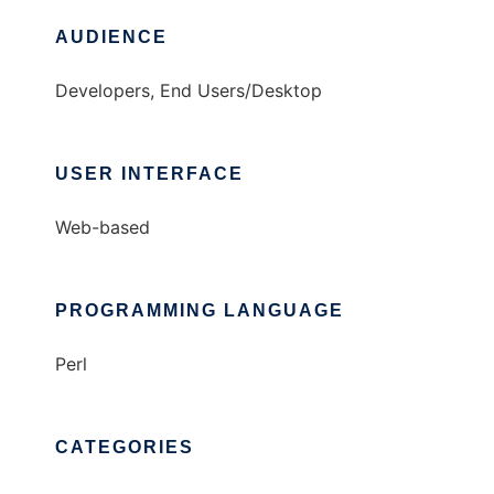
AUDIENCE
Developers, End Users/Desktop
USER INTERFACE
Web-based
PROGRAMMING LANGUAGE
Perl
CATEGORIES