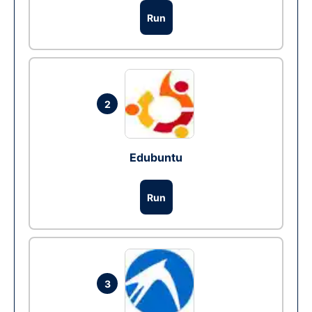
Run
2
Edubuntu
Run
3