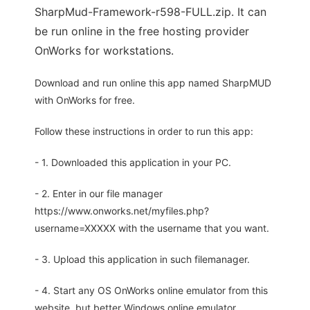
SharpMud-Framework-r598-FULL.zip. It can
be run online in the free hosting provider
OnWorks for workstations.
Download and run online this app named SharpMUD
with OnWorks for free.
Follow these instructions in order to run this app:
- 1. Downloaded this application in your PC.
- 2. Enter in our file manager
https://www.onworks.net/myfiles.php?
username=XXXXX with the username that you want.
- 3. Upload this application in such filemanager.
- 4. Start any OS OnWorks online emulator from this
website, but better Windows online emulator.