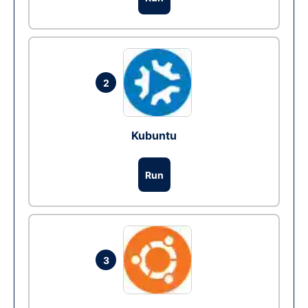
2
Kubuntu
Run
3