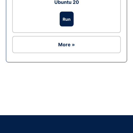
Ubuntu 20
Run
More »
Ad