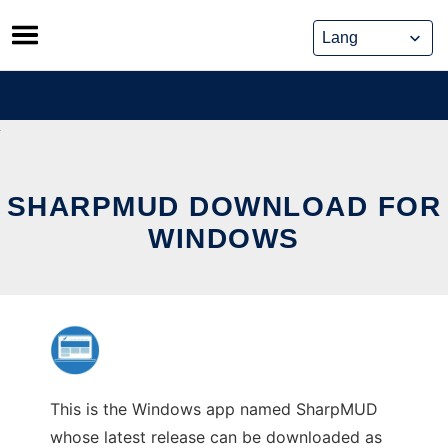
Skip
to
content
SHARPMUD DOWNLOAD FOR
WINDOWS
This is the Windows app named SharpMUD
whose latest release can be downloaded as