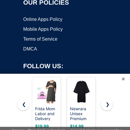
OUR POLICIES
Online Apps Policy
Mobile Apps Policy
Terms of Service
DMCA
FOLLOW US:
×
❮
❯
Frida Mom
Newrara
Ekouaer
Labor and
Unisex
Nightgowns
Copyright ©2026 OnWorks. All Rights Reserved. OnWorks® is a
Delivery
Premium
for Women
registered trademark.
Gown for
Matte
Button
VPS hosting
by
OnWorks
$19.99
$14.98
$14.99
Hospital,
Graduation
Down Night