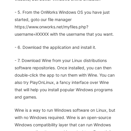
- 5. From the OnWorks Windows OS you have just
started, goto our file manager
https://www.onworks.net/myfiles.php?
username=XXXXX with the username that you want.
- 6. Download the application and install it.
- 7. Download Wine from your Linux distributions
software repositories. Once installed, you can then
double-click the app to run them with Wine. You can
also try PlayOnLinux, a fancy interface over Wine
that will help you install popular Windows programs
and games.
Wine is a way to run Windows software on Linux, but
with no Windows required. Wine is an open-source
Windows compatibility layer that can run Windows