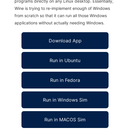
programs directly on any Linux desktop. Essentially,
Wine is trying to re-implement enough of Windows
from scratch so that it can run all those Windows
applications without actually needing Windows.
Download App
Run in Ubuntu
Run in Fedora
Run in Windows Sim
Run in MACOS Sim