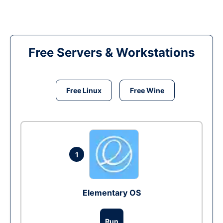
Free Servers & Workstations
Free Linux
Free Wine
1
Elementary OS
Run