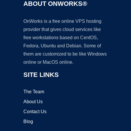
ABOUT ONWORKS®
OnWorks is a free online VPS hosting
provider that gives cloud services like
free workstations based on CentOS,
Fedora, Ubuntu and Debian. Some of
them are customized to be like Windows
online or MacOS online.
SITE LINKS
The Team
About Us
Contact Us
Blog