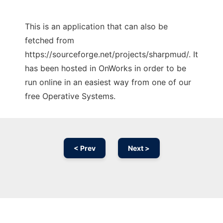
This is an application that can also be
fetched from
https://sourceforge.net/projects/sharpmud/. It
has been hosted in OnWorks in order to be
run online in an easiest way from one of our
free Operative Systems.
< Prev
Next >