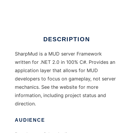
SharpMUD
Ad
DESCRIPTION
SharpMud is a MUD server Framework
written for .NET 2.0 in 100% C#. Provides an
applcation layer that allows for MUD
developers to focus on gameplay, not server
mechanics. See the website for more
information, including project status and
direction.
AUDIENCE