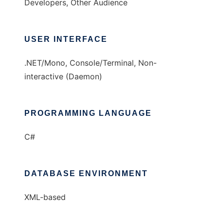
Developers, Other Audience
USER INTERFACE
.NET/Mono, Console/Terminal, Non-
interactive (Daemon)
PROGRAMMING LANGUAGE
C#
DATABASE ENVIRONMENT
XML-based