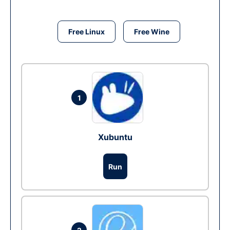
Free Linux
Free Wine
1
Xubuntu
Run