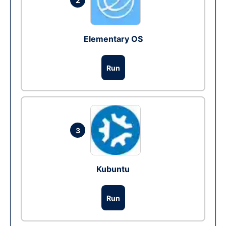
2
Elementary OS
Run
3
Kubuntu
Run