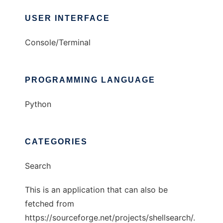
USER INTERFACE
Console/Terminal
PROGRAMMING LANGUAGE
Python
CATEGORIES
Search
This is an application that can also be
fetched from
https://sourceforge.net/projects/shellsearch/.