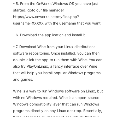
- 5. From the OnWorks Windows OS you have just
started, goto our file manager
https://www.onworks.net/myfiles.php?
username=XXXXX with the username that you want.
- 6. Download the application and install it.
- 7. Download Wine from your Linux distributions
software repositories. Once installed, you can then
double-click the app to run them with Wine. You can
also try PlayOnLinux, a fancy interface over Wine
that will help you install popular Windows programs
and games.
Wine is a way to run Windows software on Linux, but
with no Windows required. Wine is an open-source
Windows compatibility layer that can run Windows
programs directly on any Linux desktop. Essentially,