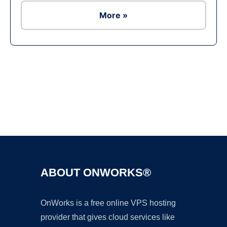
More »
Ad
ABOUT ONWORKS®
OnWorks is a free online VPS hosting
provider that gives cloud services like