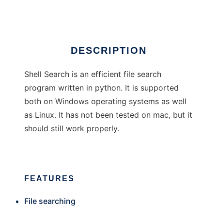
Ad
DESCRIPTION
Shell Search is an efficient file search
program written in python. It is supported
both on Windows operating systems as well
as Linux. It has not been tested on mac, but it
should still work properly.
FEATURES
File searching