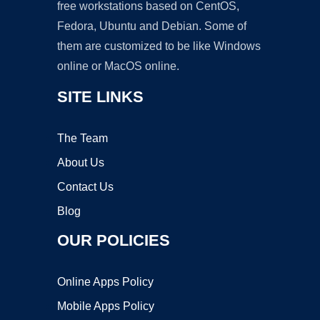
free workstations based on CentOS,
Fedora, Ubuntu and Debian. Some of
them are customized to be like Windows
online or MacOS online.
SITE LINKS
The Team
About Us
Contact Us
Blog
OUR POLICIES
Online Apps Policy
Mobile Apps Policy