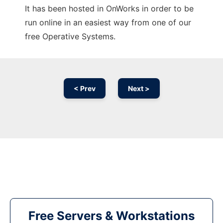
It has been hosted in OnWorks in order to be
run online in an easiest way from one of our
free Operative Systems.
< Prev
Next >
Free Servers & Workstations