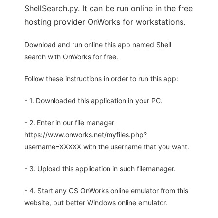
ShellSearch.py. It can be run online in the free
hosting provider OnWorks for workstations.
Download and run online this app named Shell
search with OnWorks for free.
Follow these instructions in order to run this app:
- 1. Downloaded this application in your PC.
- 2. Enter in our file manager
https://www.onworks.net/myfiles.php?
username=XXXXX with the username that you want.
- 3. Upload this application in such filemanager.
- 4. Start any OS OnWorks online emulator from this
website, but better Windows online emulator.