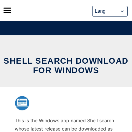
Skip
to
content
SHELL SEARCH DOWNLOAD
FOR WINDOWS
This is the Windows app named Shell search
whose latest release can be downloaded as