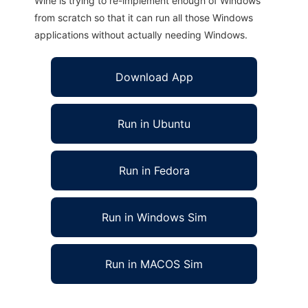
Wine is trying to re-implement enough of Windows
from scratch so that it can run all those Windows
applications without actually needing Windows.
Download App
Run in Ubuntu
Run in Fedora
Run in Windows Sim
Run in MACOS Sim
Shell search