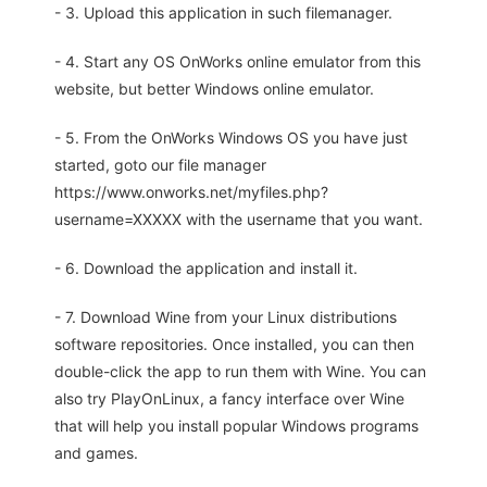
- 3. Upload this application in such filemanager.
- 4. Start any OS OnWorks online emulator from this
website, but better Windows online emulator.
- 5. From the OnWorks Windows OS you have just
started, goto our file manager
https://www.onworks.net/myfiles.php?
username=XXXXX with the username that you want.
- 6. Download the application and install it.
- 7. Download Wine from your Linux distributions
software repositories. Once installed, you can then
double-click the app to run them with Wine. You can
also try PlayOnLinux, a fancy interface over Wine
that will help you install popular Windows programs
and games.