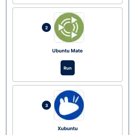
2
Ubuntu Mate
Run
3
Xubuntu