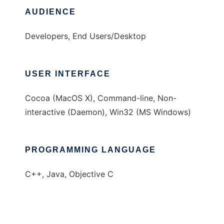
AUDIENCE
Developers, End Users/Desktop
USER INTERFACE
Cocoa (MacOS X), Command-line, Non-
interactive (Daemon), Win32 (MS Windows)
PROGRAMMING LANGUAGE
C++, Java, Objective C