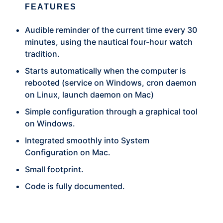
FEATURES
Audible reminder of the current time every 30
minutes, using the nautical four-hour watch
tradition.
Starts automatically when the computer is
rebooted (service on Windows, cron daemon
on Linux, launch daemon on Mac)
Simple configuration through a graphical tool
on Windows.
Integrated smoothly into System
Configuration on Mac.
Small footprint.
Code is fully documented.