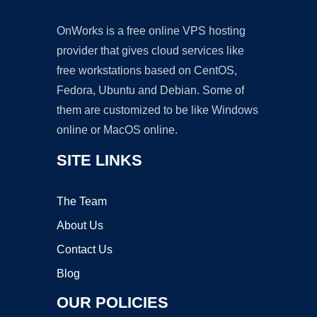
OnWorks is a free online VPS hosting
provider that gives cloud services like
free workstations based on CentOS,
Fedora, Ubuntu and Debian. Some of
them are customized to be like Windows
online or MacOS online.
SITE LINKS
The Team
About Us
Contact Us
Blog
OUR POLICIES