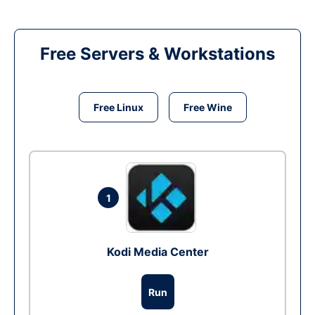
Free Servers & Workstations
Free Linux
Free Wine
1
Kodi Media Center
Run