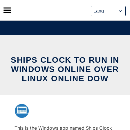
Skip
to
content
SHIPS CLOCK TO RUN IN
WINDOWS ONLINE OVER
LINUX ONLINE DOW
This is the Windows app named Ships Clock