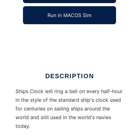
Run in MACOS Sim
Ships Clock to run in Windows online over
Linux online
Ad
DESCRIPTION
Ships Clock will ring a bell on every half-hour
in the style of the standard ship's clock used
for centuries on sailing ships around the
world and still used in the world's navies
today.