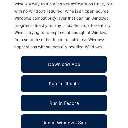
Wine is a way to run Windows software on Linux, but
with no Windows required. Wine is an open-source
Windows compatibility layer that can run Windows
programs directly on any Linux desktop. Essentially,
Wine is trying to re-implement enough of Windows
from scratch so that it can run all those Windows
applications without actually needing Windows.
Download App
Run in Ubuntu
Run in Fedora
Run in Windows Sim