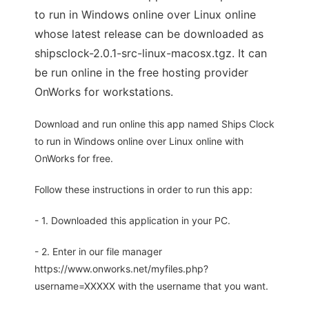
to run in Windows online over Linux online
whose latest release can be downloaded as
shipsclock-2.0.1-src-linux-macosx.tgz. It can
be run online in the free hosting provider
OnWorks for workstations.
Download and run online this app named Ships Clock
to run in Windows online over Linux online with
OnWorks for free.
Follow these instructions in order to run this app:
- 1. Downloaded this application in your PC.
- 2. Enter in our file manager
https://www.onworks.net/myfiles.php?
username=XXXXX with the username that you want.