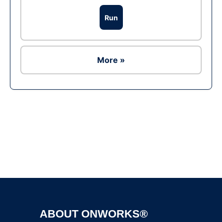
Run
More »
Ad
ABOUT ONWORKS®