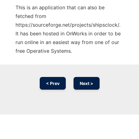
This is an application that can also be
fetched from
https://sourceforge.net/projects/shipsclock/.
It has been hosted in OnWorks in order to be
run online in an easiest way from one of our
free Operative Systems.
< Prev
Next >