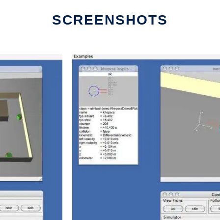
SCREENSHOTS