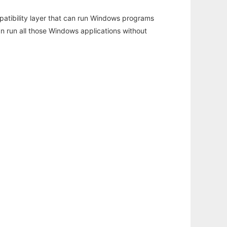
atibility layer that can run Windows programs
an run all those Windows applications without