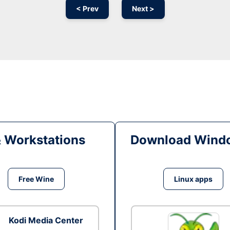
< Prev
Next >
& Workstations
Download Windo
Free Wine
Linux apps
Kodi Media Center