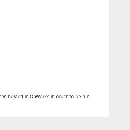
been hosted in OnWorks in order to be run