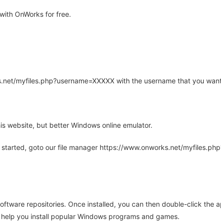
ith OnWorks for free.
rks.net/myfiles.php?username=XXXXX with the username that you want
is website, but better Windows online emulator.
 started, goto our file manager https://www.onworks.net/myfiles.p
oftware repositories. Once installed, you can then double-click the 
ll help you install popular Windows programs and games.