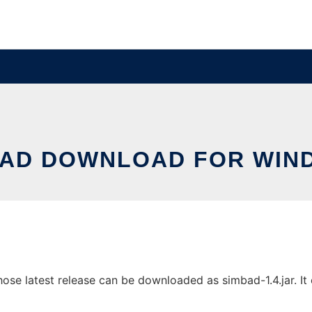
BAD DOWNLOAD FOR WIN
 latest release can be downloaded as simbad-1.4.jar. It c