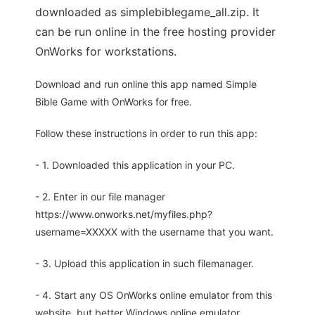
downloaded as simplebiblegame_all.zip. It
can be run online in the free hosting provider
OnWorks for workstations.
Download and run online this app named Simple
Bible Game with OnWorks for free.
Follow these instructions in order to run this app:
- 1. Downloaded this application in your PC.
- 2. Enter in our file manager
https://www.onworks.net/myfiles.php?
username=XXXXX with the username that you want.
- 3. Upload this application in such filemanager.
- 4. Start any OS OnWorks online emulator from this
website, but better Windows online emulator.