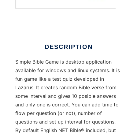
Simple Bible Game
DESCRIPTION
Simple Bible Game is desktop application
available for windows and linux systems. It is
fun game like a test quiz developed in
Lazarus. It creates random Bible verse from
some interval and gives 10 posible answers
and only one is correct. You can add time to
flow per question (or not), number of
questions and set up interval for questions.
By default English NET Bible® included, but