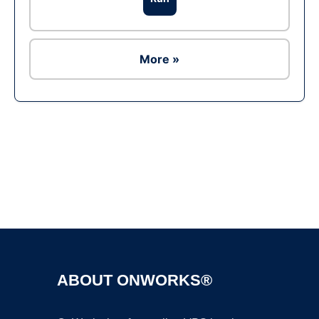
More »
Ad
ABOUT ONWORKS®