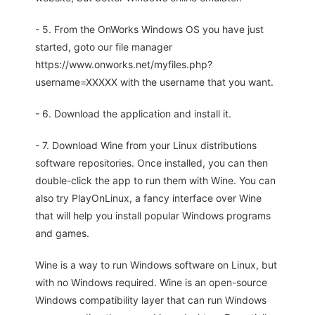
- 5. From the OnWorks Windows OS you have just
started, goto our file manager
https://www.onworks.net/myfiles.php?
username=XXXXX with the username that you want.
- 6. Download the application and install it.
- 7. Download Wine from your Linux distributions
software repositories. Once installed, you can then
double-click the app to run them with Wine. You can
also try PlayOnLinux, a fancy interface over Wine
that will help you install popular Windows programs
and games.
Wine is a way to run Windows software on Linux, but
with no Windows required. Wine is an open-source
Windows compatibility layer that can run Windows