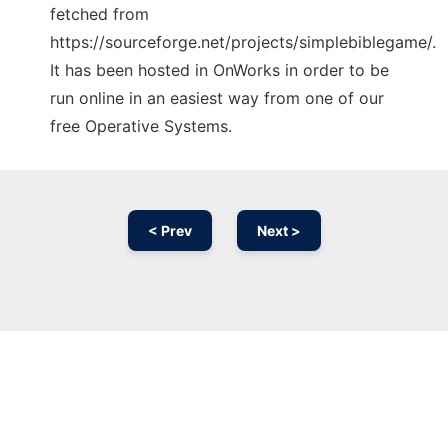
fetched from
https://sourceforge.net/projects/simplebiblegame/.
It has been hosted in OnWorks in order to be
run online in an easiest way from one of our
free Operative Systems.
< Prev
Next >