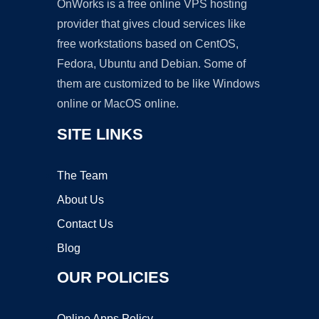
OnWorks is a free online VPS hosting
provider that gives cloud services like
free workstations based on CentOS,
Fedora, Ubuntu and Debian. Some of
them are customized to be like Windows
online or MacOS online.
SITE LINKS
The Team
About Us
Contact Us
Blog
OUR POLICIES
Online Apps Policy