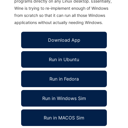
programs directly on any Linux desktop. Essentially,
Wine is trying to re-implement enough of Windows
from scratch so that it can run all those Windows
applications without actually needing Windows.
Download App
Run in Ubuntu
Run in Fedora
Run in Windows Sim
Run in MACOS Sim