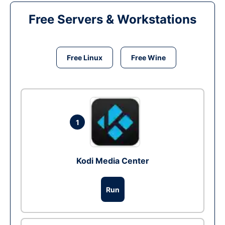
Free Servers & Workstations
Free Linux
Free Wine
1
Kodi Media Center
Run