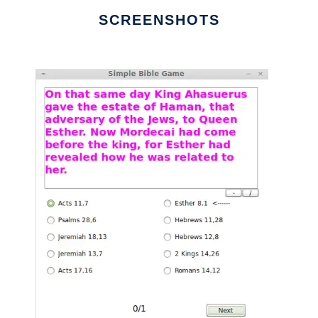
SCREENSHOTS
Ad