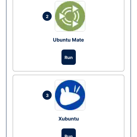
2
Ubuntu Mate
Run
3
Xubuntu
Run