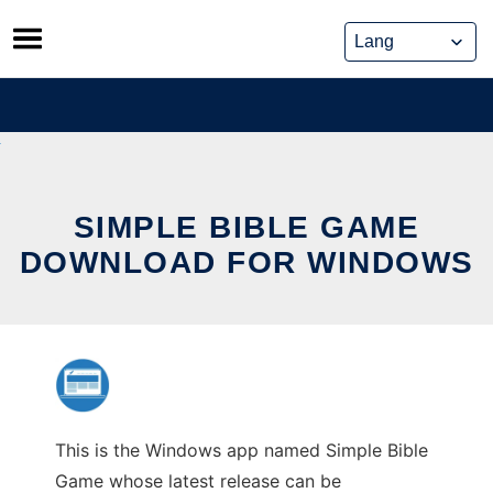
Skip
to
content
SIMPLE BIBLE GAME
DOWNLOAD FOR WINDOWS
This is the Windows app named Simple Bible
Game whose latest release can be