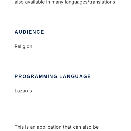
also available in many languages/translations
AUDIENCE
Religion
PROGRAMMING LANGUAGE
Lazarus
This is an application that can also be