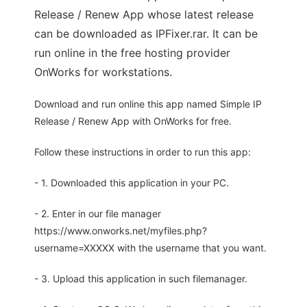
Release / Renew App whose latest release
can be downloaded as IPFixer.rar. It can be
run online in the free hosting provider
OnWorks for workstations.
Download and run online this app named Simple IP
Release / Renew App with OnWorks for free.
Follow these instructions in order to run this app:
- 1. Downloaded this application in your PC.
- 2. Enter in our file manager
https://www.onworks.net/myfiles.php?
username=XXXXX with the username that you want.
- 3. Upload this application in such filemanager.