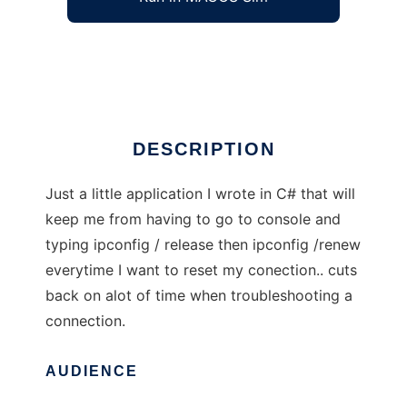
Simple IP Release / Renew App
Ad
DESCRIPTION
Just a little application I wrote in C# that will
keep me from having to go to console and
typing ipconfig / release then ipconfig /renew
everytime I want to reset my conection.. cuts
back on alot of time when troubleshooting a
connection.
AUDIENCE