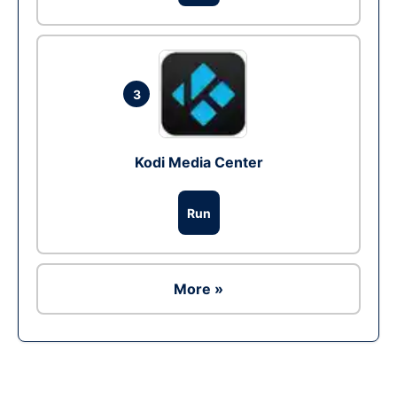
3
Kodi Media Center
Run
More »