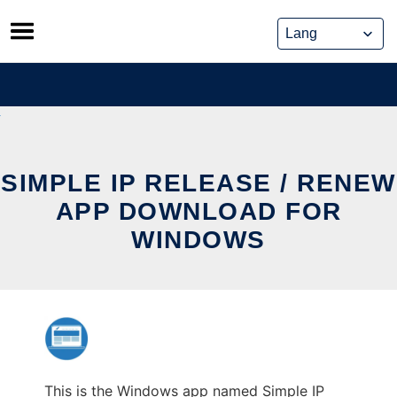
Skip
to
content
SIMPLE IP RELEASE / RENEW
APP DOWNLOAD FOR
WINDOWS
This is the Windows app named Simple IP