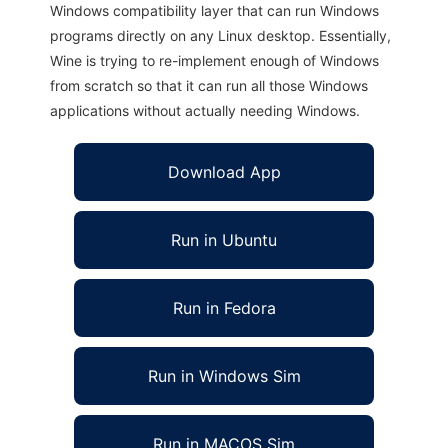
Windows compatibility layer that can run Windows
programs directly on any Linux desktop. Essentially,
Wine is trying to re-implement enough of Windows
from scratch so that it can run all those Windows
applications without actually needing Windows.
Download App
Run in Ubuntu
Run in Fedora
Run in Windows Sim
Run in MACOS Sim