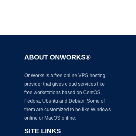
Ad
ABOUT ONWORKS®
OnWorks is a free online VPS hosting
provider that gives cloud services like
free workstations based on CentOS,
Fedora, Ubuntu and Debian. Some of
them are customized to be like Windows
online or MacOS online.
SITE LINKS