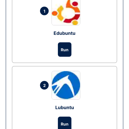
1
Edubuntu
Run
2
Lubuntu
Run