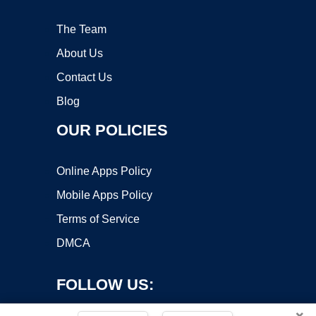
The Team
About Us
Contact Us
Blog
OUR POLICIES
Online Apps Policy
Mobile Apps Policy
Terms of Service
DMCA
FOLLOW US:
×