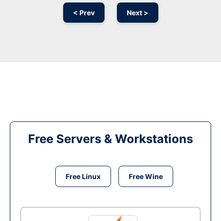
< Prev
Next >
Free Servers & Workstations
Free Linux
Free Wine