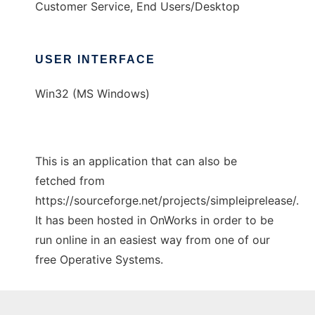
Customer Service, End Users/Desktop
USER INTERFACE
Win32 (MS Windows)
This is an application that can also be
fetched from
https://sourceforge.net/projects/simpleiprelease/.
It has been hosted in OnWorks in order to be
run online in an easiest way from one of our
free Operative Systems.