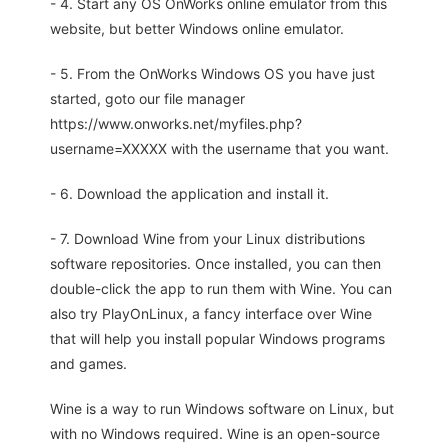
- 4. Start any OS OnWorks online emulator from this
website, but better Windows online emulator.
- 5. From the OnWorks Windows OS you have just
started, goto our file manager
https://www.onworks.net/myfiles.php?
username=XXXXX with the username that you want.
- 6. Download the application and install it.
- 7. Download Wine from your Linux distributions
software repositories. Once installed, you can then
double-click the app to run them with Wine. You can
also try PlayOnLinux, a fancy interface over Wine
that will help you install popular Windows programs
and games.
Wine is a way to run Windows software on Linux, but
with no Windows required. Wine is an open-source