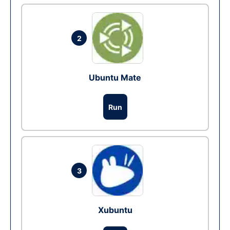
2
Ubuntu Mate
Run
3
Xubuntu