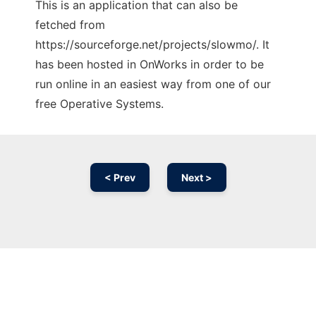
This is an application that can also be
fetched from
https://sourceforge.net/projects/slowmo/. It
has been hosted in OnWorks in order to be
run online in an easiest way from one of our
free Operative Systems.
< Prev
Next >