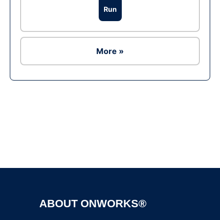
Run
More »
Ad
ABOUT ONWORKS®