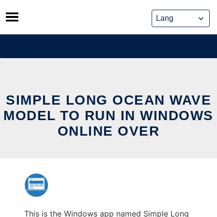
Skip
to
content
SIMPLE LONG OCEAN WAVE
MODEL TO RUN IN WINDOWS
ONLINE OVER
This is the Windows app named Simple Long