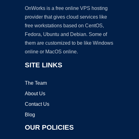
OnWorks is a free online VPS hosting
provider that gives cloud services like
free workstations based on CentOS,
Fedora, Ubuntu and Debian. Some of
them are customized to be like Windows
online or MacOS online.
SITE LINKS
The Team
About Us
Contact Us
Blog
OUR POLICIES