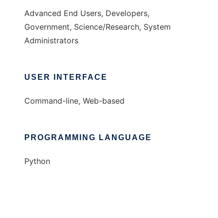
Advanced End Users, Developers,
Government, Science/Research, System
Administrators
USER INTERFACE
Command-line, Web-based
PROGRAMMING LANGUAGE
Python