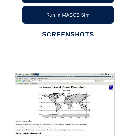
Run in MACOS Sim
SCREENSHOTS
Ad