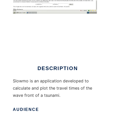
Simple Long Ocean Wave Model to run in
Windows online over Linux online
DESCRIPTION
Slowmo is an application developed to
calculate and plot the travel times of the
wave front of a tsunami.
AUDIENCE