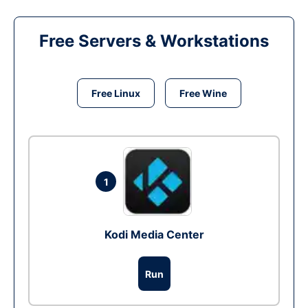
Free Servers & Workstations
Free Linux
Free Wine
1
Kodi Media Center
Run