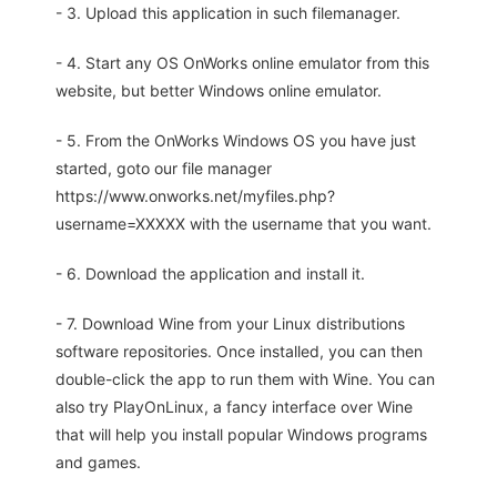
- 3. Upload this application in such filemanager.
- 4. Start any OS OnWorks online emulator from this
website, but better Windows online emulator.
- 5. From the OnWorks Windows OS you have just
started, goto our file manager
https://www.onworks.net/myfiles.php?
username=XXXXX with the username that you want.
- 6. Download the application and install it.
- 7. Download Wine from your Linux distributions
software repositories. Once installed, you can then
double-click the app to run them with Wine. You can
also try PlayOnLinux, a fancy interface over Wine
that will help you install popular Windows programs
and games.