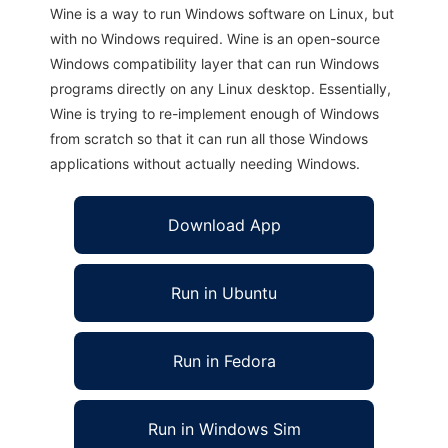
Wine is a way to run Windows software on Linux, but
with no Windows required. Wine is an open-source
Windows compatibility layer that can run Windows
programs directly on any Linux desktop. Essentially,
Wine is trying to re-implement enough of Windows
from scratch so that it can run all those Windows
applications without actually needing Windows.
Download App
Run in Ubuntu
Run in Fedora
Run in Windows Sim