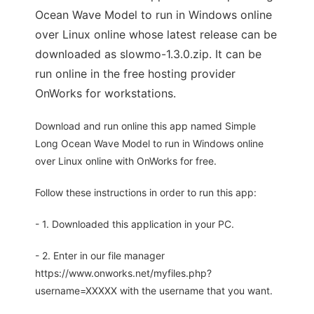
Ocean Wave Model to run in Windows online
over Linux online whose latest release can be
downloaded as slowmo-1.3.0.zip. It can be
run online in the free hosting provider
OnWorks for workstations.
Download and run online this app named Simple
Long Ocean Wave Model to run in Windows online
over Linux online with OnWorks for free.
Follow these instructions in order to run this app:
- 1. Downloaded this application in your PC.
- 2. Enter in our file manager
https://www.onworks.net/myfiles.php?
username=XXXXX with the username that you want.