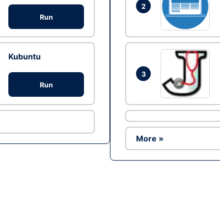
2
Run
Kubuntu
3
Run
More »