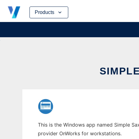
Skip
Products
to
content
SIMPL
This is the Windows app named Simple Sax 
provider OnWorks for workstations.