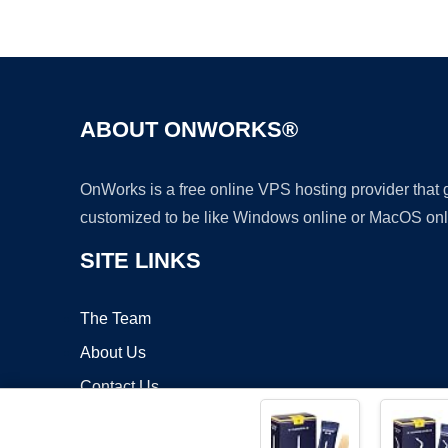
ABOUT ONWORKS®
OnWorks is a free online VPS hosting provider that
customized to be like Windows online or MacOS onl
SITE LINKS
The Team
About Us
Contact Us
Blog