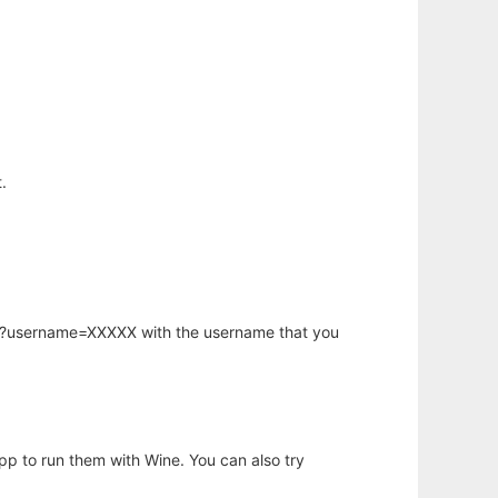
.
hp?username=XXXXX with the username that you
app to run them with Wine. You can also try