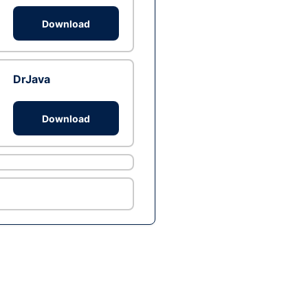
Download
DrJava
Download