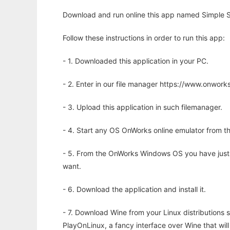
Download and run online this app named Simple S
Follow these instructions in order to run this app:
- 1. Downloaded this application in your PC.
- 2. Enter in our file manager https://www.onwo
- 3. Upload this application in such filemanager.
- 4. Start any OS OnWorks online emulator from th
- 5. From the OnWorks Windows OS you have just
want.
- 6. Download the application and install it.
- 7. Download Wine from your Linux distributions s
PlayOnLinux, a fancy interface over Wine that wi