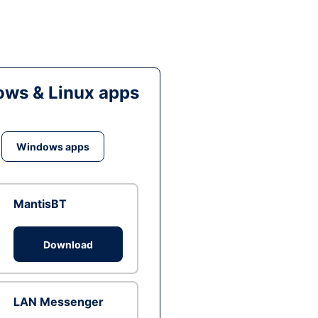
ws & Linux apps
Windows apps
MantisBT
Download
LAN Messenger