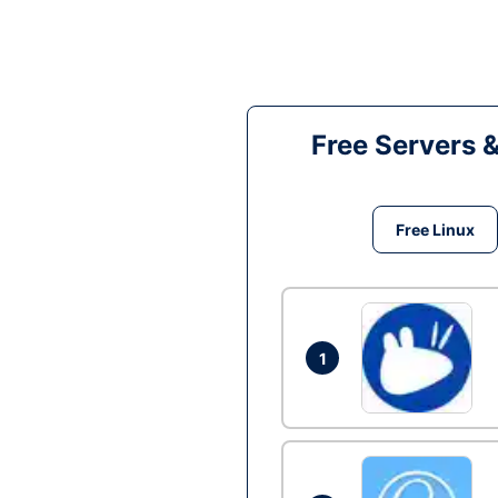
Free Servers 
Free Linux
1