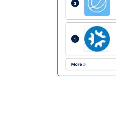
2
3
More »