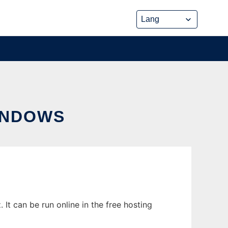
INDOWS
t can be run online in the free hosting