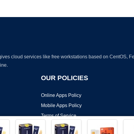
Ad
 gives cloud services like free workstations based on CentOS,
ine.
OUR POLICIES
Online Apps Policy
Mobile Apps Policy
Terms of Service
DMCA