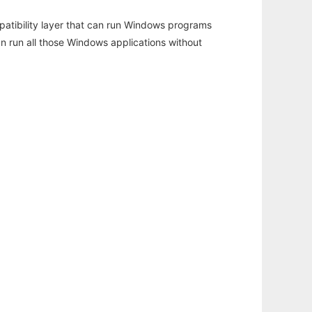
atibility layer that can run Windows programs
an run all those Windows applications without