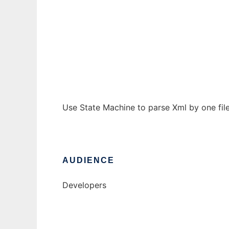
Simple Sax
Ad
Use State Machine to parse Xml by one file
AUDIENCE
Developers