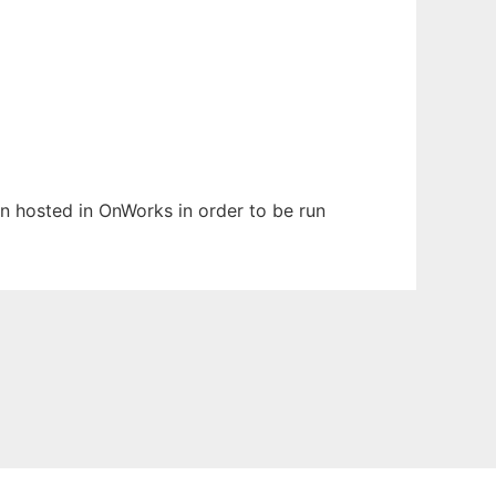
en hosted in OnWorks in order to be run