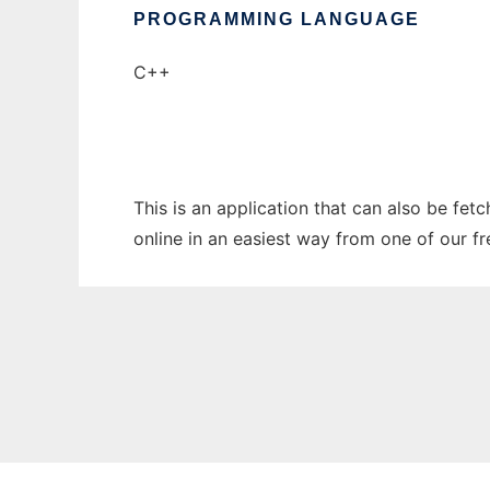
PROGRAMMING LANGUAGE
C++
This is an application that can also be fet
online in an easiest way from one of our f