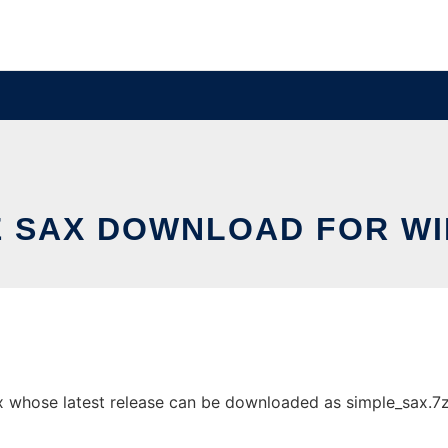
E SAX DOWNLOAD FOR W
whose latest release can be downloaded as simple_sax.7z. I