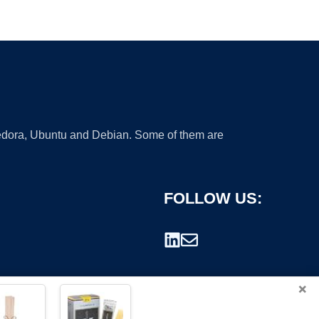
 Fedora, Ubuntu and Debian. Some of them are
FOLLOW US:
×