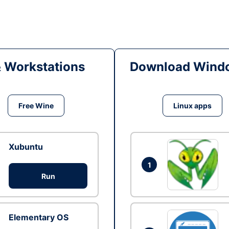
& Workstations
Download Windo
Free Wine
Linux apps
Xubuntu
1
Run
Elementary OS