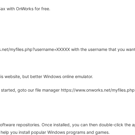
ax with OnWorks for free.
rks.net/myfiles.php?username=XXXXX with the username that you want
is website, but better Windows online emulator.
 started, goto our file manager https://www.onworks.net/myfiles.p
oftware repositories. Once installed, you can then double-click the 
ll help you install popular Windows programs and games.