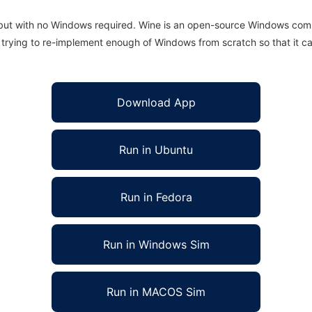
 but with no Windows required. Wine is an open-source Windows comp
is trying to re-implement enough of Windows from scratch so that it c
Download App
Run in Ubuntu
Run in Fedora
Run in Windows Sim
Run in MACOS Sim