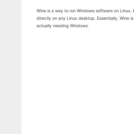
Wine is a way to run Windows software on Linux,
directly on any Linux desktop. Essentially, Wine 
actually needing Windows.