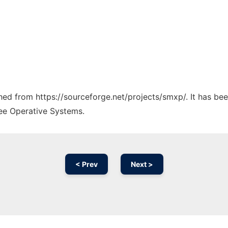
ched from https://sourceforge.net/projects/smxp/. It has be
ree Operative Systems.
< Prev
Next >