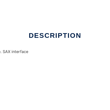
DESCRIPTION
. SAX interface