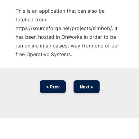
This is an application that can also be
fetched from
https://sourceforge.net/projects/simbob/. It
has been hosted in OnWorks in order to be
run online in an easiest way from one of our
free Operative Systems.
< Prev
Next >