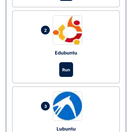
2
Edubuntu
Run
3
Lubuntu