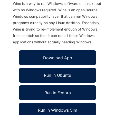
Wine is a way to run Windows software on Linux, but
with no Windows required. Wine is an open-source
Windows compatibility layer that can run Windows
programs directly on any Linux desktop. Essentially,
Wine is trying to re-implement enough of Windows
from scratch so that it can run all those Windows
applications without actually needing Windows.
Download App
Run in Ubuntu
Run in Fedora
Run in Windows Sim