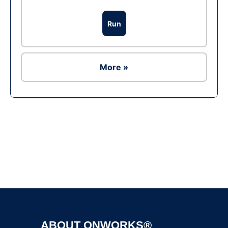
Run
More »
Ad
ABOUT ONWORKS®