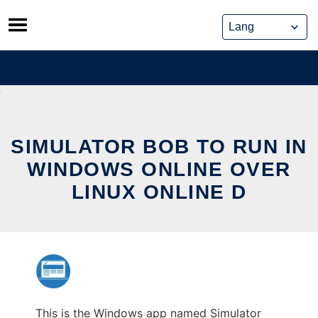
Skip
to
content
SIMULATOR BOB TO RUN IN
WINDOWS ONLINE OVER
LINUX ONLINE D
This is the Windows app named Simulator