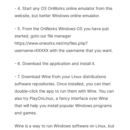
- 4. Start any OS OnWorks online emulator from this
website, but better Windows online emulator.
- 5. From the OnWorks Windows OS you have just
started, goto our file manager
https://www.onworks.net/myfiles.php?
username=XXXXX with the username that you want.
- 6. Download the application and install it.
- 7. Download Wine from your Linux distributions
software repositories. Once installed, you can then
double-click the app to run them with Wine. You can
also try PlayOnLinux, a fancy interface over Wine
that will help you install popular Windows programs
and games.
Wine is a way to run Windows software on Linux, but