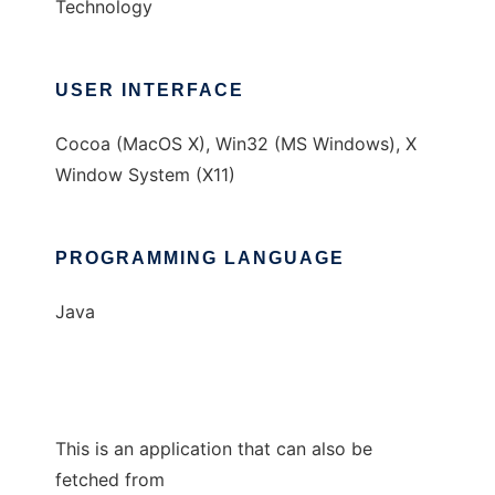
Technology
USER INTERFACE
Cocoa (MacOS X), Win32 (MS Windows), X
Window System (X11)
PROGRAMMING LANGUAGE
Java
This is an application that can also be
fetched from