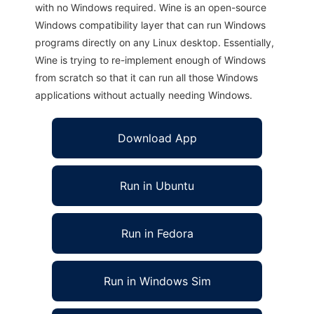
with no Windows required. Wine is an open-source
Windows compatibility layer that can run Windows
programs directly on any Linux desktop. Essentially,
Wine is trying to re-implement enough of Windows
from scratch so that it can run all those Windows
applications without actually needing Windows.
Download App
Run in Ubuntu
Run in Fedora
Run in Windows Sim