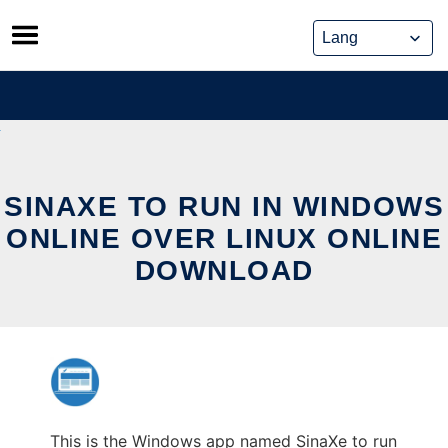
Skip
to
content
SINAXE TO RUN IN WINDOWS
ONLINE OVER LINUX ONLINE
DOWNLOAD
This is the Windows app named SinaXe to run