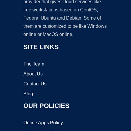
provider that gives cloud services like
free workstations based on CentOS,
Fedora, Ubuntu and Debian. Some of
them are customized to be like Windows
online or MacOS online.
SITE LINKS
The Team
About Us
Contact Us
Blog
OUR POLICIES
Online Apps Policy