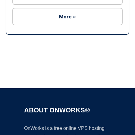
More »
Ad
ABOUT ONWORKS®
OnWorks is a free online VPS hosting