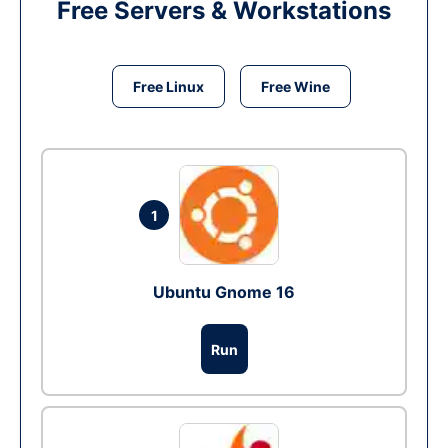
Free Servers & Workstations
Free Linux
Free Wine
1
Ubuntu Gnome 16
Run