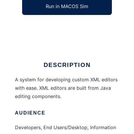
Run in MACOS Sim
SinaXe to run in Windows online over Linux
online
Ad
DESCRIPTION
A system for developing custom XML editors
with ease. XML editors are built from Java
editing components.
AUDIENCE
Developers, End Users/Desktop, Information