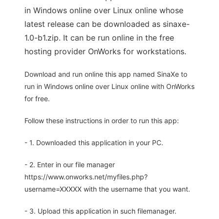
in Windows online over Linux online whose
latest release can be downloaded as sinaxe-
1.0-b1.zip. It can be run online in the free
hosting provider OnWorks for workstations.
Download and run online this app named SinaXe to
run in Windows online over Linux online with OnWorks
for free.
Follow these instructions in order to run this app:
- 1. Downloaded this application in your PC.
- 2. Enter in our file manager
https://www.onworks.net/myfiles.php?
username=XXXXX with the username that you want.
- 3. Upload this application in such filemanager.