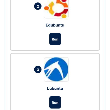
2
Edubuntu
Run
3
Lubuntu
Run