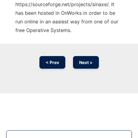
https://sourceforge.net/projects/sinaxe/. It
has been hosted in OnWorks in order to be
run online in an easiest way from one of our
free Operative Systems.
< Prev
Next >