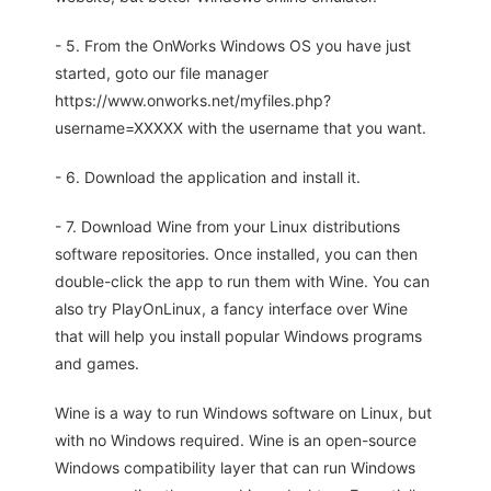
- 5. From the OnWorks Windows OS you have just
started, goto our file manager
https://www.onworks.net/myfiles.php?
username=XXXXX with the username that you want.
- 6. Download the application and install it.
- 7. Download Wine from your Linux distributions
software repositories. Once installed, you can then
double-click the app to run them with Wine. You can
also try PlayOnLinux, a fancy interface over Wine
that will help you install popular Windows programs
and games.
Wine is a way to run Windows software on Linux, but
with no Windows required. Wine is an open-source
Windows compatibility layer that can run Windows