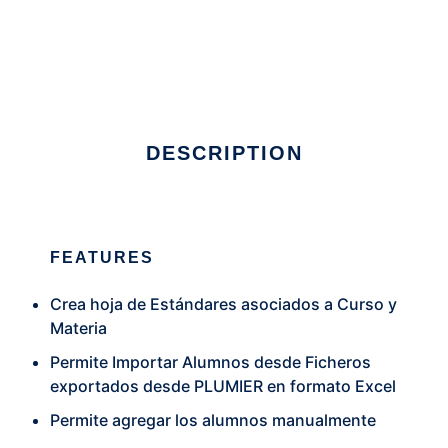
Sistema de Evaluacion
DESCRIPTION
FEATURES
Crea hoja de Estándares asociados a Curso y
Materia
Permite Importar Alumnos desde Ficheros
exportados desde PLUMIER en formato Excel
Permite agregar los alumnos manualmente