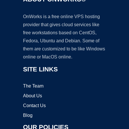
OnWorks is a free online VPS hosting
provider that gives cloud services like
free workstations based on CentOS,
Fedora, Ubuntu and Debian. Some of
them are customized to be like Windows
online or MacOS online.
SITE LINKS
The Team
About Us
Contact Us
Blog
OUR POLICIES