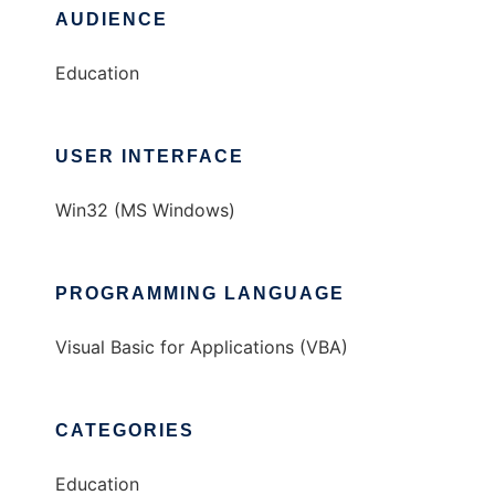
AUDIENCE
Education
USER INTERFACE
Win32 (MS Windows)
PROGRAMMING LANGUAGE
Visual Basic for Applications (VBA)
CATEGORIES
Education