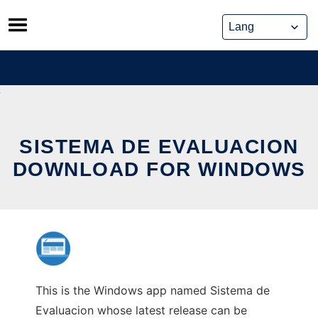
Skip
to
content
SISTEMA DE EVALUACION
DOWNLOAD FOR WINDOWS
This is the Windows app named Sistema de
Evaluacion whose latest release can be