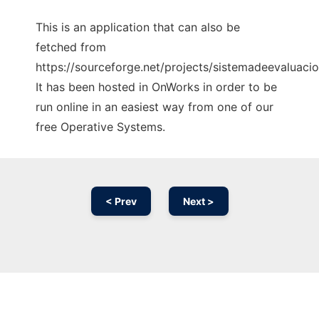
This is an application that can also be
fetched from
https://sourceforge.net/projects/sistemadeevaluacio
It has been hosted in OnWorks in order to be
run online in an easiest way from one of our
free Operative Systems.
< Prev
Next >