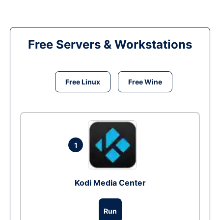
Free Servers & Workstations
Free Linux
Free Wine
1
Kodi Media Center
Run