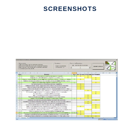
SCREENSHOTS
Ad