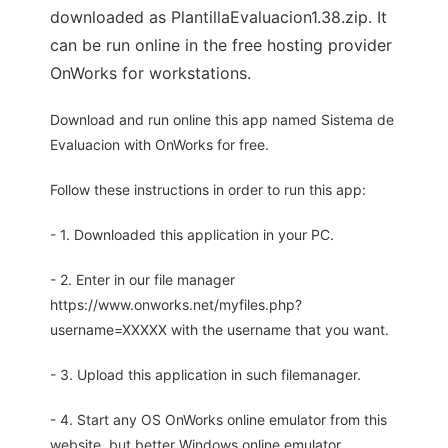
downloaded as PlantillaEvaluacion1.38.zip. It
can be run online in the free hosting provider
OnWorks for workstations.
Download and run online this app named Sistema de
Evaluacion with OnWorks for free.
Follow these instructions in order to run this app:
- 1. Downloaded this application in your PC.
- 2. Enter in our file manager
https://www.onworks.net/myfiles.php?
username=XXXXX with the username that you want.
- 3. Upload this application in such filemanager.
- 4. Start any OS OnWorks online emulator from this
website, but better Windows online emulator.