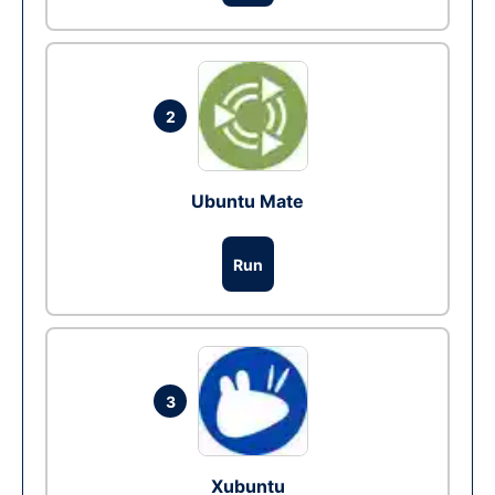
2
Ubuntu Mate
Run
3
Xubuntu