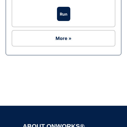
Run
More »
Ad
ABOUT ONWORKS®