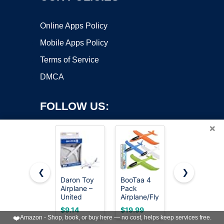
Online Apps Policy
Mobile Apps Policy
Terms of Service
DMCA
FOLLOW US:
×
❮
❯
Daron Toy
BooTaa 4
United
Airplane –
Pack
Sates Air
Copyright ©2026 OnWorks. All Rights Reserved. OnWorks® is a
United
Airplane/Flying
Force 4-
registered trademark.
Airlines –
Toys, 17.5"
Pack Toy
VPS hosting
by
OnWorks
$9.14
$19.99
$9.99
Die-Cast
Large
Jet
❤️
Amazon - Shop, book, or buy here — no cost, helps keep services free.
Metal
Throwing
Squadron