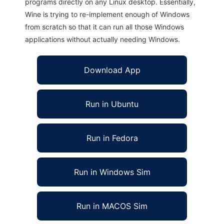
programs directly on any Linux desktop. Essentially,
Wine is trying to re-implement enough of Windows
from scratch so that it can run all those Windows
applications without actually needing Windows.
Download App
Run in Ubuntu
Run in Fedora
Run in Windows Sim
Run in MACOS Sim