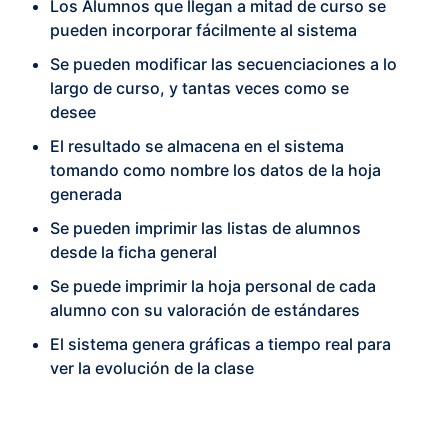
Los Alumnos que llegan a mitad de curso se
pueden incorporar fácilmente al sistema
Se pueden modificar las secuenciaciones a lo
largo de curso, y tantas veces como se
desee
El resultado se almacena en el sistema
tomando como nombre los datos de la hoja
generada
Se pueden imprimir las listas de alumnos
desde la ficha general
Se puede imprimir la hoja personal de cada
alumno con su valoración de estándares
El sistema genera gráficas a tiempo real para
ver la evolución de la clase