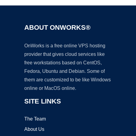
ABOUT ONWORKS®
OnWorks is a free online VPS hosting
provider that gives cloud services like
free workstations based on CentOS,
Fedora, Ubuntu and Debian. Some of
them are customized to be like Windows
online or MacOS online.
SITE LINKS
The Team
About Us