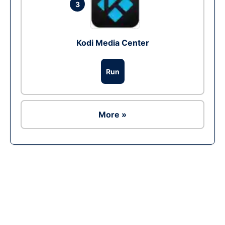
3
Kodi Media Center
Run
More »
Ad