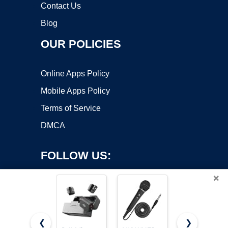
Contact Us
Blog
OUR POLICIES
Online Apps Policy
Mobile Apps Policy
Terms of Service
DMCA
FOLLOW US:
×
❮
❯