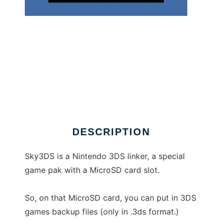
Sky3ds utility for Mac and Linux to run in
Windows online over Linux online
DESCRIPTION
Sky3DS is a Nintendo 3DS linker, a special
game pak with a MicroSD card slot.
So, on that MicroSD card, you can put in 3DS
games backup files (only in .3ds format.)