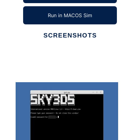
Run in MACOS Sim
SCREENSHOTS
Ad