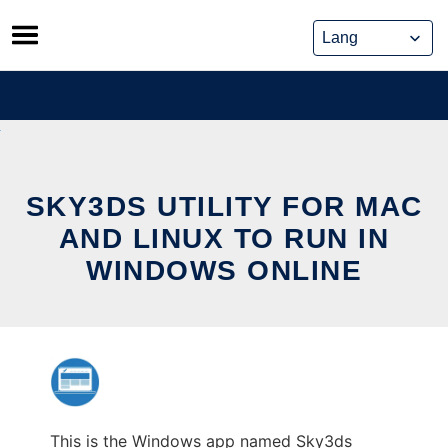
Skip
to
content
SKY3DS UTILITY FOR MAC
AND LINUX TO RUN IN
WINDOWS ONLINE
This is the Windows app named Sky3ds