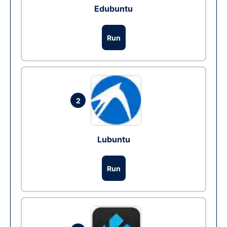
Edubuntu
Run
2
Lubuntu
Run