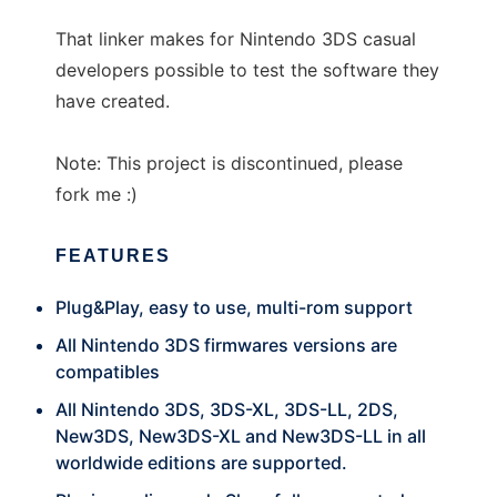
That linker makes for Nintendo 3DS casual
developers possible to test the software they
have created.
Note: This project is discontinued, please
fork me :)
FEATURES
Plug&Play, easy to use, multi-rom support
All Nintendo 3DS firmwares versions are
compatibles
All Nintendo 3DS, 3DS-XL, 3DS-LL, 2DS,
New3DS, New3DS-XL and New3DS-LL in all
worldwide editions are supported.