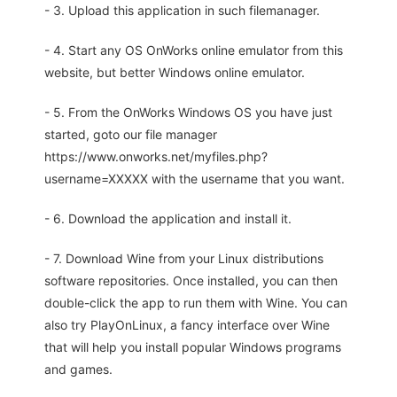
- 3. Upload this application in such filemanager.
- 4. Start any OS OnWorks online emulator from this
website, but better Windows online emulator.
- 5. From the OnWorks Windows OS you have just
started, goto our file manager
https://www.onworks.net/myfiles.php?
username=XXXXX with the username that you want.
- 6. Download the application and install it.
- 7. Download Wine from your Linux distributions
software repositories. Once installed, you can then
double-click the app to run them with Wine. You can
also try PlayOnLinux, a fancy interface over Wine
that will help you install popular Windows programs
and games.