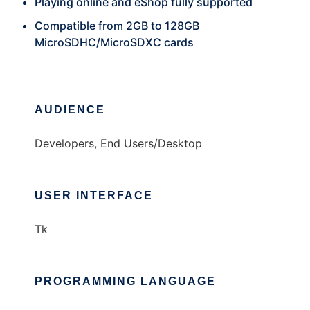
Playing online and eShop fully supported
Compatible from 2GB to 128GB
MicroSDHC/MicroSDXC cards
AUDIENCE
Developers, End Users/Desktop
USER INTERFACE
Tk
PROGRAMMING LANGUAGE