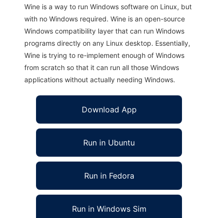
Wine is a way to run Windows software on Linux, but
with no Windows required. Wine is an open-source
Windows compatibility layer that can run Windows
programs directly on any Linux desktop. Essentially,
Wine is trying to re-implement enough of Windows
from scratch so that it can run all those Windows
applications without actually needing Windows.
Download App
Run in Ubuntu
Run in Fedora
Run in Windows Sim