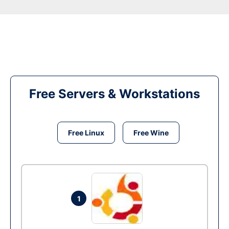
Free Servers & Workstations
Free Linux
Free Wine
1