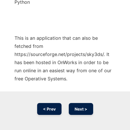
Python
This is an application that can also be
fetched from
https://sourceforge.net/projects/sky3ds/. It
has been hosted in OnWorks in order to be
run online in an easiest way from one of our
free Operative Systems.
< Prev
Next >