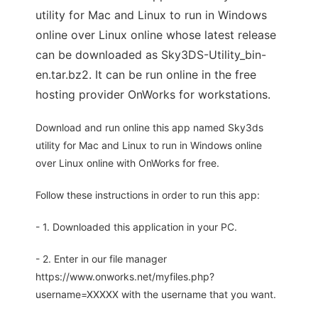
utility for Mac and Linux to run in Windows
online over Linux online whose latest release
can be downloaded as Sky3DS-Utility_bin-
en.tar.bz2. It can be run online in the free
hosting provider OnWorks for workstations.
Download and run online this app named Sky3ds
utility for Mac and Linux to run in Windows online
over Linux online with OnWorks for free.
Follow these instructions in order to run this app:
- 1. Downloaded this application in your PC.
- 2. Enter in our file manager
https://www.onworks.net/myfiles.php?
username=XXXXX with the username that you want.