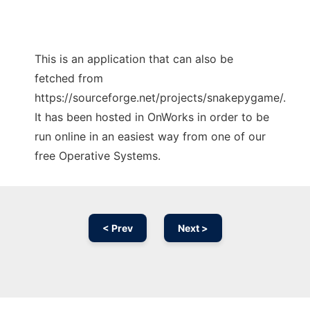
This is an application that can also be
fetched from
https://sourceforge.net/projects/snakepygame/.
It has been hosted in OnWorks in order to be
run online in an easiest way from one of our
free Operative Systems.
< Prev
Next >