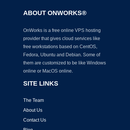
ABOUT ONWORKS®
OnWorks is a free online VPS hosting
provider that gives cloud services like
free workstations based on CentOS,
Fedora, Ubuntu and Debian. Some of
them are customized to be like Windows
online or MacOS online.
SITE LINKS
The Team
About Us
Contact Us
Blog