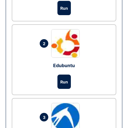
Run
2
Edubuntu
Run
3