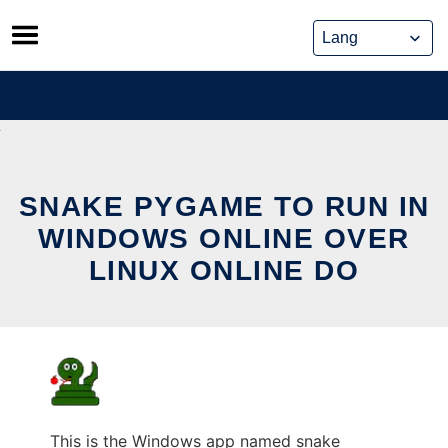
Skip
to
content
SNAKE PYGAME TO RUN IN
WINDOWS ONLINE OVER
LINUX ONLINE DO
This is the Windows app named snake