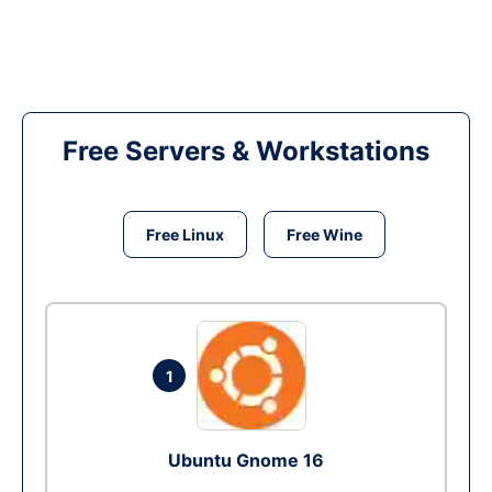
Free Servers & Workstations
Free Linux
Free Wine
1
Ubuntu Gnome 16