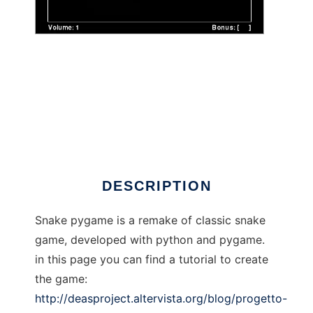
snake pygame to run in Windows online over
Linux online
DESCRIPTION
Snake pygame is a remake of classic snake
game, developed with python and pygame.
in this page you can find a tutorial to create
the game:
http://deasproject.altervista.org/blog/progetto-