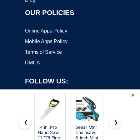
OUR POLICIES
Online Apps Policy
Mobile Apps Policy
Terms of Service
DMCA
FOLLOW US:
×
❮
❯
14 in. Pro
Seesii Mini
8-In-1 Multi
Copyright ©2026 OnWorks. All Rights Reserved. OnWorks® is a
Hand Saw,
Chainsaw,
Blades
11 TPI Fine-
registered trademark.
6-inch Mini
Hand Saw,