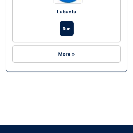
Lubuntu
Run
More »
Ad