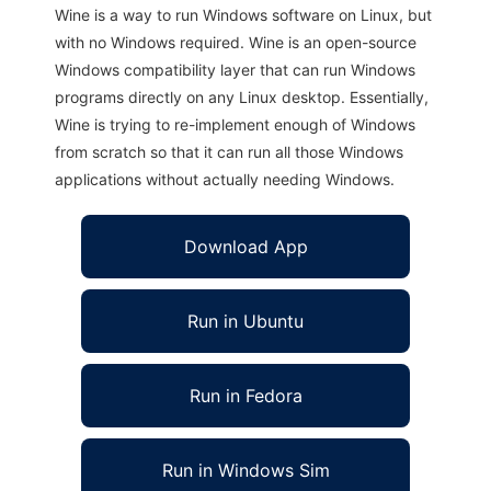
Wine is a way to run Windows software on Linux, but
with no Windows required. Wine is an open-source
Windows compatibility layer that can run Windows
programs directly on any Linux desktop. Essentially,
Wine is trying to re-implement enough of Windows
from scratch so that it can run all those Windows
applications without actually needing Windows.
Download App
Run in Ubuntu
Run in Fedora
Run in Windows Sim