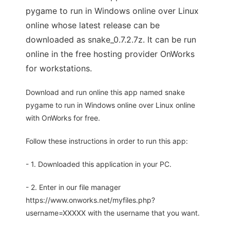
pygame to run in Windows online over Linux
online whose latest release can be
downloaded as snake_0.7.2.7z. It can be run
online in the free hosting provider OnWorks
for workstations.
Download and run online this app named snake
pygame to run in Windows online over Linux online
with OnWorks for free.
Follow these instructions in order to run this app:
- 1. Downloaded this application in your PC.
- 2. Enter in our file manager
https://www.onworks.net/myfiles.php?
username=XXXXX with the username that you want.