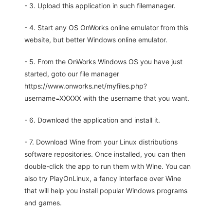
- 3. Upload this application in such filemanager.
- 4. Start any OS OnWorks online emulator from this
website, but better Windows online emulator.
- 5. From the OnWorks Windows OS you have just
started, goto our file manager
https://www.onworks.net/myfiles.php?
username=XXXXX with the username that you want.
- 6. Download the application and install it.
- 7. Download Wine from your Linux distributions
software repositories. Once installed, you can then
double-click the app to run them with Wine. You can
also try PlayOnLinux, a fancy interface over Wine
that will help you install popular Windows programs
and games.