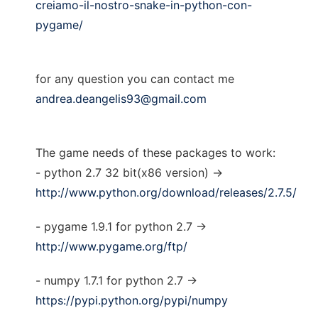
creiamo-il-nostro-snake-in-python-con-
pygame/
for any question you can contact me
andrea.deangelis93@gmail.com
The game needs of these packages to work:
- python 2.7 32 bit(x86 version) ->
http://www.python.org/download/releases/2.7.5/
- pygame 1.9.1 for python 2.7 ->
http://www.pygame.org/ftp/
- numpy 1.7.1 for python 2.7 ->
https://pypi.python.org/pypi/numpy