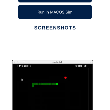
Run in MACOS Sim
SCREENSHOTS
Ad