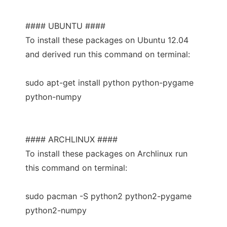
#### UBUNTU ####
To install these packages on Ubuntu 12.04
and derived run this command on terminal:
sudo apt-get install python python-pygame
python-numpy
#### ARCHLINUX ####
To install these packages on Archlinux run
this command on terminal:
sudo pacman -S python2 python2-pygame
python2-numpy