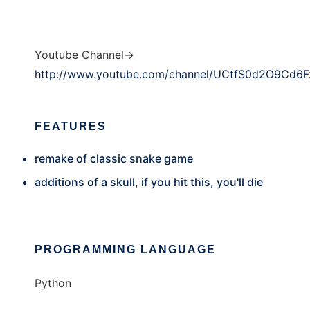
Youtube Channel->
http://www.youtube.com/channel/UCtfS0d2O9Cd6
FEATURES
remake of classic snake game
additions of a skull, if you hit this, you'll die
PROGRAMMING LANGUAGE
Python