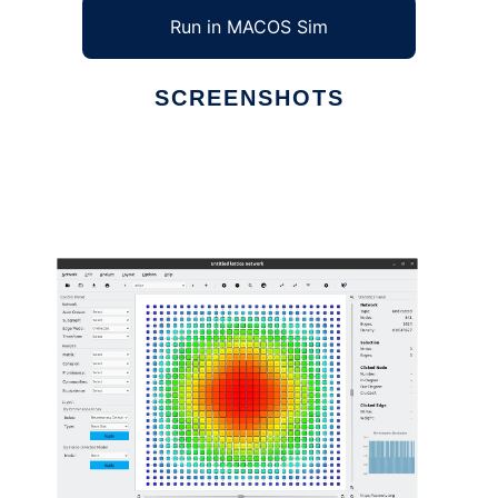
Run in MACOS Sim
SCREENSHOTS
Ad