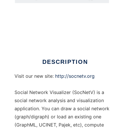
Social Network Visualizer
DESCRIPTION
Visit our new site:
http://socnetv.org
Social Network Visualizer (SocNetV) is a
social network analysis and visualization
application. You can draw a social network
(graph/digraph) or load an existing one
(GraphML, UCINET, Pajek, etc), compute