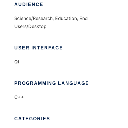
AUDIENCE
Science/Research, Education, End
Users/Desktop
USER INTERFACE
Qt
PROGRAMMING LANGUAGE
C++
CATEGORIES