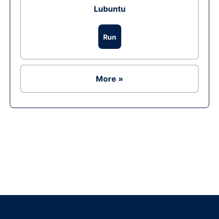
Lubuntu
Run
More »
Ad