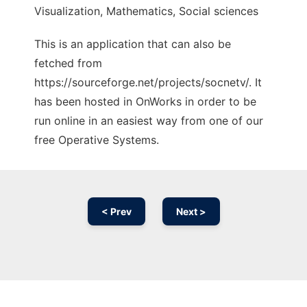
Visualization, Mathematics, Social sciences
This is an application that can also be
fetched from
https://sourceforge.net/projects/socnetv/. It
has been hosted in OnWorks in order to be
run online in an easiest way from one of our
free Operative Systems.
< Prev
Next >