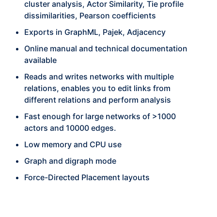
cluster analysis, Actor Similarity, Tie profile
dissimilarities, Pearson coefficients
Exports in GraphML, Pajek, Adjacency
Online manual and technical documentation
available
Reads and writes networks with multiple
relations, enables you to edit links from
different relations and perform analysis
Fast enough for large networks of >1000
actors and 10000 edges.
Low memory and CPU use
Graph and digraph mode
Force-Directed Placement layouts