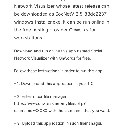
Network Visualizer whose latest release can
be downloaded as SocNetV-2.5-83dc2237-
windows-installer.exe. It can be run online in
the free hosting provider OnWorks for
workstations.
Download and run online this app named Social
Network Visualizer with OnWorks for free.
Follow these instructions in order to run this app:
- 1. Downloaded this application in your PC.
- 2. Enter in our file manager
https://www.onworks.net/myfiles.php?
username=XXXXX with the username that you want.
- 3. Upload this application in such filemanager.