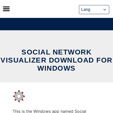
Skip
to
content
SOCIAL NETWORK
VISUALIZER DOWNLOAD FOR
WINDOWS
This is the Windows app named Social