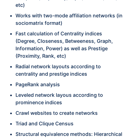
etc)
Works with two-mode affiliation networks (in
sociomatrix format)
Fast calculation of Centrality indices
(Degree, Closeness, Betweeness, Graph,
Information, Power) as well as Prestige
(Proximity, Rank, etc)
Radial network layouts according to
centrality and prestige indices
PageRank analysis
Leveled network layous according to
prominence indices
Crawl websites to create networks
Triad and Clique Census
Structural equivalence methods: Hierarchical