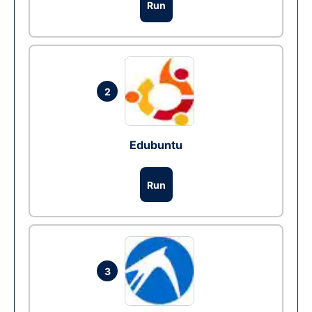
Run
2
Edubuntu
Run
3