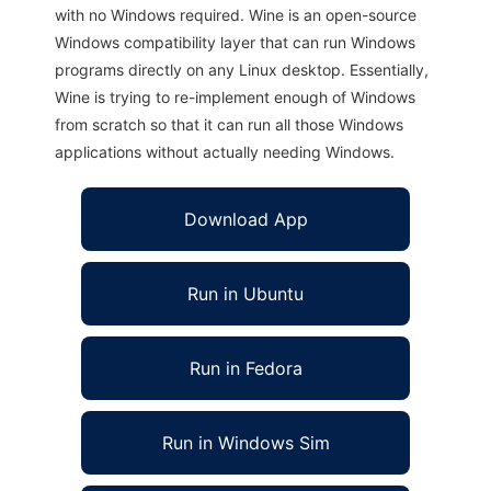
with no Windows required. Wine is an open-source
Windows compatibility layer that can run Windows
programs directly on any Linux desktop. Essentially,
Wine is trying to re-implement enough of Windows
from scratch so that it can run all those Windows
applications without actually needing Windows.
Download App
Run in Ubuntu
Run in Fedora
Run in Windows Sim