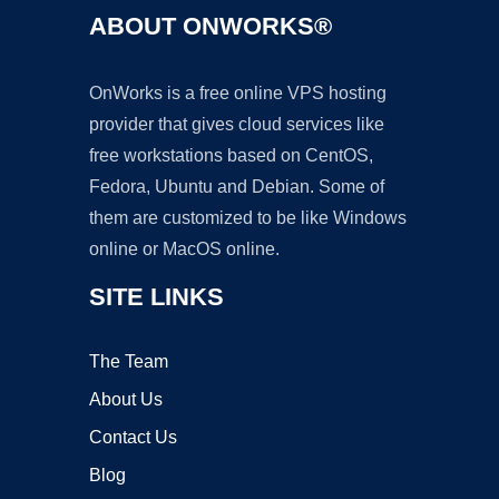
ABOUT ONWORKS®
OnWorks is a free online VPS hosting
provider that gives cloud services like
free workstations based on CentOS,
Fedora, Ubuntu and Debian. Some of
them are customized to be like Windows
online or MacOS online.
SITE LINKS
The Team
About Us
Contact Us
Blog