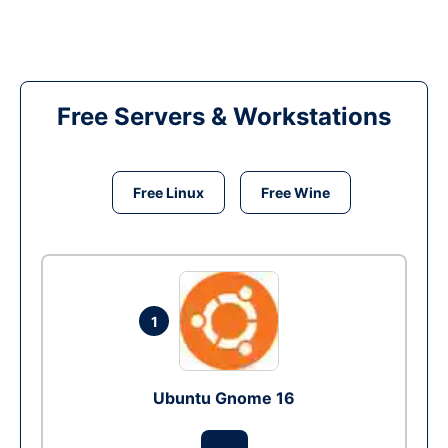
Free Servers & Workstations
Free Linux
Free Wine
1
Ubuntu Gnome 16