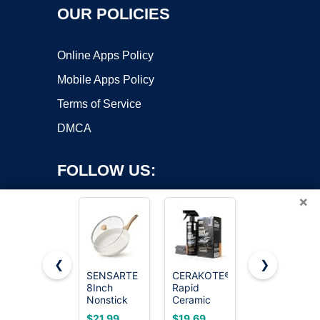
OUR POLICIES
Online Apps Policy
Mobile Apps Policy
Terms of Service
DMCA
FOLLOW US:
×
❮
❯
SENSARTE
CERAKOTE®
Advanced
Copyright ©2026 OnWorks. All Rights Reserved. OnWorks® is a
8Inch
Rapid
Graphene
Nonstick
registered trademark.
Ceramic
Ceramic
Ceramic
Paint
Coating for
VPS hosting
by
OnWorks
$21.99
$19.69
$19.99