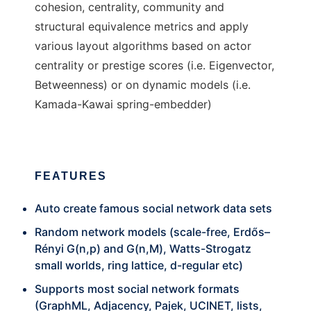
cohesion, centrality, community and
structural equivalence metrics and apply
various layout algorithms based on actor
centrality or prestige scores (i.e. Eigenvector,
Betweenness) or on dynamic models (i.e.
Kamada-Kawai spring-embedder)
FEATURES
Auto create famous social network data sets
Random network models (scale-free, Erdős–
Rényi G(n,p) and G(n,M), Watts-Strogatz
small worlds, ring lattice, d-regular etc)
Supports most social network formats
(GraphML, Adjacency, Pajek, UCINET, lists,