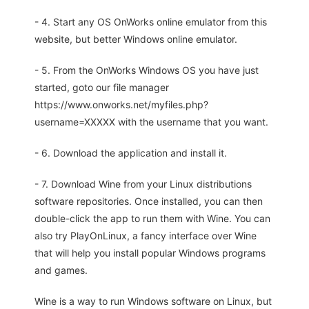
- 4. Start any OS OnWorks online emulator from this
website, but better Windows online emulator.
- 5. From the OnWorks Windows OS you have just
started, goto our file manager
https://www.onworks.net/myfiles.php?
username=XXXXX with the username that you want.
- 6. Download the application and install it.
- 7. Download Wine from your Linux distributions
software repositories. Once installed, you can then
double-click the app to run them with Wine. You can
also try PlayOnLinux, a fancy interface over Wine
that will help you install popular Windows programs
and games.
Wine is a way to run Windows software on Linux, but