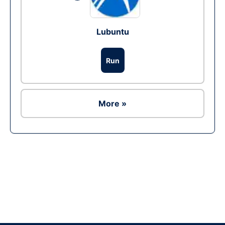
Lubuntu
Run
More »
Ad