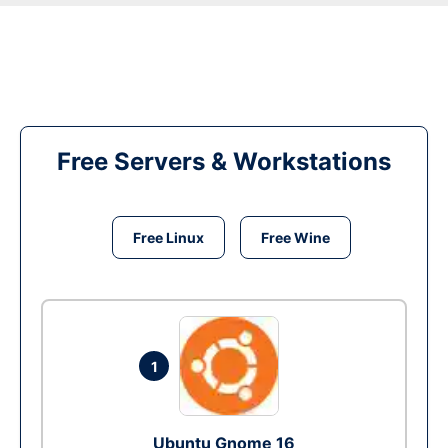
Free Servers & Workstations
Free Linux
Free Wine
1
Ubuntu Gnome 16