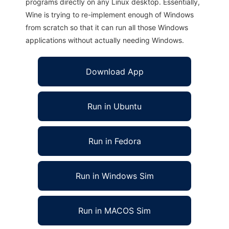
programs directly on any Linux desktop. Essentially,
Wine is trying to re-implement enough of Windows
from scratch so that it can run all those Windows
applications without actually needing Windows.
Download App
Run in Ubuntu
Run in Fedora
Run in Windows Sim
Run in MACOS Sim