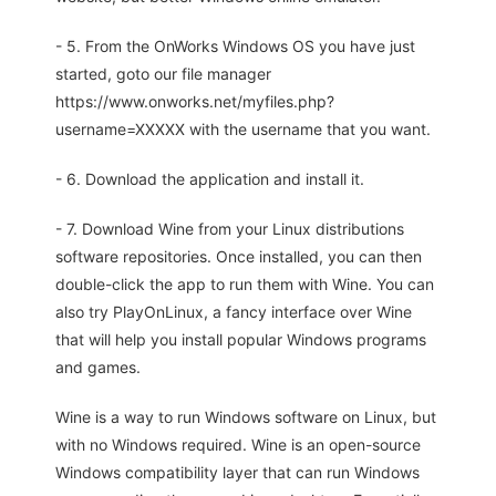
- 5. From the OnWorks Windows OS you have just
started, goto our file manager
https://www.onworks.net/myfiles.php?
username=XXXXX with the username that you want.
- 6. Download the application and install it.
- 7. Download Wine from your Linux distributions
software repositories. Once installed, you can then
double-click the app to run them with Wine. You can
also try PlayOnLinux, a fancy interface over Wine
that will help you install popular Windows programs
and games.
Wine is a way to run Windows software on Linux, but
with no Windows required. Wine is an open-source
Windows compatibility layer that can run Windows