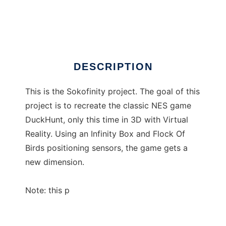
sokofinity
Ad
DESCRIPTION
This is the Sokofinity project. The goal of this
project is to recreate the classic NES game
DuckHunt, only this time in 3D with Virtual
Reality. Using an Infinity Box and Flock Of
Birds positioning sensors, the game gets a
new dimension.
Note: this p