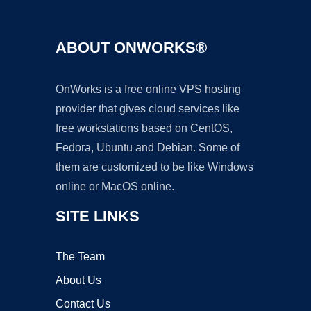
ABOUT ONWORKS®
OnWorks is a free online VPS hosting
provider that gives cloud services like
free workstations based on CentOS,
Fedora, Ubuntu and Debian. Some of
them are customized to be like Windows
online or MacOS online.
SITE LINKS
The Team
About Us
Contact Us