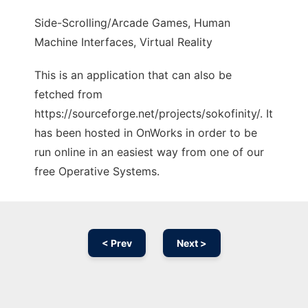
Side-Scrolling/Arcade Games, Human
Machine Interfaces, Virtual Reality
This is an application that can also be
fetched from
https://sourceforge.net/projects/sokofinity/. It
has been hosted in OnWorks in order to be
run online in an easiest way from one of our
free Operative Systems.
< Prev
Next >