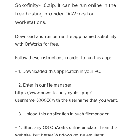
Sokofinity-1.0.zip. It can be run online in the
free hosting provider OnWorks for
workstations.
Download and run online this app named sokofinity
with OnWorks for free.
Follow these instructions in order to run this app:
- 1. Downloaded this application in your PC.
- 2. Enter in our file manager
https://www.onworks.net/myfiles.php?
username=XXXXX with the username that you want.
- 3. Upload this application in such filemanager.
- 4. Start any OS OnWorks online emulator from this
website, but better Windows online emulator.