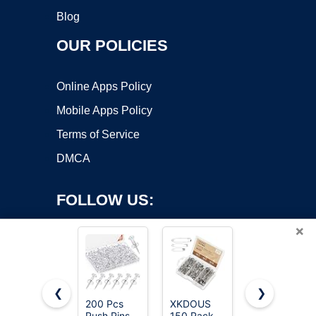
Blog
OUR POLICIES
Online Apps Policy
Mobile Apps Policy
Terms of Service
DMCA
FOLLOW US:
×
❮
❯
200 Pcs
XKDOUS
Huhuhero
Push Pins
150 Pack
160Pcs
Copyright ©2026 OnWorks. All Rights Reserved. OnWorks® is a