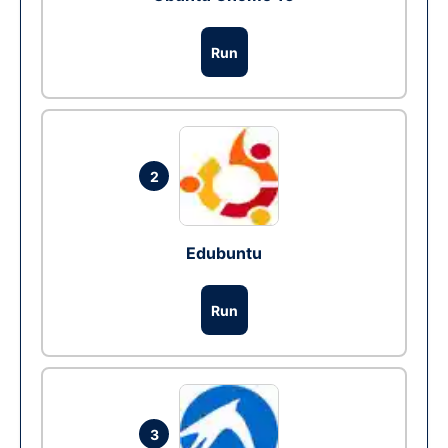
Run
2
Edubuntu
Run
3