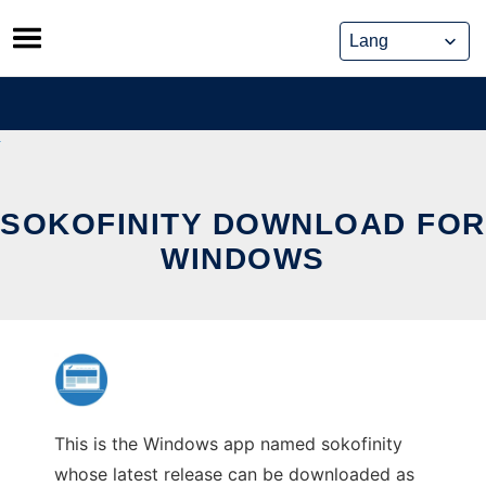
Skip
to
content
SOKOFINITY DOWNLOAD FOR
WINDOWS
This is the Windows app named sokofinity
whose latest release can be downloaded as