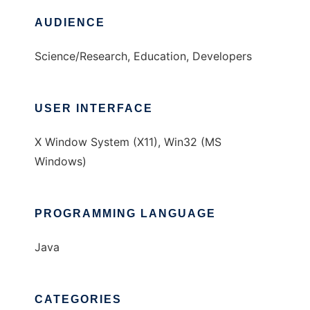
AUDIENCE
Science/Research, Education, Developers
USER INTERFACE
X Window System (X11), Win32 (MS
Windows)
PROGRAMMING LANGUAGE
Java
CATEGORIES