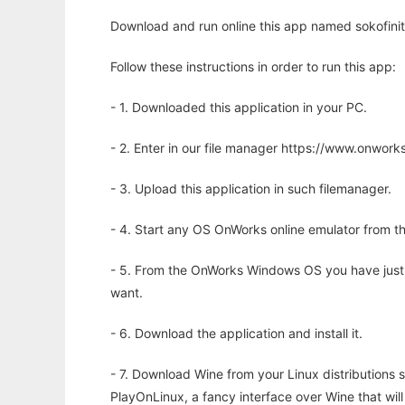
Download and run online this app named sokofinity
Follow these instructions in order to run this app:
- 1. Downloaded this application in your PC.
- 2. Enter in our file manager https://www.onwo
- 3. Upload this application in such filemanager.
- 4. Start any OS OnWorks online emulator from th
- 5. From the OnWorks Windows OS you have just
want.
- 6. Download the application and install it.
- 7. Download Wine from your Linux distributions s
PlayOnLinux, a fancy interface over Wine that wi