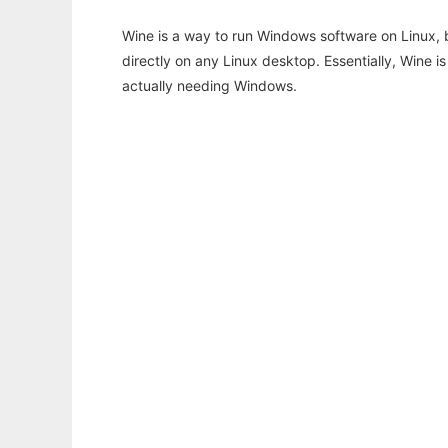
Wine is a way to run Windows software on Linux,
directly on any Linux desktop. Essentially, Wine 
actually needing Windows.