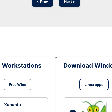
< Prev
Next >
& Workstations
Download Windo
Free Wine
Linux apps
Xubuntu