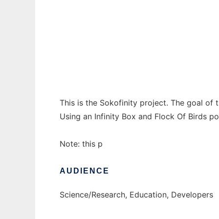
sokofinity to run in Windows online over Li
Ad
This is the Sokofinity project. The goal of 
Using an Infinity Box and Flock Of Birds p
Note: this p
AUDIENCE
Science/Research, Education, Developers