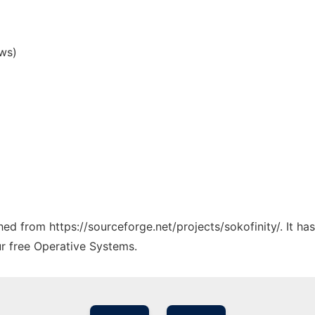
ws)
ched from https://sourceforge.net/projects/sokofinity/. It h
ur free Operative Systems.