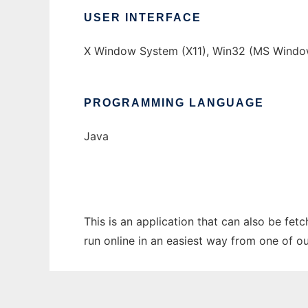
USER INTERFACE
X Window System (X11), Win32 (MS Windo
PROGRAMMING LANGUAGE
Java
This is an application that can also be fet
run online in an easiest way from one of o