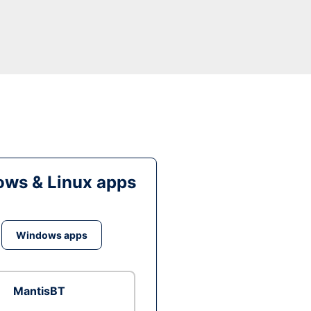
ws & Linux apps
Windows apps
MantisBT