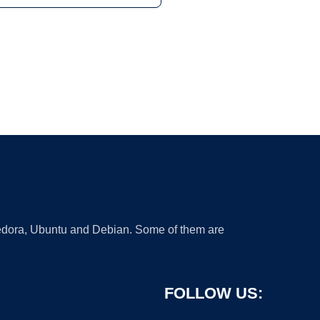
 Fedora, Ubuntu and Debian. Some of them are
FOLLOW US: