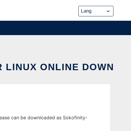
R LINUX ONLINE DOWN
elease can be downloaded as Sokofinity-