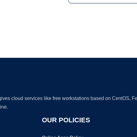
Ad
 gives cloud services like free workstations based on CentOS,
ine.
OUR POLICIES