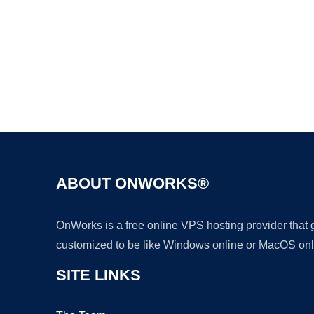
ABOUT ONWORKS®
OnWorks is a free online VPS hosting provider that
customized to be like Windows online or MacOS onl
SITE LINKS