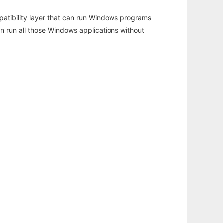
atibility layer that can run Windows programs
an run all those Windows applications without