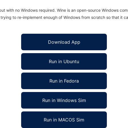
 but with no Windows required. Wine is an open-source Windows comp
is trying to re-implement enough of Windows from scratch so that it c
Download App
Run in Ubuntu
Run in Fedora
Run in Windows Sim
Run in MACOS Sim