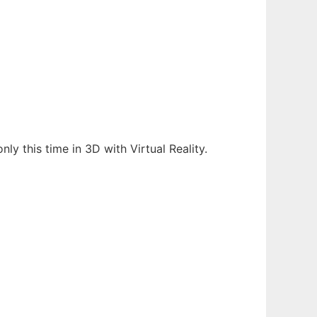
ly this time in 3D with Virtual Reality.