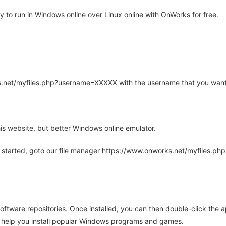
 to run in Windows online over Linux online with OnWorks for free.
rks.net/myfiles.php?username=XXXXX with the username that you want
is website, but better Windows online emulator.
 started, goto our file manager https://www.onworks.net/myfiles.p
oftware repositories. Once installed, you can then double-click the 
ll help you install popular Windows programs and games.