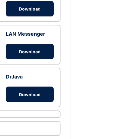
Download
LAN Messenger
Download
DrJava
Download