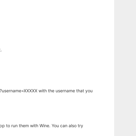
.
hp?username=XXXXX with the username that you
app to run them with Wine. You can also try