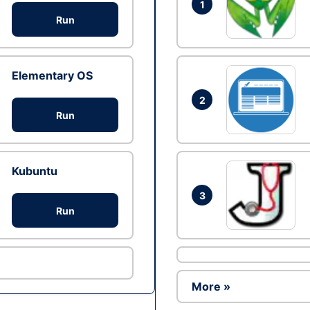
1
Run
Elementary OS
2
Run
Kubuntu
3
Run
More »