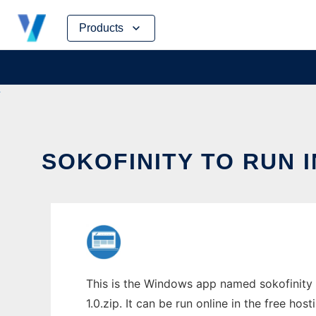
Skip
Products
to
content
SOKOFINITY TO RUN 
This is the Windows app named sokofinity 
1.0.zip. It can be run online in the free ho