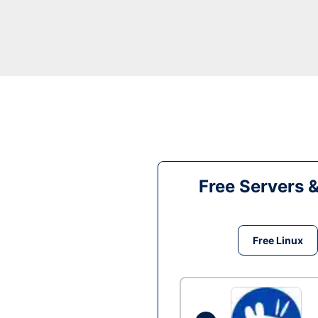
Free Servers 
Free Linux