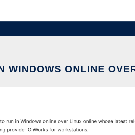
IN WINDOWS ONLINE OVE
to run in Windows online over Linux online whose latest r
sting provider OnWorks for workstations.