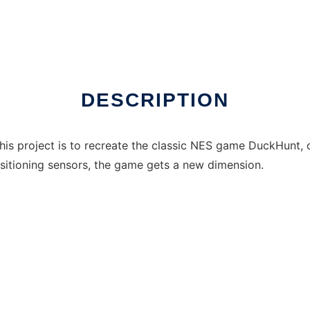
nux online
DESCRIPTION
this project is to recreate the classic NES game DuckHunt, on
ositioning sensors, the game gets a new dimension.