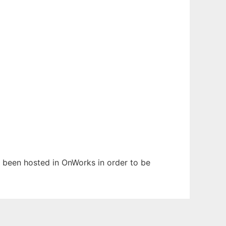
as been hosted in OnWorks in order to be