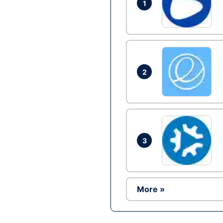
1
2
3
More »