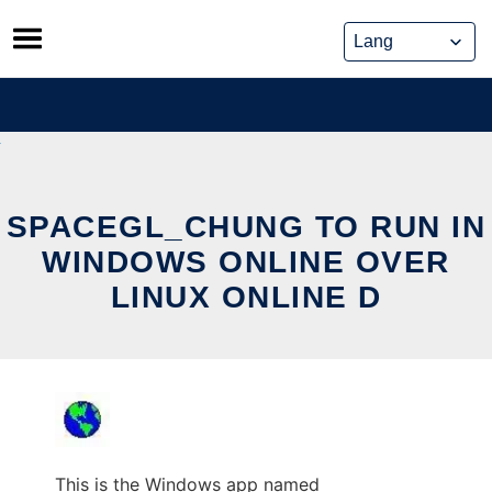
Skip
to
content
SPACEGL_CHUNG TO RUN IN
WINDOWS ONLINE OVER
LINUX ONLINE D
This is the Windows app named