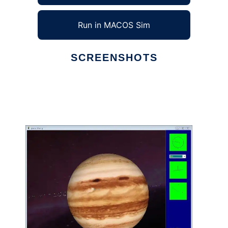
Run in MACOS Sim
SCREENSHOTS
Ad