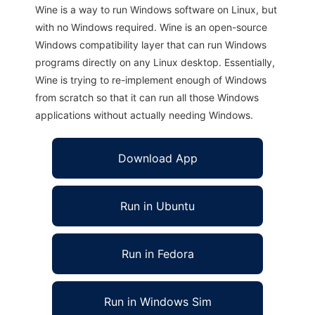
Wine is a way to run Windows software on Linux, but
with no Windows required. Wine is an open-source
Windows compatibility layer that can run Windows
programs directly on any Linux desktop. Essentially,
Wine is trying to re-implement enough of Windows
from scratch so that it can run all those Windows
applications without actually needing Windows.
Download App
Run in Ubuntu
Run in Fedora
Run in Windows Sim