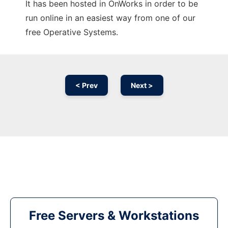
It has been hosted in OnWorks in order to be
run online in an easiest way from one of our
free Operative Systems.
< Prev
Next >
Free Servers & Workstations