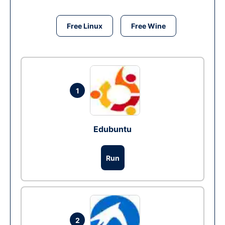
Free Linux
Free Wine
1
Edubuntu
Run
2