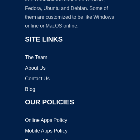
Fedora, Ubuntu and Debian. Some of
them are customized to be like Windows
online or MacOS online.
SITE LINKS
The Team
About Us
Contact Us
Blog
OUR POLICIES
Online Apps Policy
Mobile Apps Policy