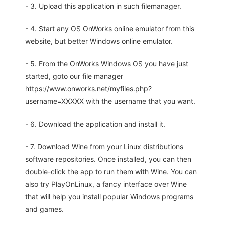
- 3. Upload this application in such filemanager.
- 4. Start any OS OnWorks online emulator from this
website, but better Windows online emulator.
- 5. From the OnWorks Windows OS you have just
started, goto our file manager
https://www.onworks.net/myfiles.php?
username=XXXXX with the username that you want.
- 6. Download the application and install it.
- 7. Download Wine from your Linux distributions
software repositories. Once installed, you can then
double-click the app to run them with Wine. You can
also try PlayOnLinux, a fancy interface over Wine
that will help you install popular Windows programs
and games.