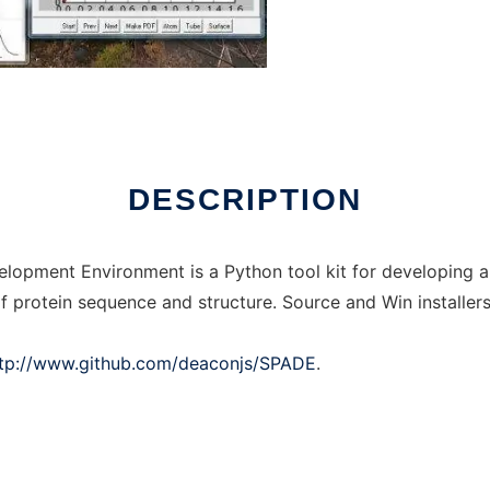
 online
DESCRIPTION
elopment Environment is a Python tool kit for developing a
f protein sequence and structure. Source and Win installers
tp://www.github.com/deaconjs/SPADE
.