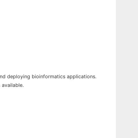
nd deploying bioinformatics applications.
 available.