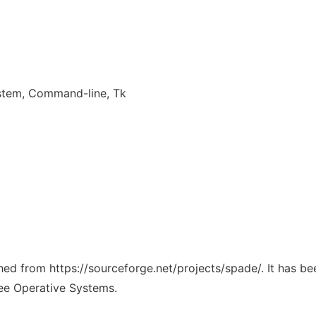
system, Command-line, Tk
ched from https://sourceforge.net/projects/spade/. It has b
ree Operative Systems.