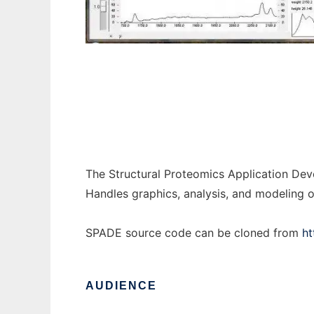
SPADE to run in Windows online over Linux
The Structural Proteomics Application Dev
Handles graphics, analysis, and modeling o
SPADE source code can be cloned from
ht
AUDIENCE