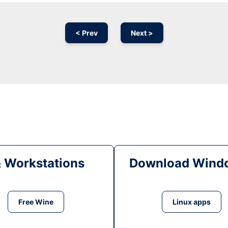
< Prev
Next >
& Workstations
Download Windo
Free Wine
Linux apps