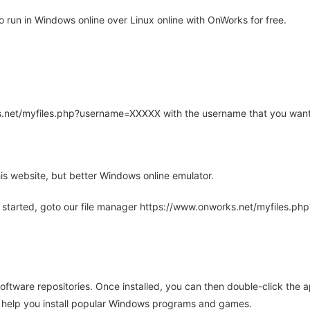
run in Windows online over Linux online with OnWorks for free.
rks.net/myfiles.php?username=XXXXX with the username that you want
is website, but better Windows online emulator.
 started, goto our file manager https://www.onworks.net/myfiles.p
oftware repositories. Once installed, you can then double-click the 
ll help you install popular Windows programs and games.