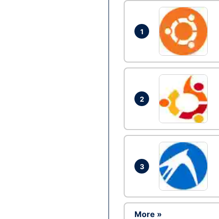
1
2
3
More »