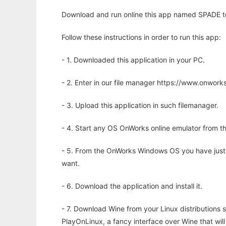
Download and run online this app named SPADE to 
Follow these instructions in order to run this app:
- 1. Downloaded this application in your PC.
- 2. Enter in our file manager https://www.onwo
- 3. Upload this application in such filemanager.
- 4. Start any OS OnWorks online emulator from th
- 5. From the OnWorks Windows OS you have just
want.
- 6. Download the application and install it.
- 7. Download Wine from your Linux distributions s
PlayOnLinux, a fancy interface over Wine that wi