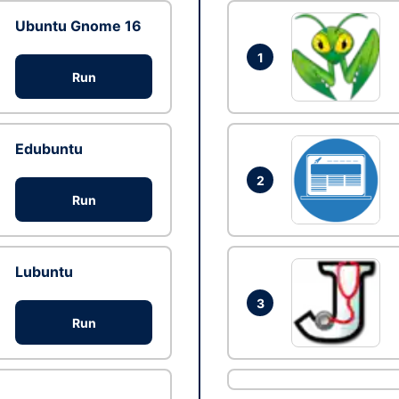
Ubuntu Gnome 16
1
Run
Edubuntu
2
Run
Lubuntu
3
Run