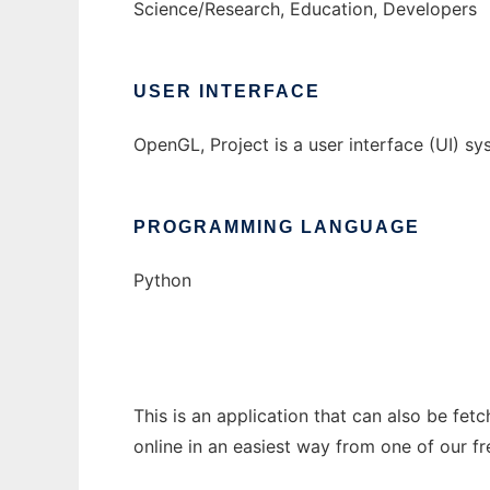
Science/Research, Education, Developers
USER INTERFACE
OpenGL, Project is a user interface (UI) 
PROGRAMMING LANGUAGE
Python
This is an application that can also be fet
online in an easiest way from one of our f