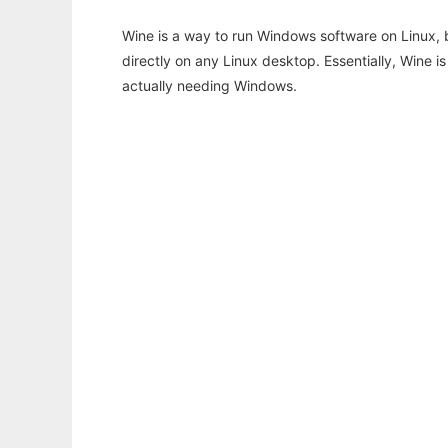
Wine is a way to run Windows software on Linux,
directly on any Linux desktop. Essentially, Wine 
actually needing Windows.