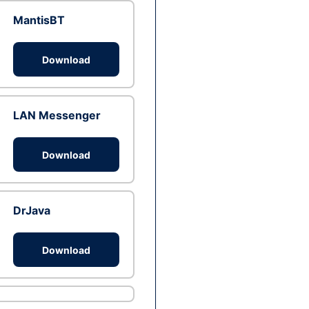
MantisBT
Download
LAN Messenger
Download
DrJava
Download