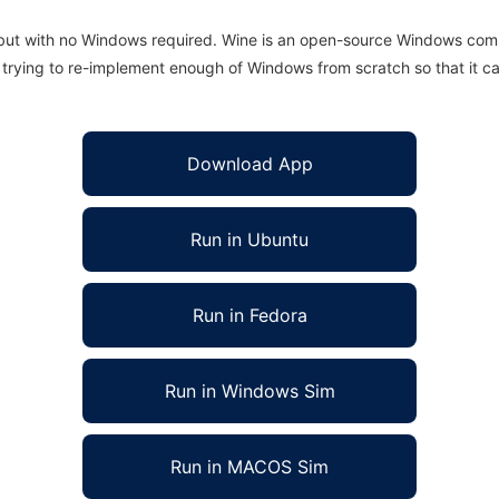
 but with no Windows required. Wine is an open-source Windows comp
is trying to re-implement enough of Windows from scratch so that it c
Download App
Run in Ubuntu
Run in Fedora
Run in Windows Sim
Run in MACOS Sim