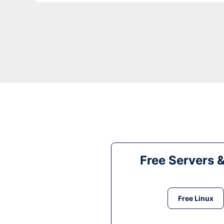
Free Servers 
Free Linux