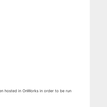
een hosted in OnWorks in order to be run