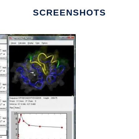
SCREENSHOTS