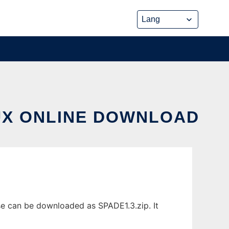
NUX ONLINE DOWNLOAD
se can be downloaded as SPADE1.3.zip. It