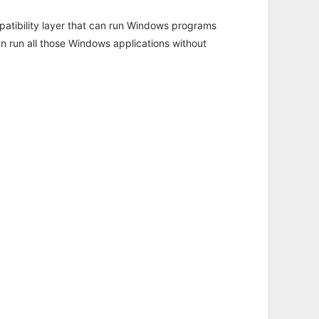
atibility layer that can run Windows programs
an run all those Windows applications without