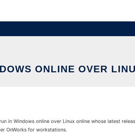
NDOWS ONLINE OVER LI
n in Windows online over Linux online whose latest relea
ider OnWorks for workstations.