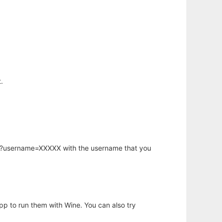
.
hp?username=XXXXX with the username that you
app to run them with Wine. You can also try