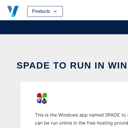
Skip
Products
to
content
SPADE TO RUN IN WI
This is the Windows app named SPADE to ru
can be run online in the free hosting prov