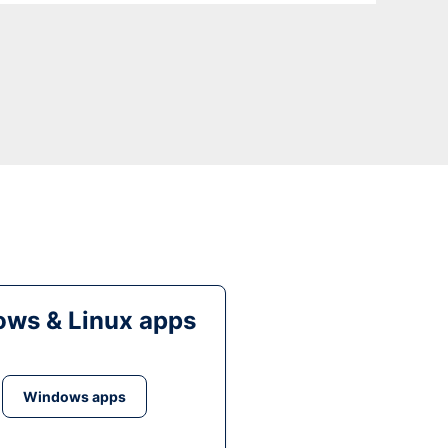
ws & Linux apps
Windows apps