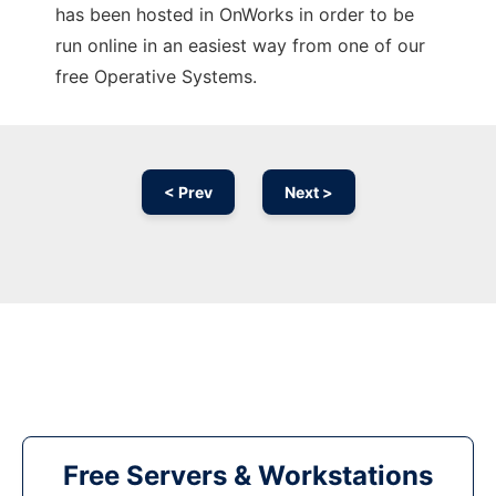
has been hosted in OnWorks in order to be
run online in an easiest way from one of our
free Operative Systems.
< Prev
Next >
Free Servers & Workstations