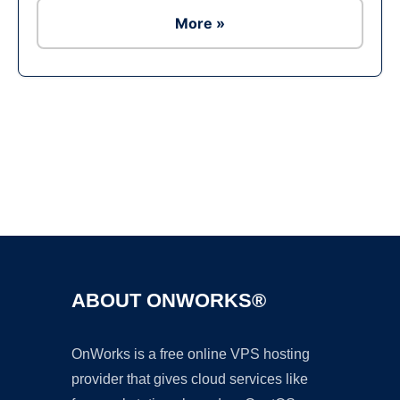
More »
Ad
ABOUT ONWORKS®
OnWorks is a free online VPS hosting
provider that gives cloud services like