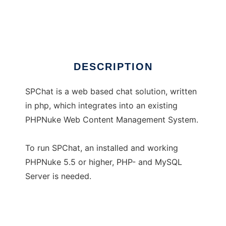
SPChat for PHPNuke
Ad
DESCRIPTION
SPChat is a web based chat solution, written
in php, which integrates into an existing
PHPNuke Web Content Management System.
To run SPChat, an installed and working
PHPNuke 5.5 or higher, PHP- and MySQL
Server is needed.