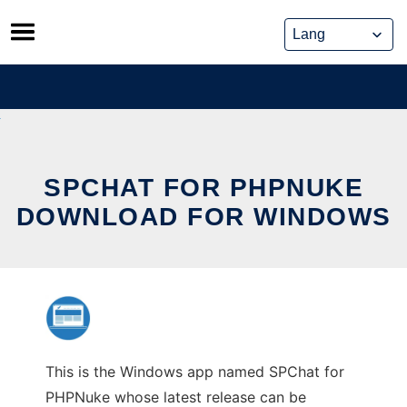
Skip
to
content
SPCHAT FOR PHPNUKE
DOWNLOAD FOR WINDOWS
This is the Windows app named SPChat for
PHPNuke whose latest release can be