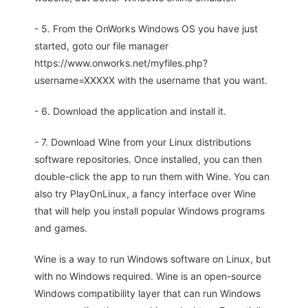
- 5. From the OnWorks Windows OS you have just
started, goto our file manager
https://www.onworks.net/myfiles.php?
username=XXXXX with the username that you want.
- 6. Download the application and install it.
- 7. Download Wine from your Linux distributions
software repositories. Once installed, you can then
double-click the app to run them with Wine. You can
also try PlayOnLinux, a fancy interface over Wine
that will help you install popular Windows programs
and games.
Wine is a way to run Windows software on Linux, but
with no Windows required. Wine is an open-source
Windows compatibility layer that can run Windows