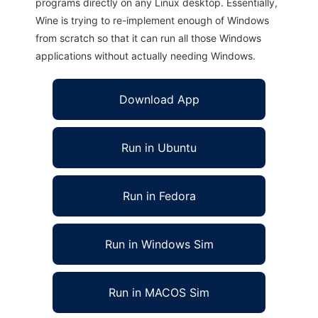
programs directly on any Linux desktop. Essentially,
Wine is trying to re-implement enough of Windows
from scratch so that it can run all those Windows
applications without actually needing Windows.
Download App
Run in Ubuntu
Run in Fedora
Run in Windows Sim
Run in MACOS Sim