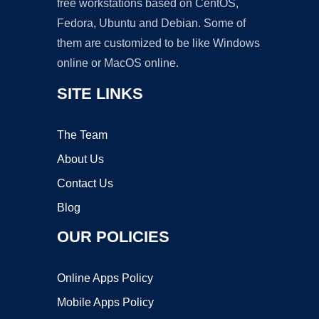
free workstations based on CentOS,
Fedora, Ubuntu and Debian. Some of
them are customized to be like Windows
online or MacOS online.
SITE LINKS
The Team
About Us
Contact Us
Blog
OUR POLICIES
Online Apps Policy
Mobile Apps Policy