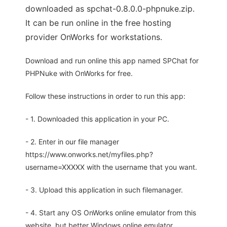
downloaded as spchat-0.8.0.0-phpnuke.zip.
It can be run online in the free hosting
provider OnWorks for workstations.
Download and run online this app named SPChat for
PHPNuke with OnWorks for free.
Follow these instructions in order to run this app:
- 1. Downloaded this application in your PC.
- 2. Enter in our file manager
https://www.onworks.net/myfiles.php?
username=XXXXX with the username that you want.
- 3. Upload this application in such filemanager.
- 4. Start any OS OnWorks online emulator from this
website, but better Windows online emulator.