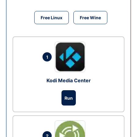
Free Linux
Free Wine
1
Kodi Media Center
Run
2