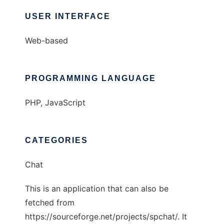
USER INTERFACE
Web-based
PROGRAMMING LANGUAGE
PHP, JavaScript
CATEGORIES
Chat
This is an application that can also be
fetched from
https://sourceforge.net/projects/spchat/. It