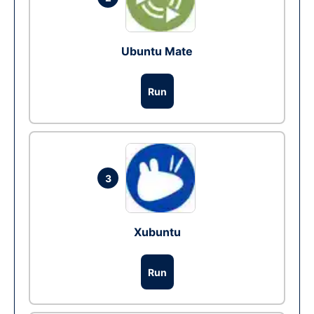
Ubuntu Mate
Run
3
Xubuntu
Run