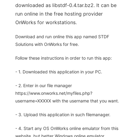
downloaded as libstdf-0.4.tar.bz2. It can be
run online in the free hosting provider
OnWorks for workstations.
Download and run online this app named STDF
Solutions with OnWorks for free.
Follow these instructions in order to run this app:
- 1. Downloaded this application in your PC.
- 2. Enter in our file manager
https://www.onworks.net/myfiles.php?
username=XXXXX with the username that you want.
- 3. Upload this application in such filemanager.
- 4. Start any OS OnWorks online emulator from this
website, but better Windows online emulator.