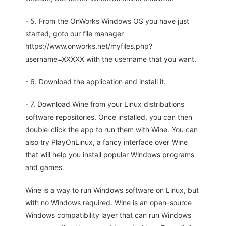
- 5. From the OnWorks Windows OS you have just
started, goto our file manager
https://www.onworks.net/myfiles.php?
username=XXXXX with the username that you want.
- 6. Download the application and install it.
- 7. Download Wine from your Linux distributions
software repositories. Once installed, you can then
double-click the app to run them with Wine. You can
also try PlayOnLinux, a fancy interface over Wine
that will help you install popular Windows programs
and games.
Wine is a way to run Windows software on Linux, but
with no Windows required. Wine is an open-source
Windows compatibility layer that can run Windows