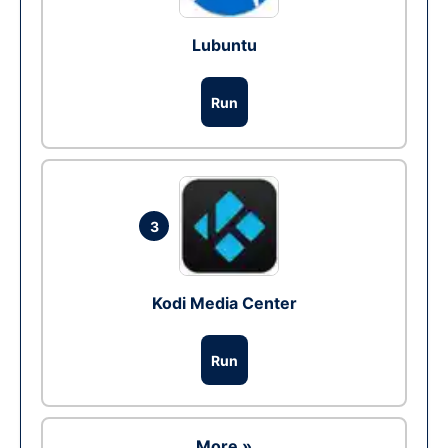
Lubuntu
Run
3
Kodi Media Center
Run
More »