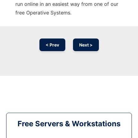
run online in an easiest way from one of our
free Operative Systems.
< Prev
Next >
Free Servers & Workstations