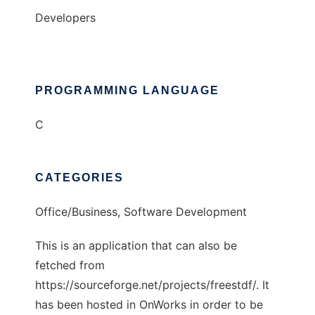
Developers
PROGRAMMING LANGUAGE
C
CATEGORIES
Office/Business, Software Development
This is an application that can also be
fetched from
https://sourceforge.net/projects/freestdf/. It
has been hosted in OnWorks in order to be