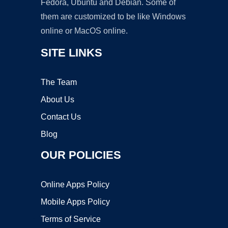
Fedora, Ubuntu and Debian. Some of
them are customized to be like Windows
online or MacOS online.
SITE LINKS
The Team
About Us
Contact Us
Blog
OUR POLICIES
Online Apps Policy
Mobile Apps Policy
Terms of Service