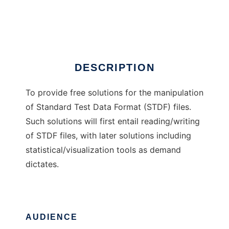
STDF Solutions
Ad
DESCRIPTION
To provide free solutions for the manipulation
of Standard Test Data Format (STDF) files.
Such solutions will first entail reading/writing
of STDF files, with later solutions including
statistical/visualization tools as demand
dictates.
AUDIENCE