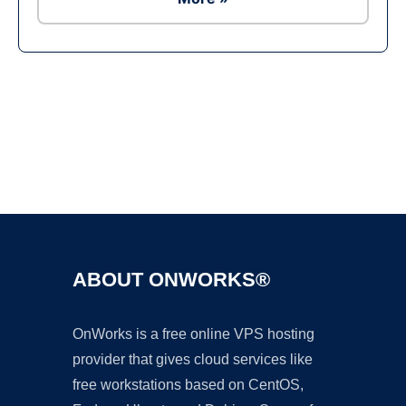
Ad
ABOUT ONWORKS®
OnWorks is a free online VPS hosting
provider that gives cloud services like
free workstations based on CentOS,