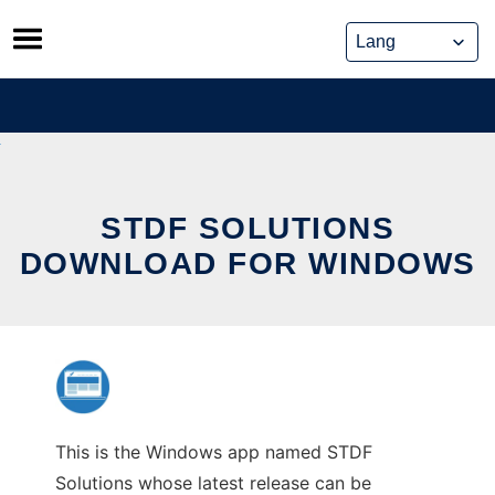
Skip
to
content
STDF SOLUTIONS
DOWNLOAD FOR WINDOWS
This is the Windows app named STDF
Solutions whose latest release can be