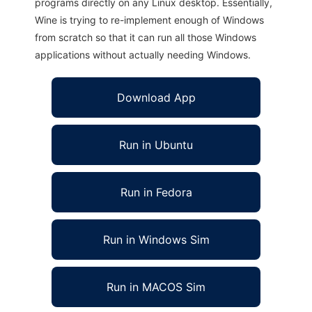
programs directly on any Linux desktop. Essentially,
Wine is trying to re-implement enough of Windows
from scratch so that it can run all those Windows
applications without actually needing Windows.
Download App
Run in Ubuntu
Run in Fedora
Run in Windows Sim
Run in MACOS Sim