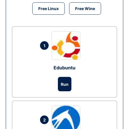
Free Linux
Free Wine
1
Edubuntu
Run
2