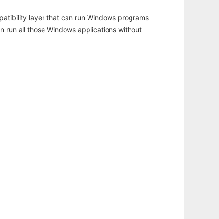
atibility layer that can run Windows programs
an run all those Windows applications without