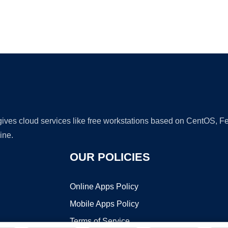
Ad
 gives cloud services like free workstations based on CentOS,
ine.
OUR POLICIES
Online Apps Policy
Mobile Apps Policy
Terms of Service