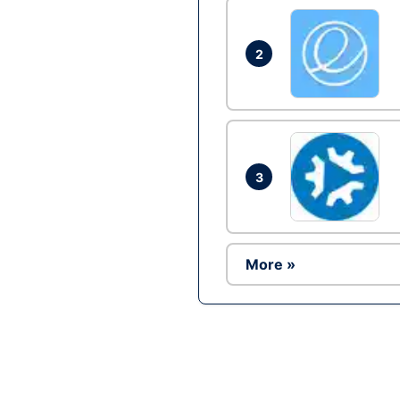
2
3
More »