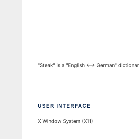
Steak
Ad
"Steak" is a "English <--> German" dictiona
USER INTERFACE
X Window System (X11)