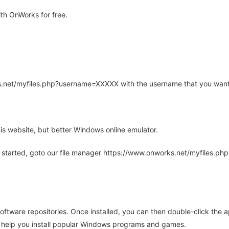
th OnWorks for free.
rks.net/myfiles.php?username=XXXXX with the username that you want
is website, but better Windows online emulator.
 started, goto our file manager https://www.onworks.net/myfiles.p
oftware repositories. Once installed, you can then double-click the 
ll help you install popular Windows programs and games.