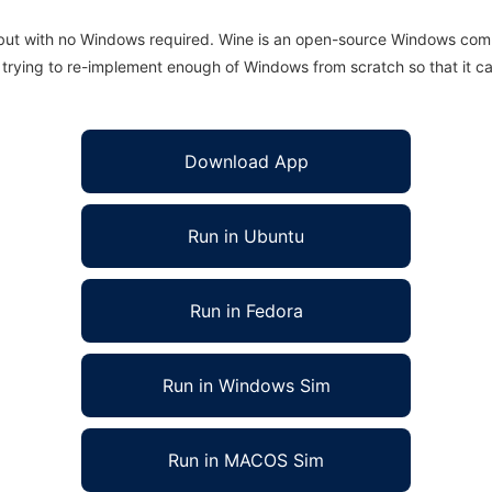
 but with no Windows required. Wine is an open-source Windows comp
is trying to re-implement enough of Windows from scratch so that it c
Download App
Run in Ubuntu
Run in Fedora
Run in Windows Sim
Run in MACOS Sim