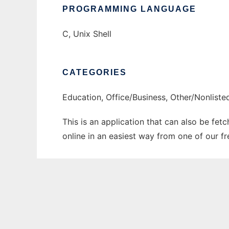
PROGRAMMING LANGUAGE
C, Unix Shell
CATEGORIES
Education, Office/Business, Other/Nonlist
This is an application that can also be fet
online in an easiest way from one of our f