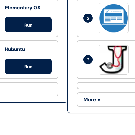
Elementary OS
2
Run
Kubuntu
3
Run
More »