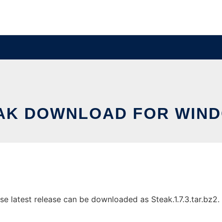
AK DOWNLOAD FOR WIN
latest release can be downloaded as Steak.1.7.3.tar.bz2. It