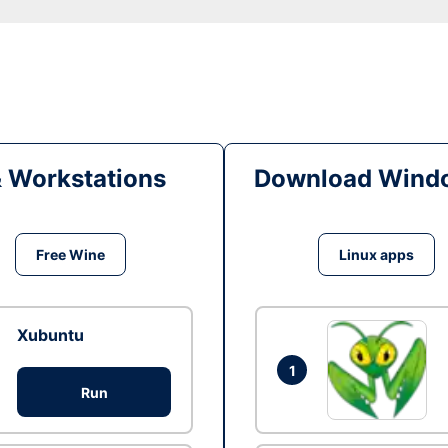
& Workstations
Download Windo
Free Wine
Linux apps
Xubuntu
1
Run