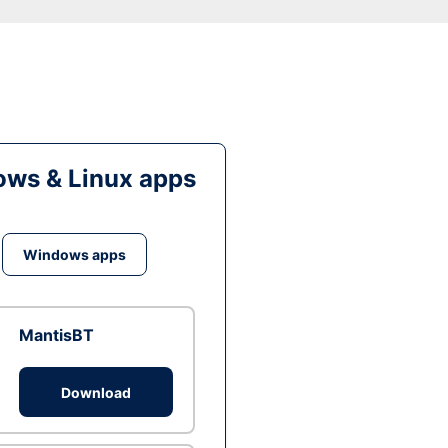
ws & Linux apps
Windows apps
MantisBT
Download