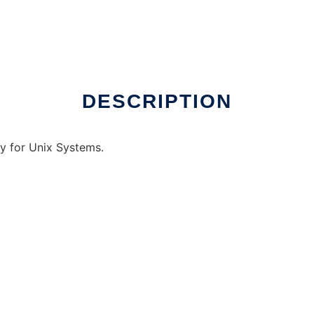
DESCRIPTION
ry for Unix Systems.