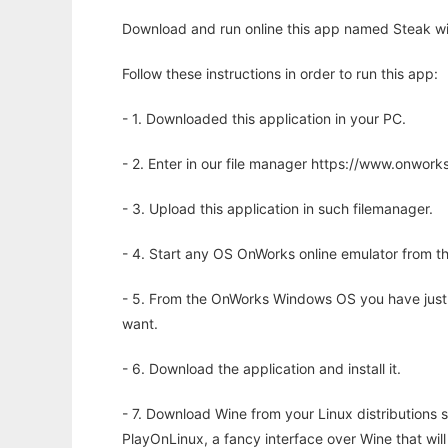
Download and run online this app named Steak wi
Follow these instructions in order to run this app:
- 1. Downloaded this application in your PC.
- 2. Enter in our file manager https://www.onwo
- 3. Upload this application in such filemanager.
- 4. Start any OS OnWorks online emulator from th
- 5. From the OnWorks Windows OS you have just
want.
- 6. Download the application and install it.
- 7. Download Wine from your Linux distributions s
PlayOnLinux, a fancy interface over Wine that wi