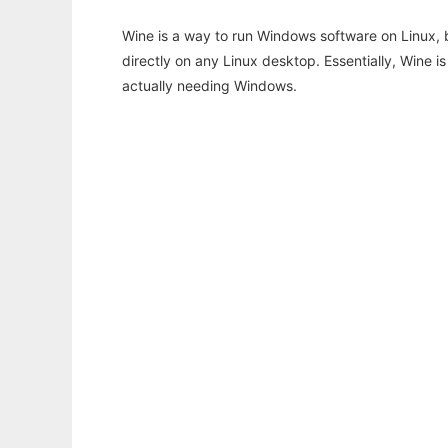
Wine is a way to run Windows software on Linux,
directly on any Linux desktop. Essentially, Wine 
actually needing Windows.