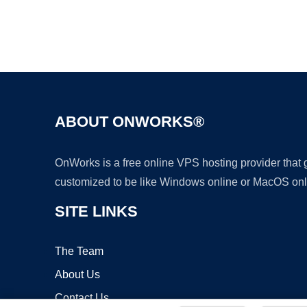
ABOUT ONWORKS®
OnWorks is a free online VPS hosting provider that
customized to be like Windows online or MacOS onl
SITE LINKS
The Team
About Us
Contact Us