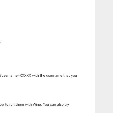
.
hp?username=XXXXX with the username that you
app to run them with Wine. You can also try