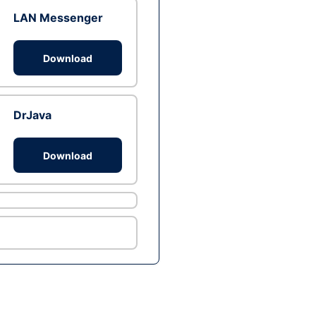
LAN Messenger
Download
DrJava
Download