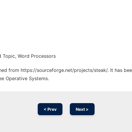
ed Topic, Word Processors
ched from https://sourceforge.net/projects/steak/. It has b
ree Operative Systems.
< Prev
Next >