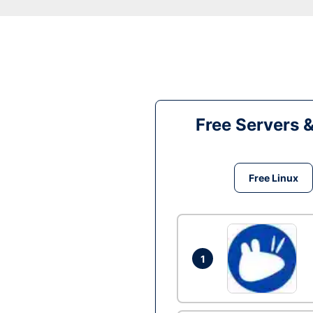
Free Servers 
Free Linux
1