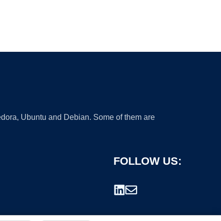
 Fedora, Ubuntu and Debian. Some of them are
FOLLOW US: