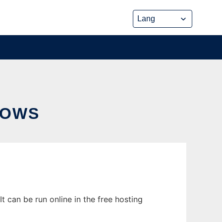
DOWS
 can be run online in the free hosting