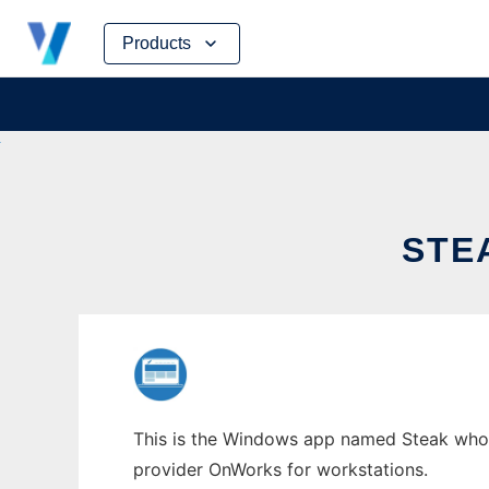
Skip
Products
to
content
STE
This is the Windows app named Steak whose 
provider OnWorks for workstations.