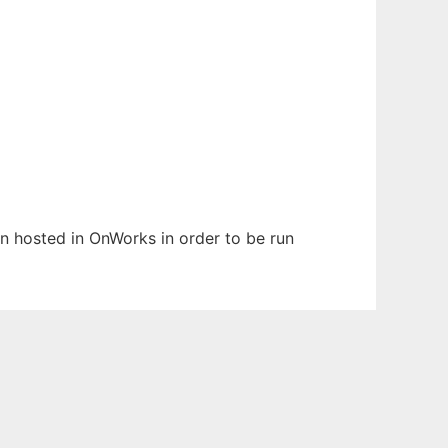
een hosted in OnWorks in order to be run